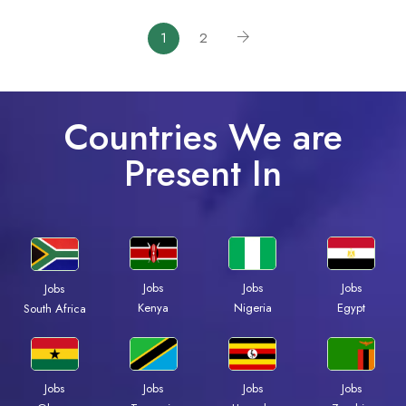
1
2
Countries We are
Present In
Jobs
Jobs
Jobs
Jobs
Kenya
Nigeria
Egypt
South Africa
Jobs
Jobs
Jobs
Jobs