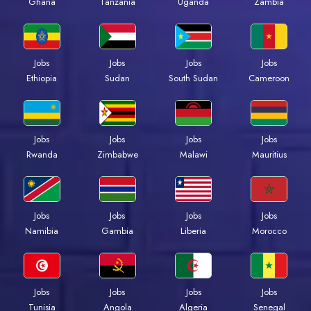
Ghana
Tanzania
Uganda
Zambia
Jobs
Jobs
Jobs
Jobs
Ethiopia
Sudan
South Sudan
Cameroon
Jobs
Jobs
Jobs
Jobs
Rwanda
Zimbabwe
Malawi
Mauritius
Jobs
Jobs
Jobs
Jobs
Namibia
Gambia
Liberia
Morocco
Jobs
Jobs
Jobs
Jobs
Tunisia
Angola
Algeria
Senegal