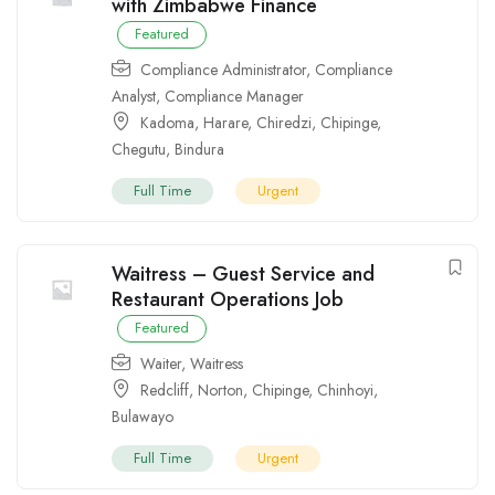
with Zimbabwe Finance
Featured
Compliance Administrator
,
Compliance
Analyst
,
Compliance Manager
Kadoma
,
Harare
,
Chiredzi
,
Chipinge
,
Chegutu
,
Bindura
Full Time
Urgent
Waitress – Guest Service and
Restaurant Operations Job
Featured
Waiter
,
Waitress
Redcliff
,
Norton
,
Chipinge
,
Chinhoyi
,
Bulawayo
Full Time
Urgent