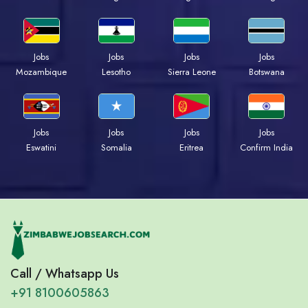
Jobs
Jobs
Jobs
Jobs
Mozambique
Lesotho
Sierra Leone
Botswana
Jobs
Jobs
Jobs
Jobs
Eswatini
Somalia
Eritrea
Confirm India
Call / Whatsapp Us
+91 8100605863