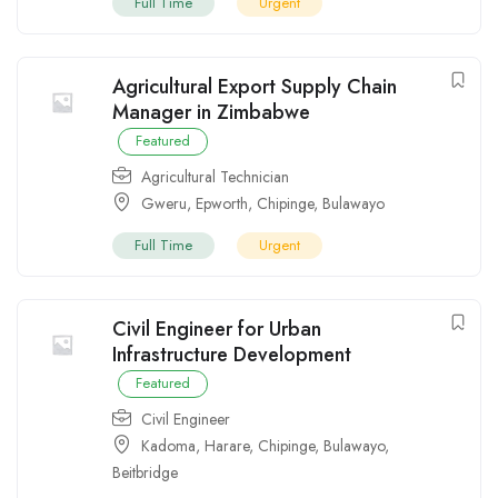
Full Time
Urgent
Agricultural Export Supply Chain
Manager in Zimbabwe
Featured
Agricultural Technician
Gweru
,
Epworth
,
Chipinge
,
Bulawayo
Full Time
Urgent
Civil Engineer for Urban
Infrastructure Development
Featured
Civil Engineer
Kadoma
,
Harare
,
Chipinge
,
Bulawayo
,
Beitbridge