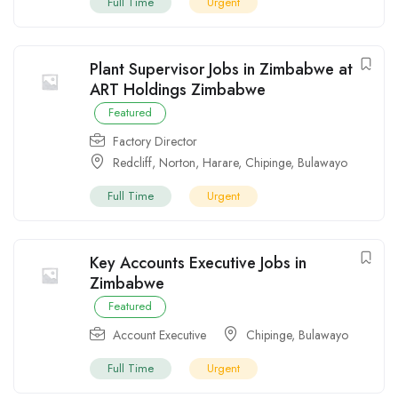
Full Time
Urgent
Plant Supervisor Jobs in Zimbabwe at
ART Holdings Zimbabwe
Featured
Factory Director
Redcliff
,
Norton
,
Harare
,
Chipinge
,
Bulawayo
Full Time
Urgent
Key Accounts Executive Jobs in
Zimbabwe
Featured
Account Executive
Chipinge
,
Bulawayo
Full Time
Urgent