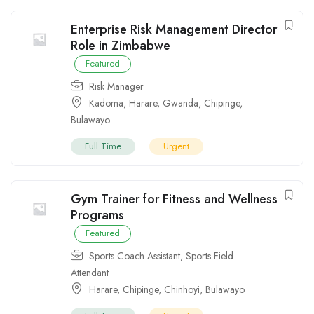
Enterprise Risk Management Director
Role in Zimbabwe
Featured
Risk Manager
Kadoma
,
Harare
,
Gwanda
,
Chipinge
,
Bulawayo
Full Time
Urgent
Gym Trainer for Fitness and Wellness
Programs
Featured
Sports Coach Assistant
,
Sports Field
Attendant
Harare
,
Chipinge
,
Chinhoyi
,
Bulawayo