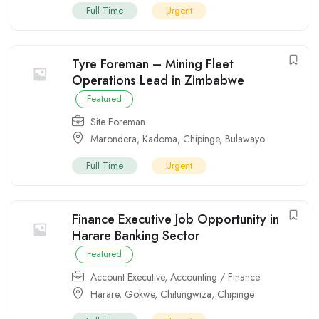
Full Time
Urgent
Tyre Foreman – Mining Fleet
Operations Lead in Zimbabwe
Featured
Site Foreman
Marondera
,
Kadoma
,
Chipinge
,
Bulawayo
Full Time
Urgent
Finance Executive Job Opportunity in
Harare Banking Sector
Featured
Account Executive
,
Accounting / Finance
Harare
,
Gokwe
,
Chitungwiza
,
Chipinge