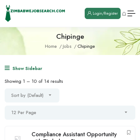
Login/Register
Chipinge
Home
Jobs
Chipinge
Show Sidebar
Showing
1
–
10
of 14 results
Sort by (Default)
12 Per Page
Compliance Assistant Opportunity