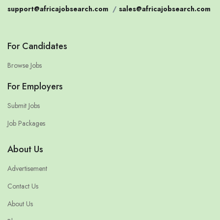
support@africajobsearch.com
/
sales@africajobsearch.com
For Candidates
Browse Jobs
For Employers
Submit Jobs
Job Packages
About Us
Advertisement
Contact Us
About Us