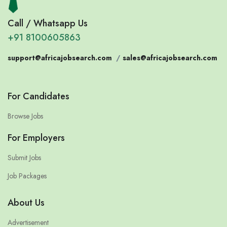
Call / Whatsapp Us
+91 8100605863
support@africajobsearch.com
/
sales@africajobsearch.com
For Candidates
Browse Jobs
For Employers
Submit Jobs
Job Packages
About Us
Advertisement