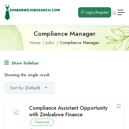
Login/Register
Compliance Manager
Home
Jobs
Compliance Manager
Show Sidebar
Showing the single result
Sort by (Default)
Compliance Assistant Opportunity
with Zimbabwe Finance
Featured