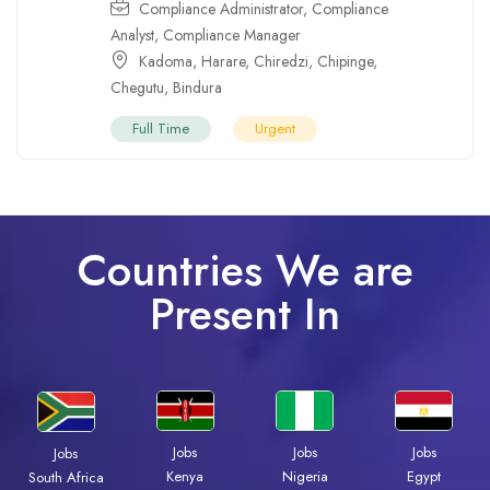
Compliance Administrator
,
Compliance
Analyst
,
Compliance Manager
Kadoma
,
Harare
,
Chiredzi
,
Chipinge
,
Chegutu
,
Bindura
Full Time
Urgent
Countries We are
Present In
Jobs
Jobs
Jobs
Jobs
Kenya
Nigeria
Egypt
South Africa