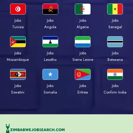
Jobs
Jobs
Jobs
Jobs
Tunisia
Angola
Algeria
Senegal
Jobs
Jobs
Jobs
Jobs
Mozambique
Lesotho
Sierra Leone
Botswana
Jobs
Jobs
Jobs
Jobs
Eswatini
Somalia
Eritrea
Confirm India