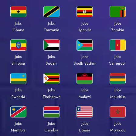
Jobs
Jobs
Jobs
Jobs
Ghana
Tanzania
Uganda
Zambia
Jobs
Jobs
Jobs
Jobs
Ethiopia
Sudan
South Sudan
Cameroon
Jobs
Jobs
Jobs
Jobs
Rwanda
Zimbabwe
Malawi
Mauritius
Jobs
Jobs
Jobs
Jobs
Namibia
Gambia
Liberia
Morocco