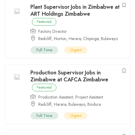
Plant Supervisor Jobs in Zimbabwe at
ART Holdings Zimbabwe
Featured
Factory Director
Redcliff
,
Norton
,
Harare
,
Chipinge
,
Bulawayo
Full Time
Urgent
Production Supervisor Jobs in
Zimbabwe at CAFCA Zimbabwe
Featured
Production Assistant
,
Project Assistant
Redcliff
,
Harare
,
Bulawayo
,
Bindura
Full Time
Urgent