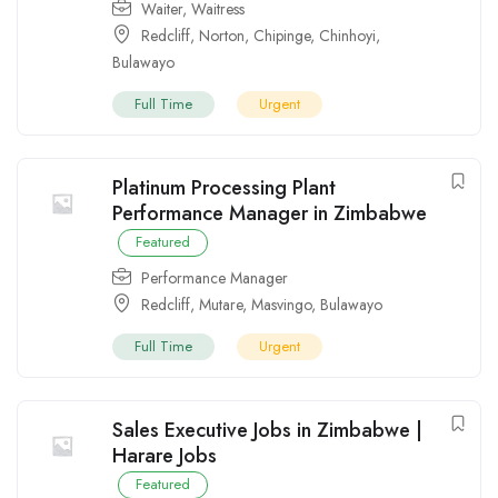
Waiter
,
Waitress
Redcliff
,
Norton
,
Chipinge
,
Chinhoyi
,
Bulawayo
Full Time
Urgent
Platinum Processing Plant
Performance Manager in Zimbabwe
Featured
Performance Manager
Redcliff
,
Mutare
,
Masvingo
,
Bulawayo
Full Time
Urgent
Sales Executive Jobs in Zimbabwe |
Harare Jobs
Featured