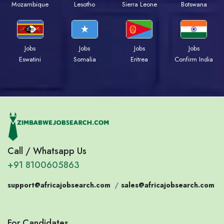
Mozambique
Lesotho
Sierra Leone
Botswana
Jobs
Jobs
Jobs
Jobs
Eswatini
Somalia
Eritrea
Confirm India
Call / Whatsapp Us
+91 8100605863
support@africajobsearch.com
/
sales@africajobsearch.com
For Candidates