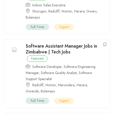
Indoor Sales Executive
Shurugwi
,
Redcliff
,
Norton
,
Harare
,
Gweru
,
Bulawayo
Full Time
Urgent
Software Assistant Manager Jobs in
Zimbabwe | Tech Jobs
Featured
Software Developer
,
Software Engineering
Manager
,
Software Quality Analyst
,
Software
Support Specialist
Redcliff
,
Norton
,
Marondera
,
Harare
,
Gwanda
,
Bulawayo
Full Time
Urgent