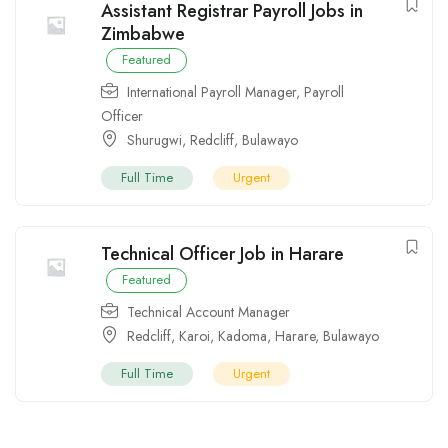
Assistant Registrar Payroll Jobs in
Zimbabwe
Featured
International Payroll Manager
,
Payroll
Officer
Shurugwi
,
Redcliff
,
Bulawayo
Full Time
Urgent
Technical Officer Job in Harare
Featured
Technical Account Manager
Redcliff
,
Karoi
,
Kadoma
,
Harare
,
Bulawayo
Full Time
Urgent