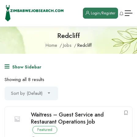
Login/Register
Redcliff
Home
Jobs
Redcliff
Show Sidebar
Showing all 8 results
Sort by (Default)
Waitress – Guest Service and
Restaurant Operations Job
Featured