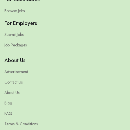
Browse Jobs
For Employers
Submit Jobs
Job Packages
About Us
Advertisement
Contact Us
About Us
Blog
FAQ
Terms & Conditions