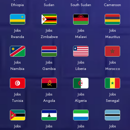
Ethiopia
Sudan
South Sudan
Cameroon
Jobs
Jobs
Jobs
Jobs
Rwanda
Zimbabwe
Malawi
Mauritius
Jobs
Jobs
Jobs
Jobs
Namibia
Gambia
Liberia
Morocco
Jobs
Jobs
Jobs
Jobs
Tunisia
Angola
Algeria
Senegal
Jobs
Jobs
Jobs
Jobs