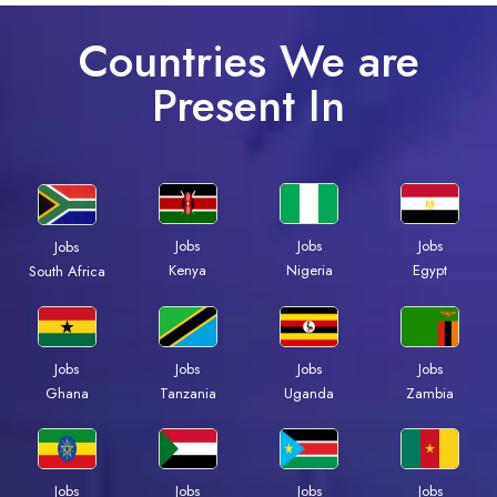
Countries We are
Present In
Jobs
Jobs
Jobs
Jobs
Kenya
Nigeria
Egypt
South Africa
Jobs
Jobs
Jobs
Jobs
Ghana
Tanzania
Uganda
Zambia
Jobs
Jobs
Jobs
Jobs