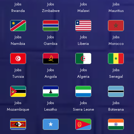
Jobs
Jobs
Jobs
Jobs
Rwanda
Zimbabwe
Malawi
Mauritius
Jobs
Jobs
Jobs
Jobs
Namibia
Gambia
Liberia
Morocco
Jobs
Jobs
Jobs
Jobs
Tunisia
Angola
Algeria
Senegal
Jobs
Jobs
Jobs
Jobs
Mozambique
Lesotho
Sierra Leone
Botswana