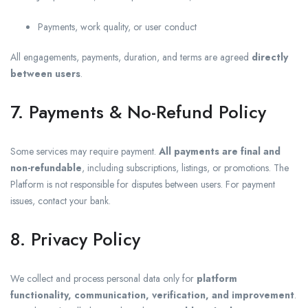
Payments, work quality, or user conduct
All engagements, payments, duration, and terms are agreed
directly
between users
.
7. Payments & No-Refund Policy
Some services may require payment.
All payments are final and
non-refundable
, including subscriptions, listings, or promotions. The
Platform is not responsible for disputes between users. For payment
issues, contact your bank.
8. Privacy Policy
We collect and process personal data only for
platform
functionality, communication, verification, and improvement
.