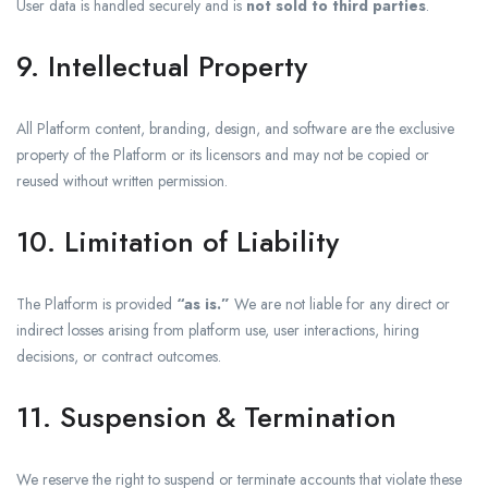
User data is handled securely and is
not sold to third parties
.
9. Intellectual Property
All Platform content, branding, design, and software are the exclusive
property of the Platform or its licensors and may not be copied or
reused without written permission.
10. Limitation of Liability
The Platform is provided
“as is.”
We are not liable for any direct or
indirect losses arising from platform use, user interactions, hiring
decisions, or contract outcomes.
11. Suspension & Termination
We reserve the right to suspend or terminate accounts that violate these