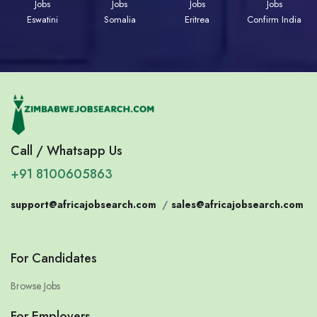
Jobs
Jobs
Jobs
Jobs
Eswatini
Somalia
Eritrea
Confirm India
Call / Whatsapp Us
+91 8100605863
support@africajobsearch.com
/
sales@africajobsearch.com
For Candidates
Browse Jobs
For Employers