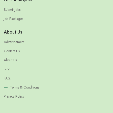
Submit Jobs
Job Packages
About Us
Advertisement
Contact Us
About Us
Blog
FAQ
Terms & Conditions
Privacy Policy