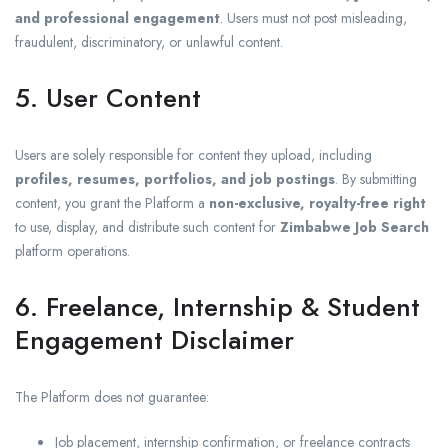
and professional engagement
. Users must not post misleading,
fraudulent, discriminatory, or unlawful content.
5. User Content
Users are solely responsible for content they upload, including
profiles, resumes, portfolios, and job postings
. By submitting
content, you grant the Platform a
non-exclusive, royalty-free right
to use, display, and distribute such content for
Zimbabwe Job Search
platform operations.
6. Freelance, Internship & Student
Engagement Disclaimer
The Platform does not guarantee:
Job placement, internship confirmation, or freelance contracts