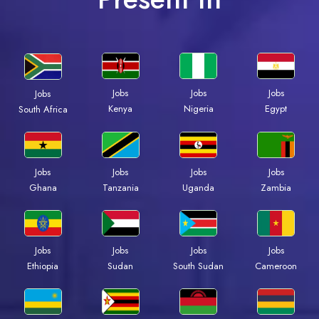
Jobs
Jobs
Jobs
Jobs
Kenya
Nigeria
Egypt
South Africa
Jobs
Jobs
Jobs
Jobs
Ghana
Tanzania
Uganda
Zambia
Jobs
Jobs
Jobs
Jobs
Ethiopia
Sudan
South Sudan
Cameroon