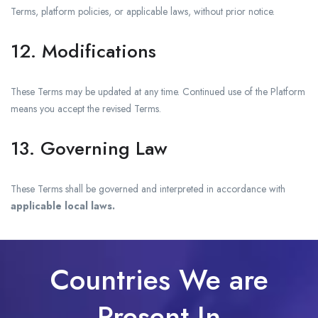
Terms, platform policies, or applicable laws, without prior notice.
12. Modifications
These Terms may be updated at any time. Continued use of the Platform
means you accept the revised Terms.
13. Governing Law
These Terms shall be governed and interpreted in accordance with
applicable local laws.
Countries We are
Present In