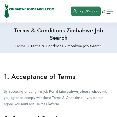
Login/Register
Terms & Conditions Zimbabwe Job
Search
Home
Terms & Conditions Zimbabwe Job Search
1. Acceptance of Terms
By accessing or using this Job Portal (
zimbabwejobsearch.com
),
you agree to comply with these Terms & Conditions. If you do not
agree, you must not use the Platform.