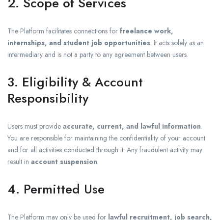
2. Scope of Services
The Platform facilitates connections for
freelance work,
internships, and student job opportunities
. It acts solely as an
intermediary and is not a party to any agreement between users.
3. Eligibility & Account
Responsibility
Users must provide
accurate, current, and lawful information
.
You are responsible for maintaining the confidentiality of your account
and for all activities conducted through it. Any fraudulent activity may
result in
account suspension
.
4. Permitted Use
The Platform may only be used for
lawful recruitment, job search,