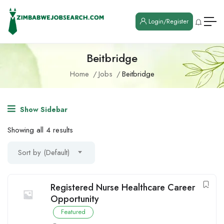
Login/Register
Beitbridge
Home
Jobs
Beitbridge
Show Sidebar
Showing all 4 results
Sort by (Default)
Registered Nurse Healthcare Career
Opportunity
Featured