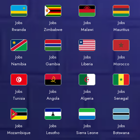
Jobs
Jobs
Jobs
Jobs
Rwanda
Zimbabwe
Malawi
Mauritius
Jobs
Jobs
Jobs
Jobs
Namibia
Gambia
Liberia
Morocco
Jobs
Jobs
Jobs
Jobs
Tunisia
Angola
Algeria
Senegal
Jobs
Jobs
Jobs
Jobs
Mozambique
Lesotho
Sierra Leone
Botswana