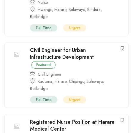
Nurse
Hwange
,
Harare
,
Bulawayo
,
Bindura
,
Beitbridge
Full Time
Urgent
Civil Engineer for Urban
Infrastructure Development
Featured
Civil Engineer
Kadoma
,
Harare
,
Chipinge
,
Bulawayo
,
Beitbridge
Full Time
Urgent
Registered Nurse Position at Harare
Medical Center