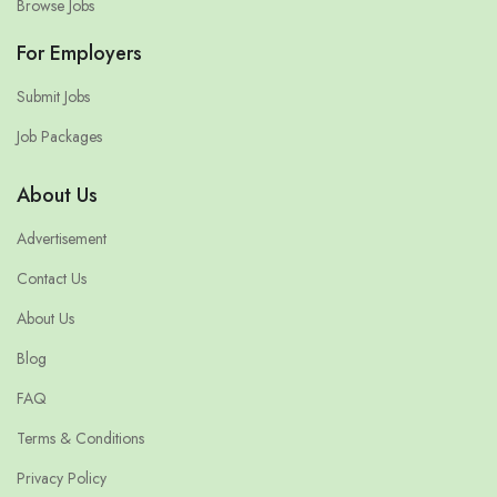
Browse Jobs
For Employers
Submit Jobs
Job Packages
About Us
Advertisement
Contact Us
About Us
Blog
FAQ
Terms & Conditions
Privacy Policy