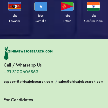
Jobs
Jobs
Jobs
Jobs
Eswatini
Somalia
Eritrea
Confirm India
Call / Whatsapp Us
+91 8100605863
support@africajobsearch.com
/
sales@africajobsearch.com
For Candidates