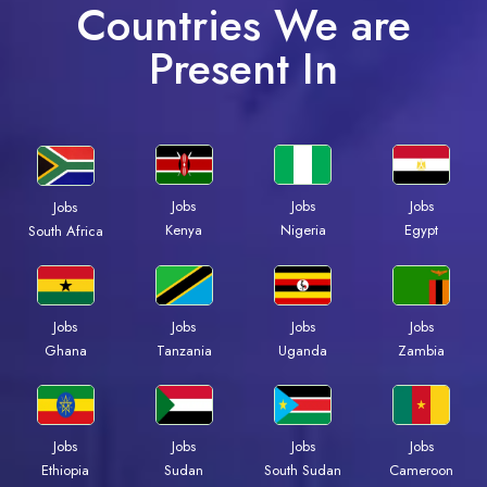
Countries We are
Present In
Jobs
Jobs
Jobs
Jobs
Kenya
Nigeria
Egypt
South Africa
Jobs
Jobs
Jobs
Jobs
Ghana
Tanzania
Uganda
Zambia
Jobs
Jobs
Jobs
Jobs
Ethiopia
Sudan
South Sudan
Cameroon