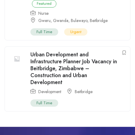
Featured
Nurse
Gweru
,
Gwanda
,
Bulawayo
,
Beitbridge
Full Time
Urgent
Urban Development and
Infrastructure Planner Job Vacancy in
Beitbridge, Zimbabwe –
Construction and Urban
Development
Development
Beitbridge
Full Time