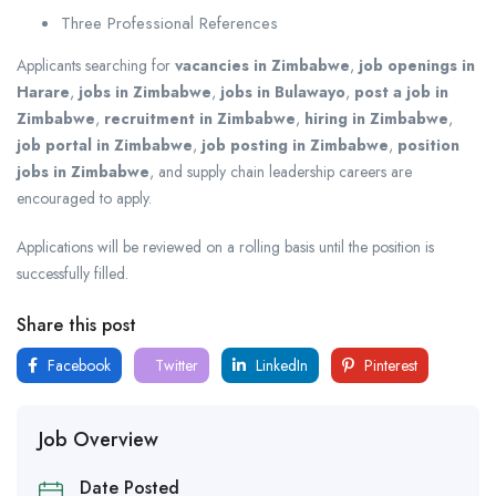
Three Professional References
Applicants searching for
vacancies in Zimbabwe
,
job openings in
Harare
,
jobs in Zimbabwe
,
jobs in Bulawayo
,
post a job in
Zimbabwe
,
recruitment in Zimbabwe
,
hiring in Zimbabwe
,
job portal in Zimbabwe
,
job posting in Zimbabwe
,
position
jobs in Zimbabwe
, and supply chain leadership careers are
encouraged to apply.
Applications will be reviewed on a rolling basis until the position is
successfully filled.
Share this post
Facebook
Twitter
LinkedIn
Pinterest
Job Overview
Date Posted