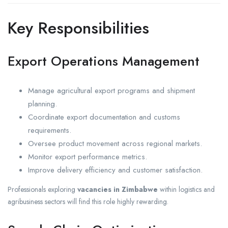
Key Responsibilities
Export Operations Management
Manage agricultural export programs and shipment
planning.
Coordinate export documentation and customs
requirements.
Oversee product movement across regional markets.
Monitor export performance metrics.
Improve delivery efficiency and customer satisfaction.
Professionals exploring
vacancies in Zimbabwe
within logistics and
agribusiness sectors will find this role highly rewarding.