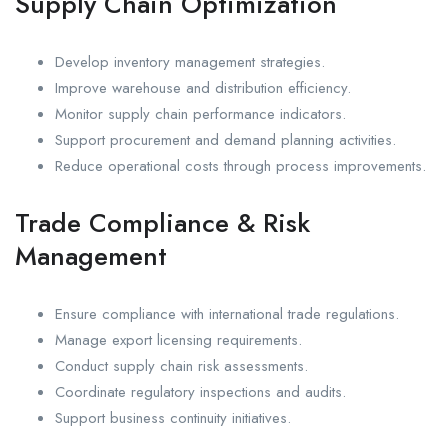
Supply Chain Optimization
Develop inventory management strategies.
Improve warehouse and distribution efficiency.
Monitor supply chain performance indicators.
Support procurement and demand planning activities.
Reduce operational costs through process improvements.
Trade Compliance & Risk
Management
Ensure compliance with international trade regulations.
Manage export licensing requirements.
Conduct supply chain risk assessments.
Coordinate regulatory inspections and audits.
Support business continuity initiatives.