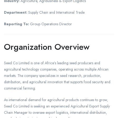
Industry:
Agriculture, Agribusiness & Export Logistics
Department:
Supply Chain and International Trade
Reporting To:
Group Operations Director
Organization Overview
Seed Co Limited is one of Africa’s leading seed producers and
agricultural technology companies, operating across multiple African
markets. The company specializes in seed research, production,
distribution, and agricultural innovation that supports food security and
commercial farming.
As international demand for agricultural products continues to grow,
Seed Co Limited is seeking an experienced Agricultural Export Supply
Chain Manager to oversee export logistics, international distribution,