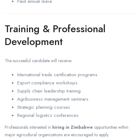
Paid annual leave
Training & Professional
Development
The successful candidate will receive:
International trade certification programs
Export compliance workshops
Supply chain leadership training
Agribusiness management seminars
Strategic planning courses
Regional logistics conferences
Professionals interested in
hiring in Zimbabwe
opportunities within
major agricultural organizations are encouraged to apply.