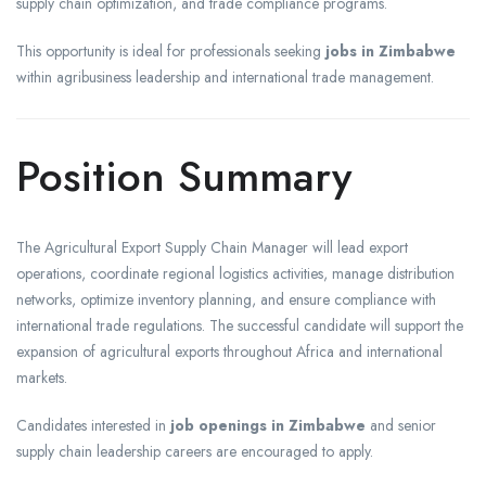
supply chain optimization, and trade compliance programs.
This opportunity is ideal for professionals seeking
jobs in Zimbabwe
within agribusiness leadership and international trade management.
Position Summary
The Agricultural Export Supply Chain Manager will lead export
operations, coordinate regional logistics activities, manage distribution
networks, optimize inventory planning, and ensure compliance with
international trade regulations. The successful candidate will support the
expansion of agricultural exports throughout Africa and international
markets.
Candidates interested in
job openings in Zimbabwe
and senior
supply chain leadership careers are encouraged to apply.