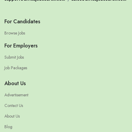
For Candidates
Browse Jobs
For Employers
Submit Jobs
Job Packages
About Us
Advertisement
Contact Us
About Us
Blog