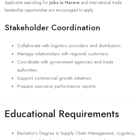
Applicants searching for
jobs in Harare
and international trade
leadership opportunities are encouraged to apply.
Stakeholder Coordination
Collaborate with logistics providers and distributors.
Manage relationships with regional customers.
Coordinate with government agencies and trade
authorities.
Support commercial growth initiatives.
Prepare executive performance reports.
Educational Requirements
Bachelor’s Degree in Supply Chain Management, Logistics,