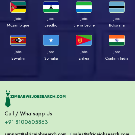
Jobs
Jobs
Jobs
Jobs
Mozambique
Lesotho
Sierra Leone
Botswana
Jobs
Jobs
Jobs
Jobs
Eswatini
Somalia
Eritrea
Confirm India
Call / Whatsapp Us
+91 8100605863
support@africajobsearch.com
/
sales@africajobsearch.com