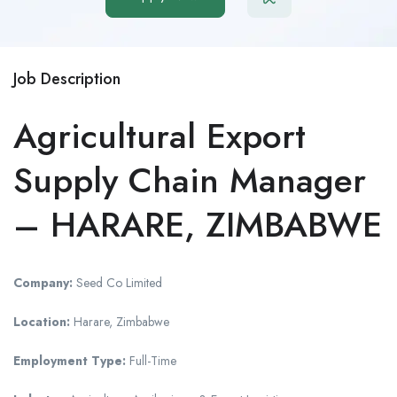
Job Description
Agricultural Export
Supply Chain Manager
– HARARE, ZIMBABWE
Company:
Seed Co Limited
Location:
Harare, Zimbabwe
Employment Type:
Full-Time