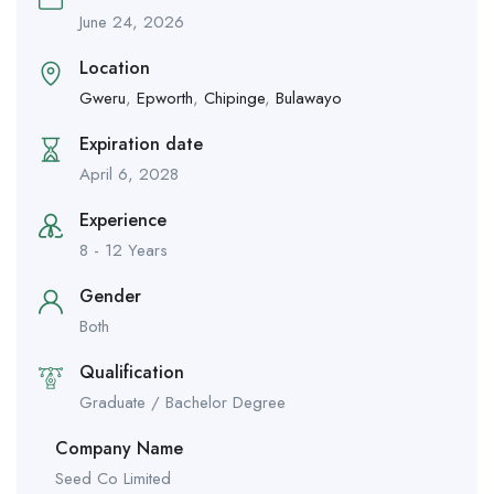
June 24, 2026
Location
Gweru
,
Epworth
,
Chipinge
,
Bulawayo
Expiration date
April 6, 2028
Experience
8 - 12 Years
Gender
Both
Qualification
Graduate / Bachelor Degree
Company Name
Seed Co Limited