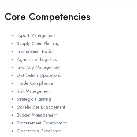
Core Competencies
Export Management
Supply Chain Planning
International Trade
Agricultural Logistics
Inventory Management
Distribution Operations
Trade Compliance
Risk Management
Strategic Planning
Stakeholder Engagement
Budget Management
Procurement Coordination
Operational Excellence