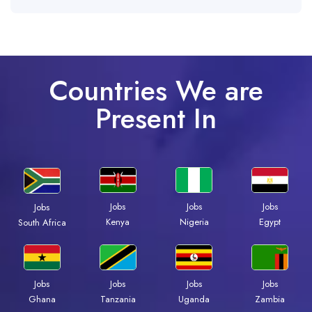
Countries We are
Present In
Jobs
Jobs
Jobs
Jobs
Kenya
Nigeria
Egypt
South Africa
Jobs
Jobs
Jobs
Jobs
Ghana
Tanzania
Uganda
Zambia