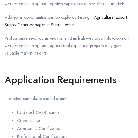
workforce planning and logistics capabilities across African markets.
Additional opportunities can be explored through:
Agricultural Export
Supply Chain Manager in Sierra Leone
Professionals involved in
recruit in Zimbabwe
, export development,
workforce planning, and agricultural expansion projects may gain
valuable market insights.
Application Requirements
Interested candidates should submit:
Updated CV/Resume
Cover Letter
Academic Certificates
Professional Certifications