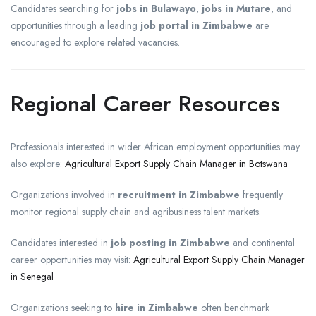
Candidates searching for
jobs in Bulawayo
,
jobs in Mutare
, and
opportunities through a leading
job portal in Zimbabwe
are
encouraged to explore related vacancies.
Regional Career Resources
Professionals interested in wider African employment opportunities may
also explore:
Agricultural Export Supply Chain Manager in Botswana
Organizations involved in
recruitment in Zimbabwe
frequently
monitor regional supply chain and agribusiness talent markets.
Candidates interested in
job posting in Zimbabwe
and continental
career opportunities may visit:
Agricultural Export Supply Chain Manager
in Senegal
Organizations seeking to
hire in Zimbabwe
often benchmark