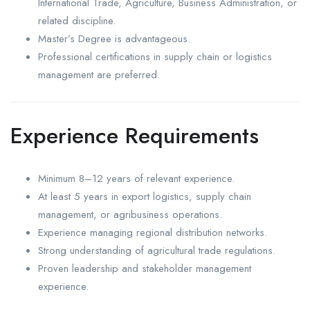
International Trade, Agriculture, Business Administration, or
related discipline.
Master’s Degree is advantageous.
Professional certifications in supply chain or logistics
management are preferred.
Experience Requirements
Minimum 8–12 years of relevant experience.
At least 5 years in export logistics, supply chain
management, or agribusiness operations.
Experience managing regional distribution networks.
Strong understanding of agricultural trade regulations.
Proven leadership and stakeholder management
experience.