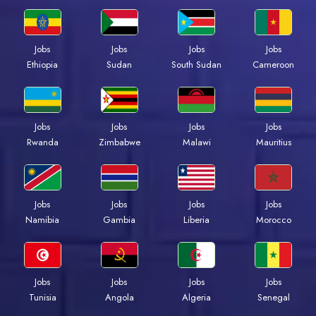
Jobs
Jobs
Jobs
Jobs
Ethiopia
Sudan
South Sudan
Cameroon
Jobs
Jobs
Jobs
Jobs
Rwanda
Zimbabwe
Malawi
Mauritius
Jobs
Jobs
Jobs
Jobs
Namibia
Gambia
Liberia
Morocco
Jobs
Jobs
Jobs
Jobs
Tunisia
Angola
Algeria
Senegal