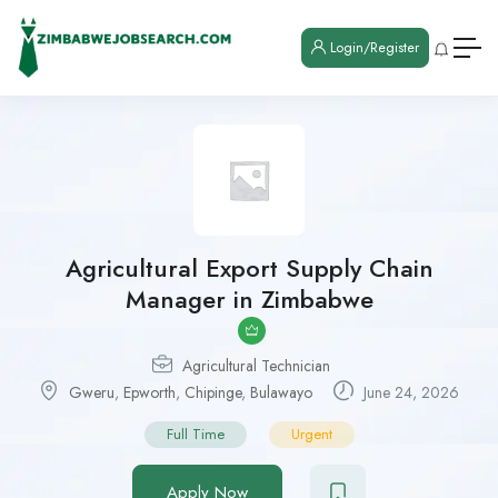
Login/Register
Agricultural Export Supply Chain
Manager in Zimbabwe
Agricultural Technician
Gweru
,
Epworth
,
Chipinge
,
Bulawayo
June 24, 2026
Full Time
Urgent
Apply Now