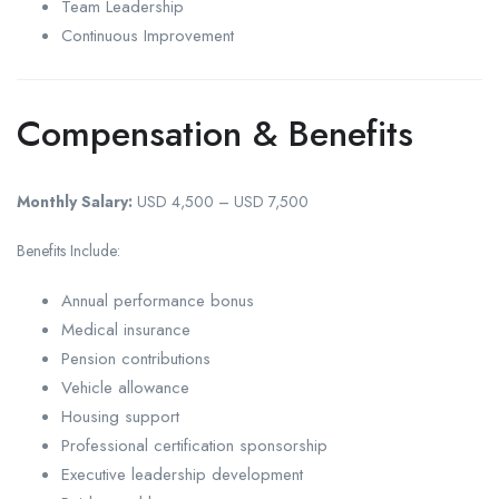
Team Leadership
Continuous Improvement
Compensation & Benefits
Monthly Salary:
USD 4,500 – USD 7,500
Benefits Include:
Annual performance bonus
Medical insurance
Pension contributions
Vehicle allowance
Housing support
Professional certification sponsorship
Executive leadership development