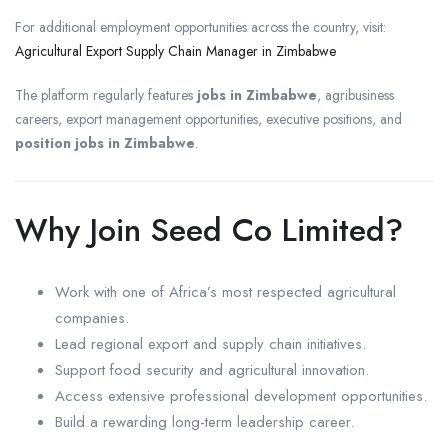
For additional employment opportunities across the country, visit:
Agricultural Export Supply Chain Manager in Zimbabwe
The platform regularly features
jobs in Zimbabwe
, agribusiness
careers, export management opportunities, executive positions, and
position jobs in Zimbabwe
.
Why Join Seed Co Limited?
Work with one of Africa’s most respected agricultural
companies.
Lead regional export and supply chain initiatives.
Support food security and agricultural innovation.
Access extensive professional development opportunities.
Build a rewarding long-term leadership career.