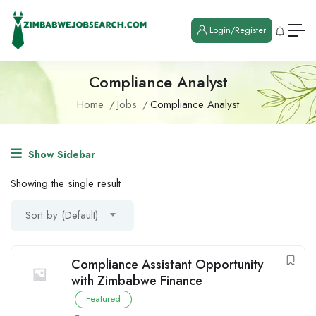
Login/Register
Compliance Analyst
Home
Jobs
Compliance Analyst
Show Sidebar
Showing the single result
Sort by (Default)
Compliance Assistant Opportunity
with Zimbabwe Finance
Featured