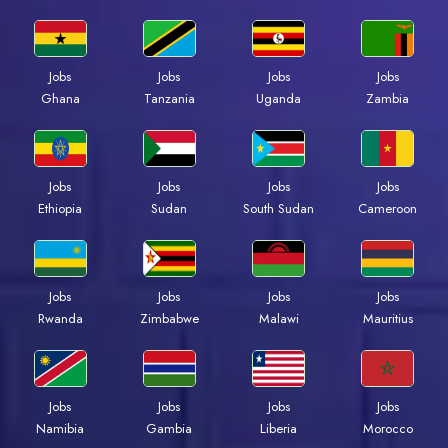
Jobs
Jobs
Jobs
Jobs
Ghana
Tanzania
Uganda
Zambia
Jobs
Jobs
Jobs
Jobs
Ethiopia
Sudan
South Sudan
Cameroon
Jobs
Jobs
Jobs
Jobs
Rwanda
Zimbabwe
Malawi
Mauritius
Jobs
Jobs
Jobs
Jobs
Namibia
Gambia
Liberia
Morocco