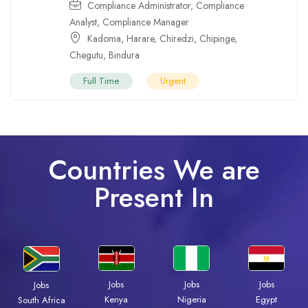
Compliance Administrator
,
Compliance
Analyst
,
Compliance Manager
Kadoma
,
Harare
,
Chiredzi
,
Chipinge
,
Chegutu
,
Bindura
Full Time
Urgent
Countries We are
Present In
Jobs
Jobs
Jobs
Jobs
Kenya
Nigeria
Egypt
South Africa