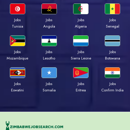
Jobs
Jobs
Jobs
Jobs
Tunisia
Angola
Algeria
Senegal
Jobs
Jobs
Jobs
Jobs
Mozambique
Lesotho
Sierra Leone
Botswana
Jobs
Jobs
Jobs
Jobs
Eswatini
Somalia
Eritrea
Confirm India