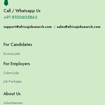
Call / Whatsapp Us
+91 8100605863
support@africajobsearch.com
/
sales@africajobsearch.com
For Candidates
Browse Jobs
For Employers
Submit Jobs
Job Packages
About Us
Advertisement