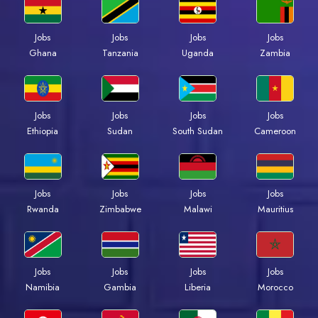
Jobs
Jobs
Jobs
Jobs
Ghana
Tanzania
Uganda
Zambia
Jobs
Jobs
Jobs
Jobs
Ethiopia
Sudan
South Sudan
Cameroon
Jobs
Jobs
Jobs
Jobs
Rwanda
Zimbabwe
Malawi
Mauritius
Jobs
Jobs
Jobs
Jobs
Namibia
Gambia
Liberia
Morocco