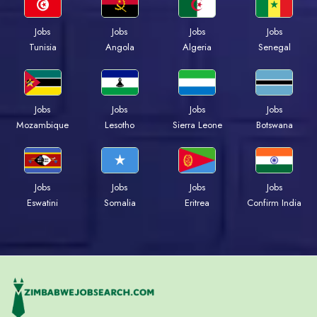
Jobs
Jobs
Jobs
Jobs
Tunisia
Angola
Algeria
Senegal
Jobs
Jobs
Jobs
Jobs
Mozambique
Lesotho
Sierra Leone
Botswana
Jobs
Jobs
Jobs
Jobs
Eswatini
Somalia
Eritrea
Confirm India