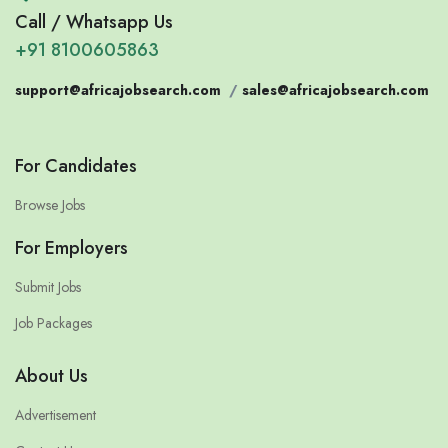
Call / Whatsapp Us
+91 8100605863
support@africajobsearch.com
/
sales@africajobsearch.com
For Candidates
Browse Jobs
For Employers
Submit Jobs
Job Packages
About Us
Advertisement