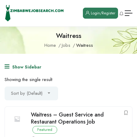
Login/Register
Waitress
Home
Jobs
Waitress
Show Sidebar
Showing the single result
Sort by (Default)
Waitress – Guest Service and
Restaurant Operations Job
Featured