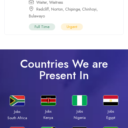
Waiter
,
Waitress
Redcliff
,
Norton
,
Chipinge
,
Chinhoyi
,
Bulawayo
Full Time
Urgent
Countries We are
Present In
Jobs
Jobs
Jobs
Jobs
Kenya
Nigeria
Egypt
South Africa