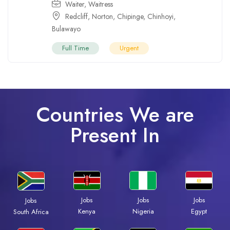
Waiter
,
Waitress
Redcliff
,
Norton
,
Chipinge
,
Chinhoyi
,
Bulawayo
Full Time
Urgent
Countries We are
Present In
Jobs
Jobs
Jobs
Jobs
Kenya
Nigeria
Egypt
South Africa