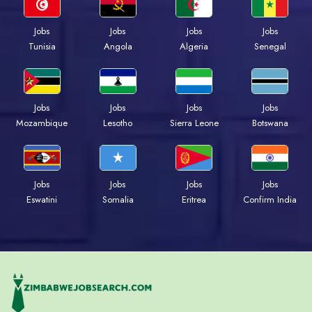
Jobs
Jobs
Jobs
Jobs
Tunisia
Angola
Algeria
Senegal
Jobs
Jobs
Jobs
Jobs
Mozambique
Lesotho
Sierra Leone
Botswana
Jobs
Jobs
Jobs
Jobs
Eswatini
Somalia
Eritrea
Confirm India