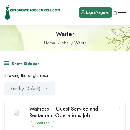
Login/Register
Waiter
Home
Jobs
Waiter
Show Sidebar
Showing the single result
Sort by (Default)
Waitress – Guest Service and
Restaurant Operations Job
Featured