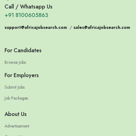
Call / Whatsapp Us
+91 8100605863
support@africajobsearch.com
/
sales@africajobsearch.com
For Candidates
Browse Jobs
For Employers
Submit Jobs
Job Packages
About Us
Advertisement