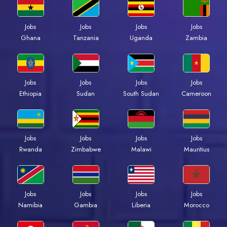
Jobs
Jobs
Jobs
Jobs
Ghana
Tanzania
Uganda
Zambia
Jobs
Jobs
Jobs
Jobs
Ethiopia
Sudan
South Sudan
Cameroon
Jobs
Jobs
Jobs
Jobs
Rwanda
Zimbabwe
Malawi
Mauritius
Jobs
Jobs
Jobs
Jobs
Namibia
Gambia
Liberia
Morocco