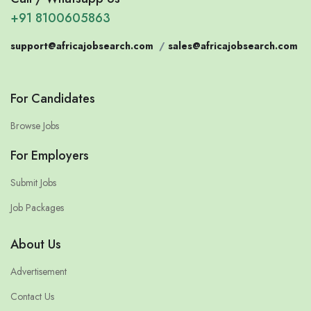
+91 8100605863
support@africajobsearch.com
/
sales@africajobsearch.com
For Candidates
Browse Jobs
For Employers
Submit Jobs
Job Packages
About Us
Advertisement
Contact Us