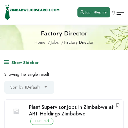
Login/Register
Factory Director
Home
Jobs
Factory Director
Show Sidebar
Showing the single result
Sort by (Default)
Plant Supervisor Jobs in Zimbabwe at
ART Holdings Zimbabwe
Featured