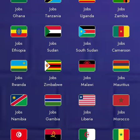
Jobs
Jobs
Jobs
Jobs
Ghana
Tanzania
Uganda
Zambia
Jobs
Jobs
Jobs
Jobs
Ethiopia
Sudan
South Sudan
Cameroon
Jobs
Jobs
Jobs
Jobs
Rwanda
Zimbabwe
Malawi
Mauritius
Jobs
Jobs
Jobs
Jobs
Namibia
Gambia
Liberia
Morocco