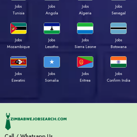
Jobs
Jobs
Jobs
Jobs
Tunisia
Angola
Algeria
Senegal
Jobs
Jobs
Jobs
Jobs
Mozambique
Lesotho
Sierra Leone
Botswana
Jobs
Jobs
Jobs
Jobs
Eswatini
Somalia
Eritrea
Confirm India
Call / Whatsapp Us