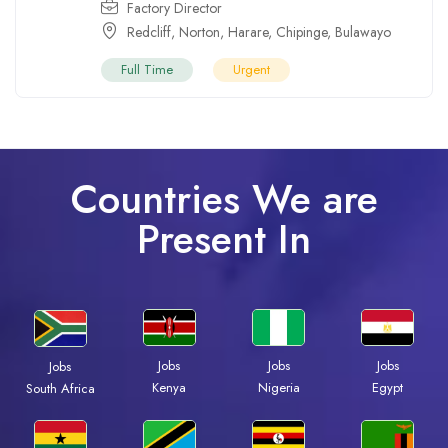
Factory Director
Redcliff
,
Norton
,
Harare
,
Chipinge
,
Bulawayo
Full Time
Urgent
Countries We are
Present In
Jobs
Jobs
Jobs
Jobs
Kenya
Nigeria
Egypt
South Africa