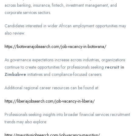
across banking, insurance, fintech, investment management, and
corporate services sectors.
Candidates interested in wider African employment opportunities may
also review:
https://botswanajobsearch.com/job-vacancy-in-botswana/
As governance expectations increase across industries, organizations
continue to create opportunities for professionals seeking
recruit in
Zimbabwe
initiatives and compliance-focused careers.
Additional regional career resources can be found at:
https://liberiajobsearch.com/job-vacancy-in-liberia/
Professionals seeking insights into broader financial services recruitment
trends may also explore:
https://mauritiusjobsearch.com/job-vacancy-mauritius/