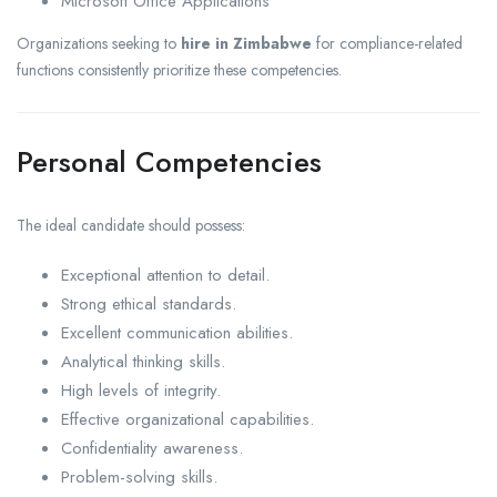
Microsoft Office Applications
Organizations seeking to
hire in Zimbabwe
for compliance-related
functions consistently prioritize these competencies.
Personal Competencies
The ideal candidate should possess:
Exceptional attention to detail.
Strong ethical standards.
Excellent communication abilities.
Analytical thinking skills.
High levels of integrity.
Effective organizational capabilities.
Confidentiality awareness.
Problem-solving skills.