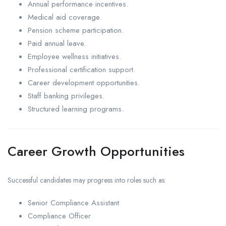
Annual performance incentives.
Medical aid coverage.
Pension scheme participation.
Paid annual leave.
Employee wellness initiatives.
Professional certification support.
Career development opportunities.
Staff banking privileges.
Structured learning programs.
Career Growth Opportunities
Successful candidates may progress into roles such as:
Senior Compliance Assistant
Compliance Officer