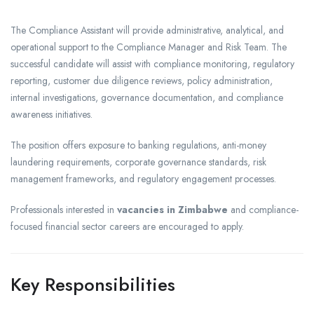
The Compliance Assistant will provide administrative, analytical, and
operational support to the Compliance Manager and Risk Team. The
successful candidate will assist with compliance monitoring, regulatory
reporting, customer due diligence reviews, policy administration,
internal investigations, governance documentation, and compliance
awareness initiatives.
The position offers exposure to banking regulations, anti-money
laundering requirements, corporate governance standards, risk
management frameworks, and regulatory engagement processes.
Professionals interested in
vacancies in Zimbabwe
and compliance-
focused financial sector careers are encouraged to apply.
Key Responsibilities