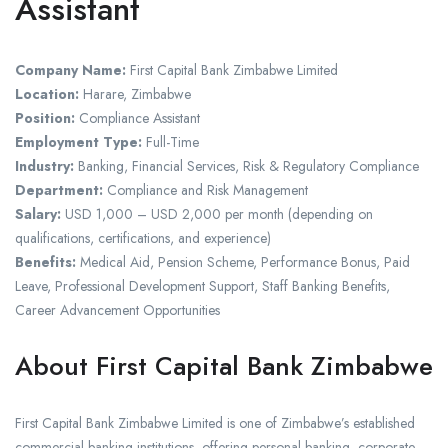
Assistant
Company Name:
First Capital Bank Zimbabwe Limited
Location:
Harare, Zimbabwe
Position:
Compliance Assistant
Employment Type:
Full-Time
Industry:
Banking, Financial Services, Risk & Regulatory Compliance
Department:
Compliance and Risk Management
Salary:
USD 1,000 – USD 2,000 per month (depending on
qualifications, certifications, and experience)
Benefits:
Medical Aid, Pension Scheme, Performance Bonus, Paid
Leave, Professional Development Support, Staff Banking Benefits,
Career Advancement Opportunities
About First Capital Bank Zimbabwe
First Capital Bank Zimbabwe Limited is one of Zimbabwe’s established
commercial banking institutions, offering personal banking, corporate