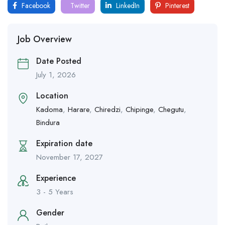
Facebook
Twitter
LinkedIn
Pinterest
Job Overview
Date Posted
July 1, 2026
Location
Kadoma
,
Harare
,
Chiredzi
,
Chipinge
,
Chegutu
,
Bindura
Expiration date
November 17, 2027
Experience
3 - 5 Years
Gender