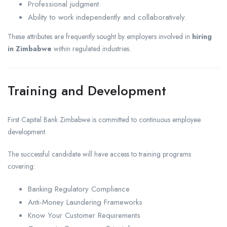
Professional judgment.
Ability to work independently and collaboratively.
These attributes are frequently sought by employers involved in
hiring
in Zimbabwe
within regulated industries.
Training and Development
First Capital Bank Zimbabwe is committed to continuous employee
development.
The successful candidate will have access to training programs
covering:
Banking Regulatory Compliance
Anti-Money Laundering Frameworks
Know Your Customer Requirements