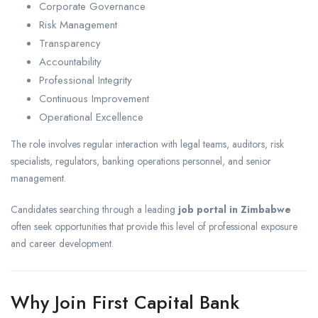
Corporate Governance
Risk Management
Transparency
Accountability
Professional Integrity
Continuous Improvement
Operational Excellence
The role involves regular interaction with legal teams, auditors, risk
specialists, regulators, banking operations personnel, and senior
management.
Candidates searching through a leading
job portal in Zimbabwe
often seek opportunities that provide this level of professional exposure
and career development.
Why Join First Capital Bank