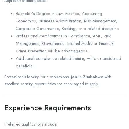
Applicants should possess:
Bachelor’s Degree in Law, Finance, Accounting,
Economics, Business Administration, Risk Management,
Corporate Governance, Banking, or a related discipline.
Professional certifications in Compliance, AML, Risk
Management, Governance, Internal Audit, or Financial
Crime Prevention will be advantageous.
Additional compliance-related training will be considered
beneficial.
Professionals looking for a professional
job in Zimbabwe
with
excellent learning opportunities are encouraged to apply.
Experience Requirements
Preferred qualifications include: