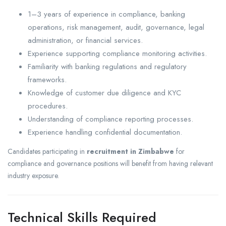
1–3 years of experience in compliance, banking
operations, risk management, audit, governance, legal
administration, or financial services.
Experience supporting compliance monitoring activities.
Familiarity with banking regulations and regulatory
frameworks.
Knowledge of customer due diligence and KYC
procedures.
Understanding of compliance reporting processes.
Experience handling confidential documentation.
Candidates participating in
recruitment in Zimbabwe
for
compliance and governance positions will benefit from having relevant
industry exposure.
Technical Skills Required