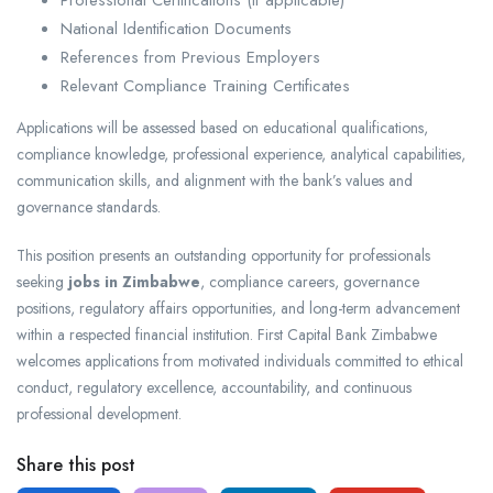
Professional Certifications (if applicable)
National Identification Documents
References from Previous Employers
Relevant Compliance Training Certificates
Applications will be assessed based on educational qualifications,
compliance knowledge, professional experience, analytical capabilities,
communication skills, and alignment with the bank’s values and
governance standards.
This position presents an outstanding opportunity for professionals
seeking
jobs in Zimbabwe
, compliance careers, governance
positions, regulatory affairs opportunities, and long-term advancement
within a respected financial institution. First Capital Bank Zimbabwe
welcomes applications from motivated individuals committed to ethical
conduct, regulatory excellence, accountability, and continuous
professional development.
Share this post