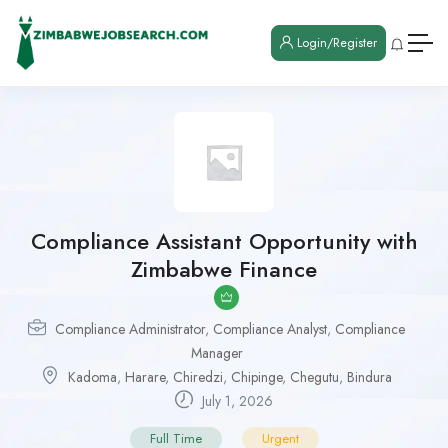
Login/Register
Compliance Assistant Opportunity with
Zimbabwe Finance
Compliance Administrator
,
Compliance Analyst
,
Compliance
Manager
Kadoma
,
Harare
,
Chiredzi
,
Chipinge
,
Chegutu
,
Bindura
July 1, 2026
Full Time
Urgent