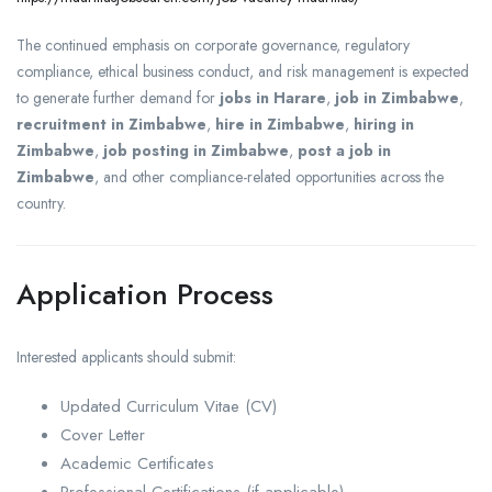
The continued emphasis on corporate governance, regulatory
compliance, ethical business conduct, and risk management is expected
to generate further demand for
jobs in Harare
,
job in Zimbabwe
,
recruitment in Zimbabwe
,
hire in Zimbabwe
,
hiring in
Zimbabwe
,
job posting in Zimbabwe
,
post a job in
Zimbabwe
, and other compliance-related opportunities across the
country.
Application Process
Interested applicants should submit:
Updated Curriculum Vitae (CV)
Cover Letter
Academic Certificates