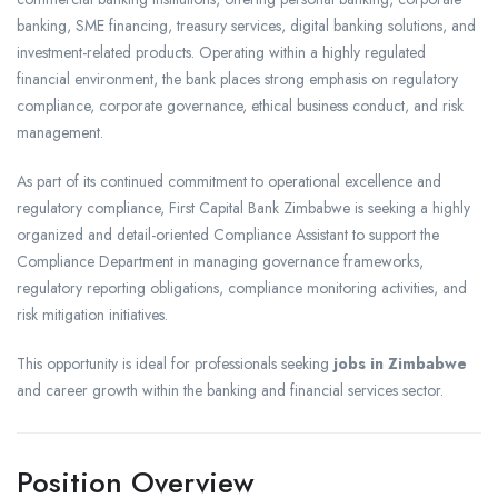
banking, SME financing, treasury services, digital banking solutions, and
investment-related products. Operating within a highly regulated
financial environment, the bank places strong emphasis on regulatory
compliance, corporate governance, ethical business conduct, and risk
management.
As part of its continued commitment to operational excellence and
regulatory compliance, First Capital Bank Zimbabwe is seeking a highly
organized and detail-oriented Compliance Assistant to support the
Compliance Department in managing governance frameworks,
regulatory reporting obligations, compliance monitoring activities, and
risk mitigation initiatives.
This opportunity is ideal for professionals seeking
jobs in Zimbabwe
and career growth within the banking and financial services sector.
Position Overview