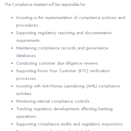
The Compliance Assistant will be responsible for:
Assisting in the implementation of compliance policies and
procedures.
Supporting regulatory reporting and documentation
requirements.
Maintaining compliance records and governance
databases.
Conducting customer due diligence reviews.
Supporting Know Your Customer (KYC) verification
processes.
Assisting with Anti-Money Laundering (AML) compliance
activities.
Monitoring internal compliance controls.
Tracking regulatory developments affecting banking
operations.
Supporting compliance audits and regulatory inspections.