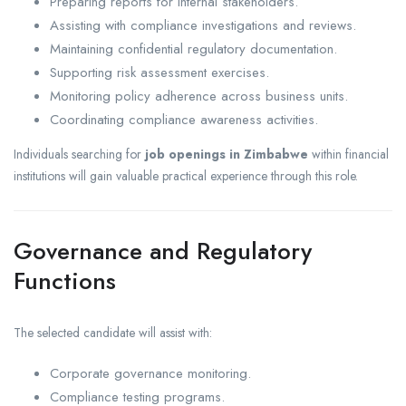
Preparing reports for internal stakeholders.
Assisting with compliance investigations and reviews.
Maintaining confidential regulatory documentation.
Supporting risk assessment exercises.
Monitoring policy adherence across business units.
Coordinating compliance awareness activities.
Individuals searching for
job openings in Zimbabwe
within financial
institutions will gain valuable practical experience through this role.
Governance and Regulatory
Functions
The selected candidate will assist with:
Corporate governance monitoring.
Compliance testing programs.