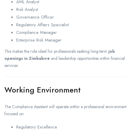
AML Analyst
Risk Analyst
Governance Officer
Regulatory Affairs Specialist
Compliance Manager
Enterprise Risk Manager
This makes the role ideal for professionals seeking long-term
job
openings in Zimbabwe
and leadership opportunities within financial
services.
Working Environment
The Compliance Assistant will operate within a professional environment
focused on:
Regulatory Excellence