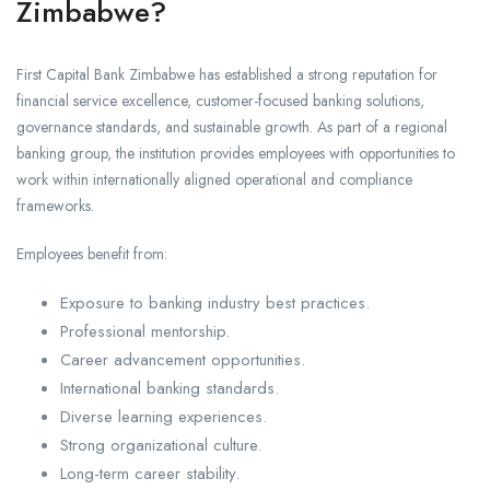
Zimbabwe?
First Capital Bank Zimbabwe has established a strong reputation for
financial service excellence, customer-focused banking solutions,
governance standards, and sustainable growth. As part of a regional
banking group, the institution provides employees with opportunities to
work within internationally aligned operational and compliance
frameworks.
Employees benefit from:
Exposure to banking industry best practices.
Professional mentorship.
Career advancement opportunities.
International banking standards.
Diverse learning experiences.
Strong organizational culture.
Long-term career stability.