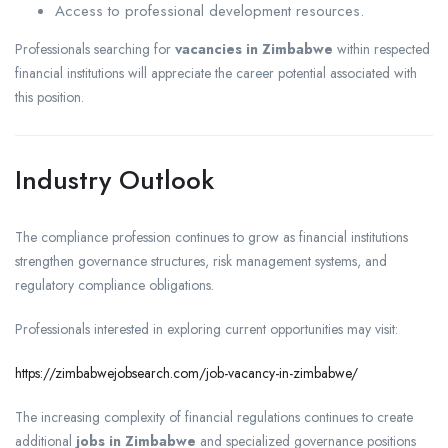
Access to professional development resources.
Professionals searching for
vacancies in Zimbabwe
within respected
financial institutions will appreciate the career potential associated with
this position.
Industry Outlook
The compliance profession continues to grow as financial institutions
strengthen governance structures, risk management systems, and
regulatory compliance obligations.
Professionals interested in exploring current opportunities may visit:
https://zimbabwejobsearch.com/job-vacancy-in-zimbabwe/
The increasing complexity of financial regulations continues to create
additional
jobs in Zimbabwe
and specialized governance positions