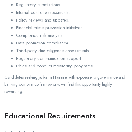
Regulatory submissions.
Internal control assessments.
Policy reviews and updates.
Financial crime prevention initiatives.
Compliance risk analysis.
Data protection compliance.
Third-party due diligence assessments.
Regulatory communication support.
Ethics and conduct monitoring programs.
Candidates seeking
jobs in Harare
with exposure to governance and
banking compliance frameworks will find this opportunity highly
rewarding.
Educational Requirements