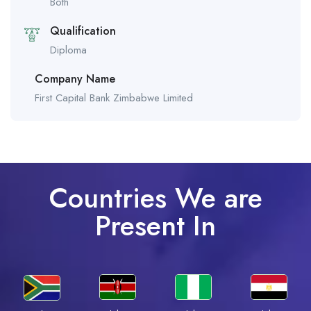
Both
Qualification
Diploma
Company Name
First Capital Bank Zimbabwe Limited
Countries We are
Present In