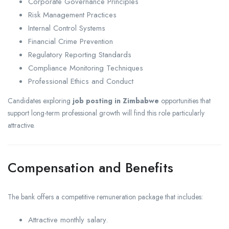
Corporate Governance Principles
Risk Management Practices
Internal Control Systems
Financial Crime Prevention
Regulatory Reporting Standards
Compliance Monitoring Techniques
Professional Ethics and Conduct
Candidates exploring
job posting in Zimbabwe
opportunities that
support long-term professional growth will find this role particularly
attractive.
Compensation and Benefits
The bank offers a competitive remuneration package that includes:
Attractive monthly salary.