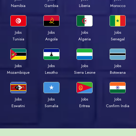
Namibia
Gambia
Liberia
Morocco
Jobs
Jobs
Jobs
Jobs
Tunisia
Angola
Algeria
Senegal
Jobs
Jobs
Jobs
Jobs
Mozambique
Lesotho
Sierra Leone
Botswana
Jobs
Jobs
Jobs
Jobs
Eswatini
Somalia
Eritrea
Confirm India