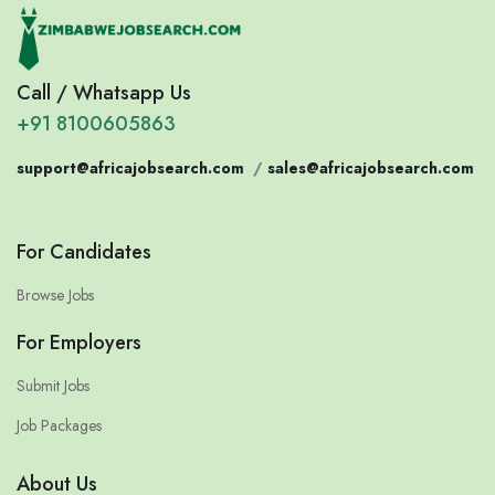
Call / Whatsapp Us
+91 8100605863
support@africajobsearch.com
/
sales@africajobsearch.com
For Candidates
Browse Jobs
For Employers
Submit Jobs
Job Packages
About Us