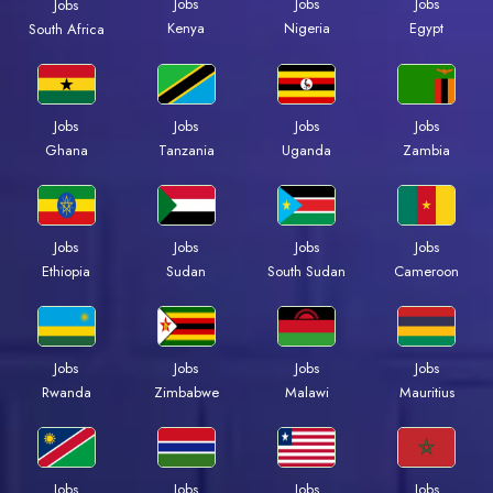
Jobs
Jobs
Jobs
Jobs
Kenya
Nigeria
Egypt
South Africa
Jobs
Jobs
Jobs
Jobs
Ghana
Tanzania
Uganda
Zambia
Jobs
Jobs
Jobs
Jobs
Ethiopia
Sudan
South Sudan
Cameroon
Jobs
Jobs
Jobs
Jobs
Rwanda
Zimbabwe
Malawi
Mauritius
Jobs
Jobs
Jobs
Jobs