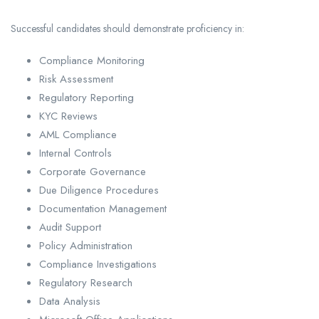
Successful candidates should demonstrate proficiency in:
Compliance Monitoring
Risk Assessment
Regulatory Reporting
KYC Reviews
AML Compliance
Internal Controls
Corporate Governance
Due Diligence Procedures
Documentation Management
Audit Support
Policy Administration
Compliance Investigations
Regulatory Research
Data Analysis