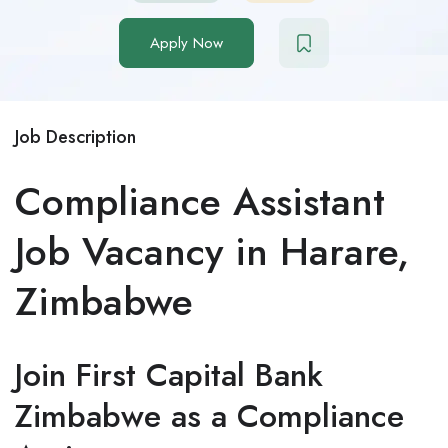
Apply Now
Job Description
Compliance Assistant
Job Vacancy in Harare,
Zimbabwe
Join First Capital Bank
Zimbabwe as a Compliance