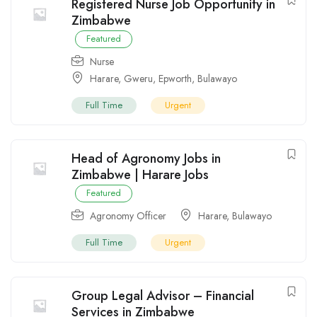
Registered Nurse Job Opportunity in
Zimbabwe
Featured
Nurse
Harare
,
Gweru
,
Epworth
,
Bulawayo
Full Time
Urgent
Head of Agronomy Jobs in
Zimbabwe | Harare Jobs
Featured
Agronomy Officer
Harare
,
Bulawayo
Full Time
Urgent
Group Legal Advisor – Financial
Services in Zimbabwe