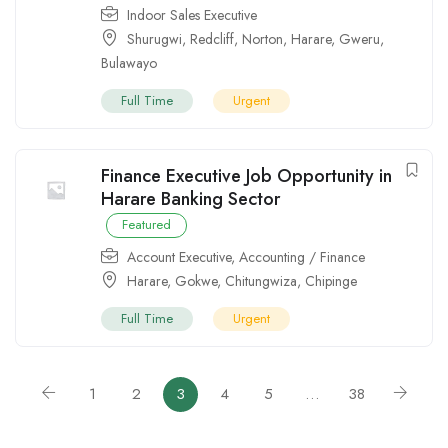
Indoor Sales Executive
Shurugwi
,
Redcliff
,
Norton
,
Harare
,
Gweru
,
Bulawayo
Full Time
Urgent
Finance Executive Job Opportunity in
Harare Banking Sector
Featured
Account Executive
,
Accounting / Finance
Harare
,
Gokwe
,
Chitungwiza
,
Chipinge
Full Time
Urgent
1
2
3
4
5
…
38