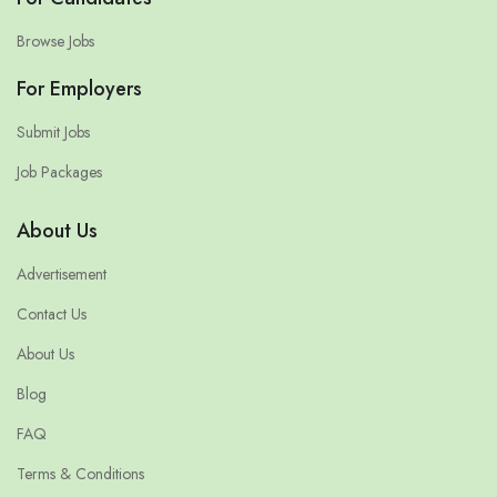
Browse Jobs
For Employers
Submit Jobs
Job Packages
About Us
Advertisement
Contact Us
About Us
Blog
FAQ
Terms & Conditions