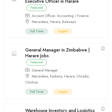
Executive Officer in Harare
Featured
Account Officer
,
Accounting / Finance
Marondera
,
Harare
,
Bulawayo
Full Time
Urgent
General Manager in Zimbabwe |
Harare Jobs
Featured
General Manager
Marondera
,
Kadoma
,
Harare
,
Chiredzi
,
Chinhoyi
Full Time
Urgent
Warehouse Inventory and Logistics