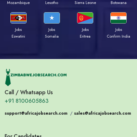
Mozambique
Lesotho
Sierra Leone
Botswana
Jobs
Jobs
Jobs
Jobs
Eswatini
Somalia
Eritrea
Confirm India
Call / Whatsapp Us
+91 8100605863
support@africajobsearch.com
/
sales@africajobsearch.com
For Candidates