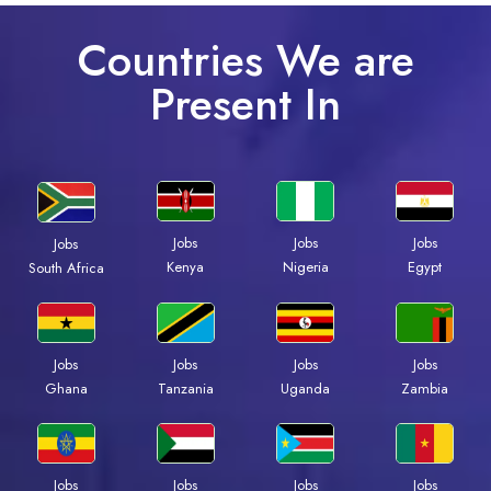
Countries We are
Present In
Jobs
Jobs
Jobs
Jobs
Kenya
Nigeria
Egypt
South Africa
Jobs
Jobs
Jobs
Jobs
Ghana
Tanzania
Uganda
Zambia
Jobs
Jobs
Jobs
Jobs