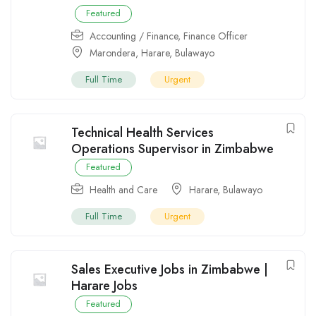
Featured
Accounting / Finance
,
Finance Officer
Marondera
,
Harare
,
Bulawayo
Full Time
Urgent
Technical Health Services
Operations Supervisor in Zimbabwe
Featured
Health and Care
Harare
,
Bulawayo
Full Time
Urgent
Sales Executive Jobs in Zimbabwe |
Harare Jobs
Featured