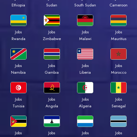
Ethiopia
Sudan
South Sudan
Cameroon
Jobs
Jobs
Jobs
Jobs
Rwanda
Zimbabwe
Malawi
Mauritius
Jobs
Jobs
Jobs
Jobs
Namibia
Gambia
Liberia
Morocco
Jobs
Jobs
Jobs
Jobs
Tunisia
Angola
Algeria
Senegal
Jobs
Jobs
Jobs
Jobs