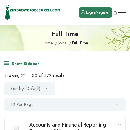
Login/Register
Full Time
Home
Jobs
Full Time
Show Sidebar
Showing
21
–
30
of 372 results
Sort by (Default)
12 Per Page
Accounts and Financial Reporting