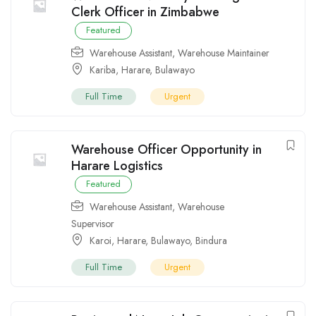
Clerk Officer in Zimbabwe
Featured
Warehouse Assistant
,
Warehouse Maintainer
Kariba
,
Harare
,
Bulawayo
Full Time
Urgent
Warehouse Officer Opportunity in
Harare Logistics
Featured
Warehouse Assistant
,
Warehouse
Supervisor
Karoi
,
Harare
,
Bulawayo
,
Bindura
Full Time
Urgent