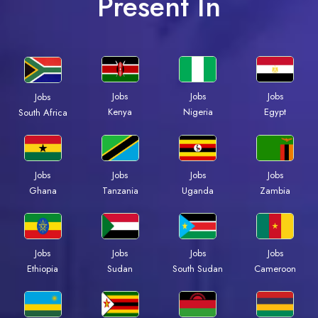
Present In
Jobs
Jobs
Jobs
Jobs
Kenya
Nigeria
Egypt
South Africa
Jobs
Jobs
Jobs
Jobs
Ghana
Tanzania
Uganda
Zambia
Jobs
Jobs
Jobs
Jobs
Ethiopia
Sudan
South Sudan
Cameroon