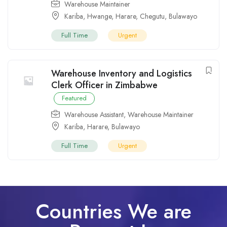
Warehouse Maintainer
Kariba
,
Hwange
,
Harare
,
Chegutu
,
Bulawayo
Full Time
Urgent
Warehouse Inventory and Logistics
Clerk Officer in Zimbabwe
Featured
Warehouse Assistant
,
Warehouse Maintainer
Kariba
,
Harare
,
Bulawayo
Full Time
Urgent
Countries We are