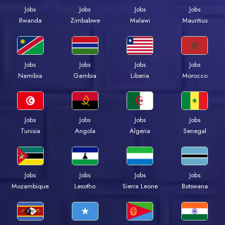
Jobs
Jobs
Jobs
Jobs
Rwanda
Zimbabwe
Malawi
Mauritius
Jobs
Jobs
Jobs
Jobs
Namibia
Gambia
Liberia
Morocco
Jobs
Jobs
Jobs
Jobs
Tunisia
Angola
Algeria
Senegal
Jobs
Jobs
Jobs
Jobs
Mozambique
Lesotho
Sierra Leone
Botswana