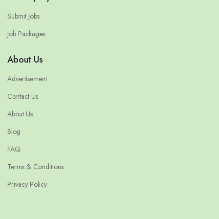
Submit Jobs
Job Packages
About Us
Advertisement
Contact Us
About Us
Blog
FAQ
Terms & Conditions
Privacy Policy