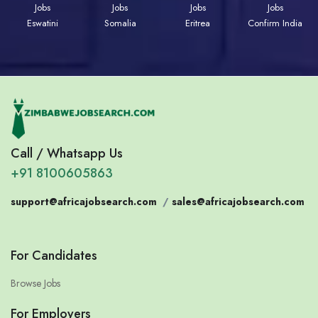
Jobs
Jobs
Jobs
Jobs
Eswatini
Somalia
Eritrea
Confirm India
Call / Whatsapp Us
+91 8100605863
support@africajobsearch.com
/
sales@africajobsearch.com
For Candidates
Browse Jobs
For Employers