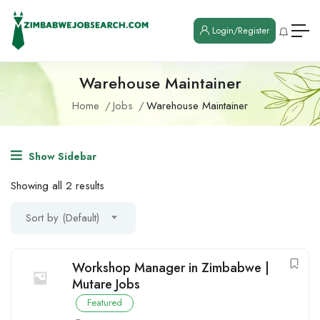
Login/Register
Warehouse Maintainer
Home
Jobs
Warehouse Maintainer
Show Sidebar
Showing all 2 results
Sort by (Default)
Workshop Manager in Zimbabwe |
Mutare Jobs
Featured