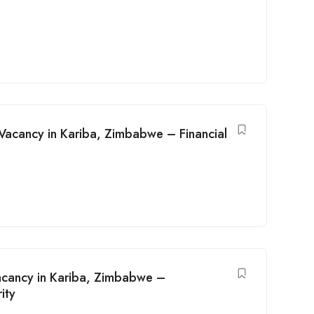
b Vacancy in Kariba, Zimbabwe – Financial
acancy in Kariba, Zimbabwe –
ity