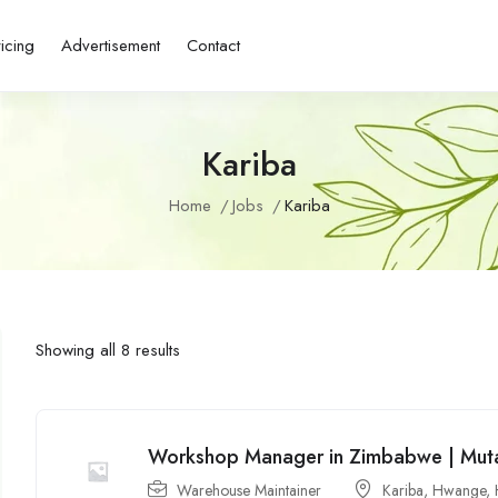
ricing
Advertisement
Contact
Kariba
Home
Jobs
Kariba
Showing all 8 results
Workshop Manager in Zimbabwe | Muta
Warehouse Maintainer
Kariba
,
Hwange
,