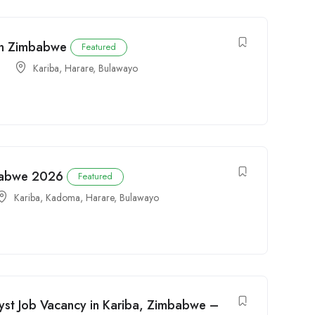
 in Zimbabwe
Featured
Kariba
,
Harare
,
Bulawayo
mbabwe 2026
Featured
Kariba
,
Kadoma
,
Harare
,
Bulawayo
yst Job Vacancy in Kariba, Zimbabwe –