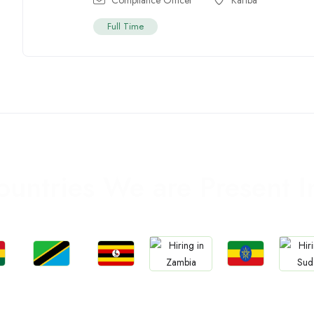
Full Time
ountries We are Present I
Jobs
Jobs
Jobs
Jobs
Jo
a
Tanzania
Uganda
Ethiopia
Zambia
Sud