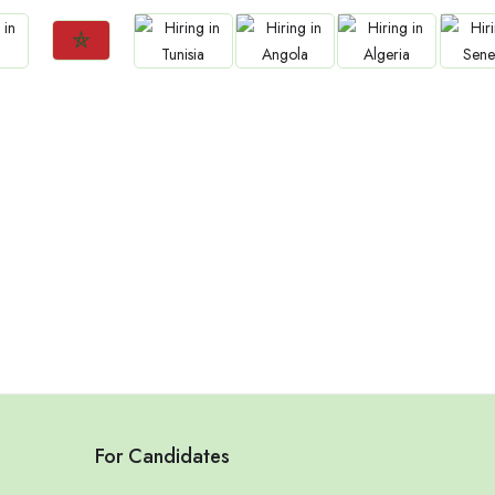
Jobs
Jobs
Jobs
Jobs
Jo
Morocco
Tunisia
Angola
Algeria
Sene
For Candidates