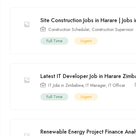
Site Construction Jobs in Harare | Jobs
Construction Scheduler
,
Construction Supervisor
Full Time
Urgent
Latest IT Developer Job in Harare Zi
IT Jobs in Zimbabwe
,
IT Manager
,
IT Officer
Full Time
Urgent
Renewable Energy Project Finance Anal