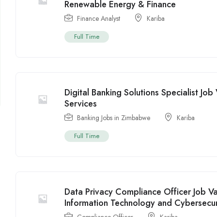
Renewable Energy & Finance
Finance Analyst
Kariba
Full Time
Digital Banking Solutions Specialist Jo
Services
Banking Jobs in Zimbabwe
Kariba
Full Time
Data Privacy Compliance Officer Job V
Information Technology and Cybersecur
Compliance Officer
Kariba