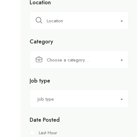
Location
Location
Category
Choose a category…
Job type
Job type
Date Posted
Last Hour