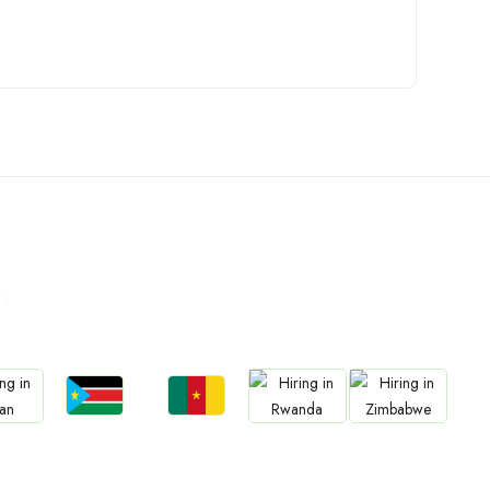
n
Jobs
Jobs
bs
Jobs
Jobs
South Sudan
Cameroon
an
Rwanda
Zimbabwe