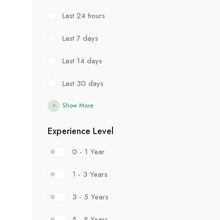
Last 24 hours
Last 7 days
Last 14 days
Last 30 days
Show More
Experience Level
0 - 1 Year
1 - 3 Years
3 - 5 Years
5 - 8 Years