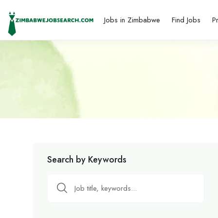
Jobs in Zimbabwe
Find Jobs
P
Search by Keywords