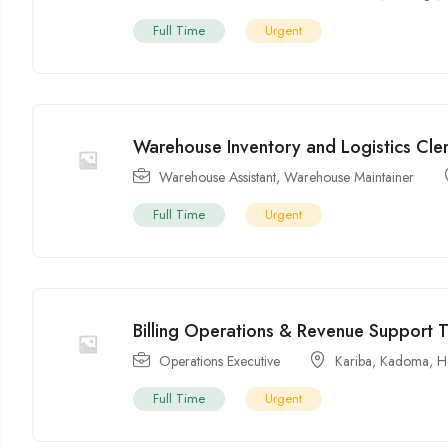
Full Time
Urgent
Warehouse Inventory and Logistics Cle
Warehouse Assistant
,
Warehouse Maintainer
Full Time
Urgent
Billing Operations & Revenue Support 
Operations Executive
Kariba
,
Kadoma
,
H
Full Time
Urgent