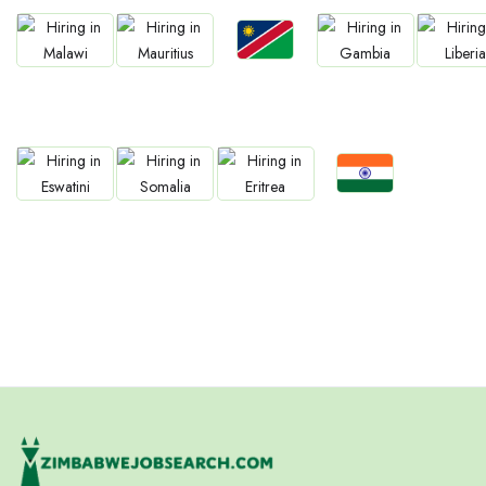
Jobs
Jobs
Jobs
Jobs
Jobs
Namibia
Malawi
Mauritius
Gambia
Liberia
Jobs
Jobs
Jobs
Jobs
Confirm India
Eswatini
Somalia
Eritrea