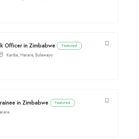
rk Officer in Zimbabwe
Featured
Kariba
,
Harare
,
Bulawayo
Trainee in Zimbabwe
Featured
arare