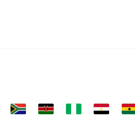
C
Jobs
Jobs
Jobs
Jobs
Jobs
Kenya
Nigeria
Egypt
Ghan
South Africa