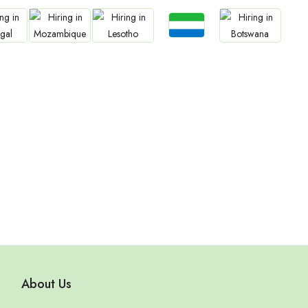
Jobs
bs
Jobs
Jobs
Jobs
Sierra Leone
gal
Mozambique
Lesotho
Botswana
About Us