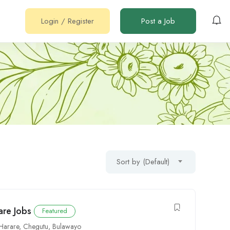
Login
/
Register
Post a Job
Sort by (Default)
re Jobs
Featured
Harare
,
Chegutu
,
Bulawayo