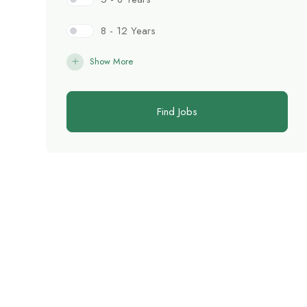
8 - 12 Years
Show More
Find Jobs