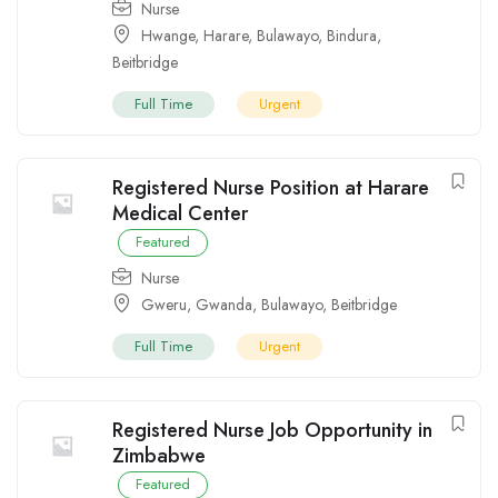
Nurse
Hwange
,
Harare
,
Bulawayo
,
Bindura
,
Beitbridge
Full Time
Urgent
Registered Nurse Position at Harare
Medical Center
Featured
Nurse
Gweru
,
Gwanda
,
Bulawayo
,
Beitbridge
Full Time
Urgent
Registered Nurse Job Opportunity in
Zimbabwe
Featured