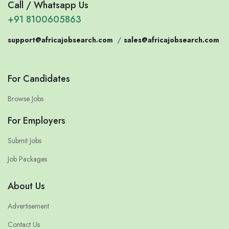
Call / Whatsapp Us
+91 8100605863
support@africajobsearch.com
/
sales@africajobsearch.com
For Candidates
Browse Jobs
For Employers
Submit Jobs
Job Packages
About Us
Advertisement
Contact Us