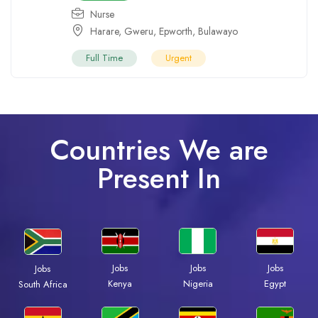
Nurse
Harare
,
Gweru
,
Epworth
,
Bulawayo
Full Time
Urgent
Countries We are
Present In
Jobs
Jobs
Jobs
Jobs
Kenya
Nigeria
Egypt
South Africa