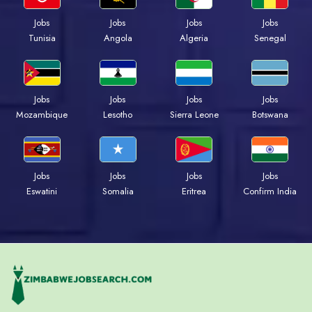
Jobs
Jobs
Jobs
Jobs
Tunisia
Angola
Algeria
Senegal
Jobs
Jobs
Jobs
Jobs
Mozambique
Lesotho
Sierra Leone
Botswana
Jobs
Jobs
Jobs
Jobs
Eswatini
Somalia
Eritrea
Confirm India