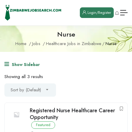
Login/Register
Nurse
Home
Jobs
Healthcare Jobs in Zimbabwe
Nurse
Show Sidebar
Showing all 3 results
Sort by (Default)
Registered Nurse Healthcare Career
Opportunity
Featured