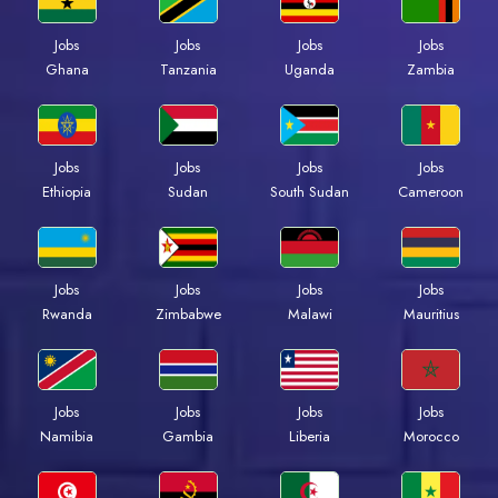
Jobs
Jobs
Jobs
Jobs
Ghana
Tanzania
Uganda
Zambia
Jobs
Jobs
Jobs
Jobs
Ethiopia
Sudan
South Sudan
Cameroon
Jobs
Jobs
Jobs
Jobs
Rwanda
Zimbabwe
Malawi
Mauritius
Jobs
Jobs
Jobs
Jobs
Namibia
Gambia
Liberia
Morocco