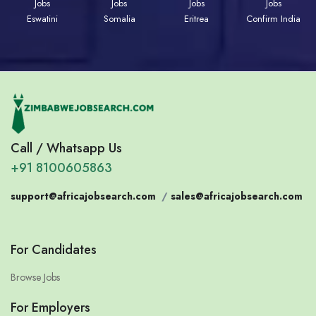
Jobs
Jobs
Jobs
Jobs
Eswatini
Somalia
Eritrea
Confirm India
Call / Whatsapp Us
+91 8100605863
support@africajobsearch.com
/
sales@africajobsearch.com
For Candidates
Browse Jobs
For Employers