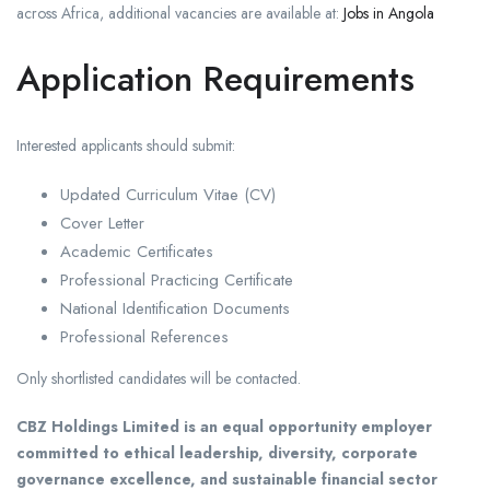
across Africa, additional vacancies are available at:
Jobs in Angola
Application Requirements
Interested applicants should submit:
Updated Curriculum Vitae (CV)
Cover Letter
Academic Certificates
Professional Practicing Certificate
National Identification Documents
Professional References
Only shortlisted candidates will be contacted.
CBZ Holdings Limited is an equal opportunity employer
committed to ethical leadership, diversity, corporate
governance excellence, and sustainable financial sector