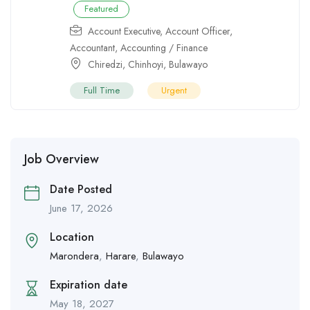
Featured
Account Executive
,
Account Officer
,
Accountant
,
Accounting / Finance
Chiredzi
,
Chinhoyi
,
Bulawayo
Full Time
Urgent
Job Overview
Date Posted
June 17, 2026
Location
Marondera
,
Harare
,
Bulawayo
Expiration date
May 18, 2027