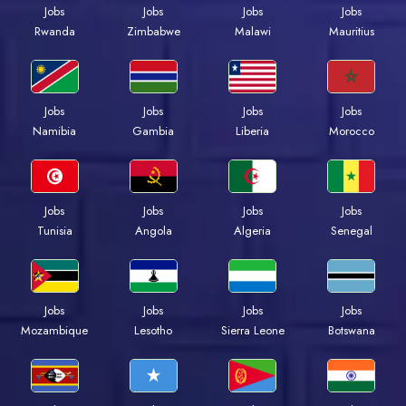
Jobs
Jobs
Jobs
Jobs
Rwanda
Zimbabwe
Malawi
Mauritius
Jobs
Jobs
Jobs
Jobs
Namibia
Gambia
Liberia
Morocco
Jobs
Jobs
Jobs
Jobs
Tunisia
Angola
Algeria
Senegal
Jobs
Jobs
Jobs
Jobs
Mozambique
Lesotho
Sierra Leone
Botswana