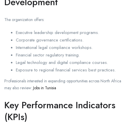
Development
The organization offers:
Executive leadership development programs.
Corporate governance certifications.
International legal compliance workshops.
Financial sector regulatory training.
Legal technology and digital compliance courses.
Exposure to regional financial services best practices.
Professionals interested in expanding opportunities across North Africa
may also review:
Jobs in Tunisia
Key Performance Indicators
(KPIs)