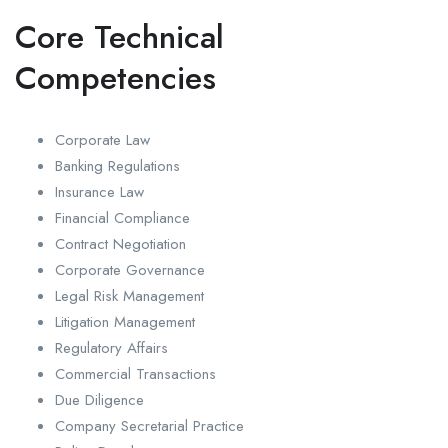
Core Technical
Competencies
Corporate Law
Banking Regulations
Insurance Law
Financial Compliance
Contract Negotiation
Corporate Governance
Legal Risk Management
Litigation Management
Regulatory Affairs
Commercial Transactions
Due Diligence
Company Secretarial Practice