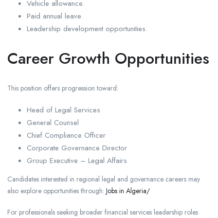
Vehicle allowance.
Paid annual leave.
Leadership development opportunities.
Career Growth Opportunities
This position offers progression toward:
Head of Legal Services
General Counsel
Chief Compliance Officer
Corporate Governance Director
Group Executive – Legal Affairs
Candidates interested in regional legal and governance careers may
also explore opportunities through:
Jobs in Algeria/
For professionals seeking broader financial services leadership roles