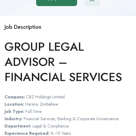
Job Description
GROUP LEGAL
ADVISOR –
FINANCIAL SERVICES
Company:
CBZ Holdings Limited
Location:
Harare, Zimbabwe
Job Type:
Full-Time
Industry:
Financial Services, Banking & Corporate Governance
Department:
Legal & Compliance
Experience Required:
8–15 Years