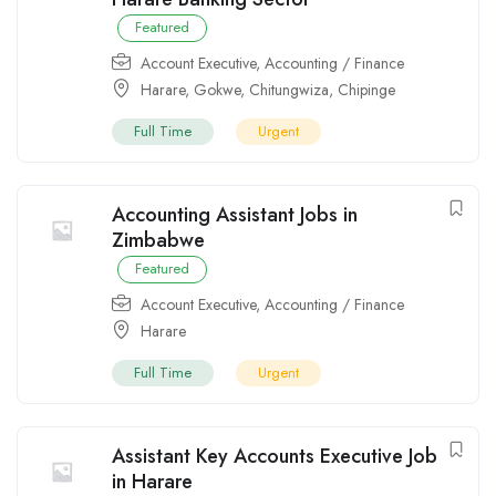
Featured
Account Executive
,
Accounting / Finance
Harare
,
Gokwe
,
Chitungwiza
,
Chipinge
Full Time
Urgent
Accounting Assistant Jobs in
Zimbabwe
Featured
Account Executive
,
Accounting / Finance
Harare
Full Time
Urgent
Assistant Key Accounts Executive Job
in Harare