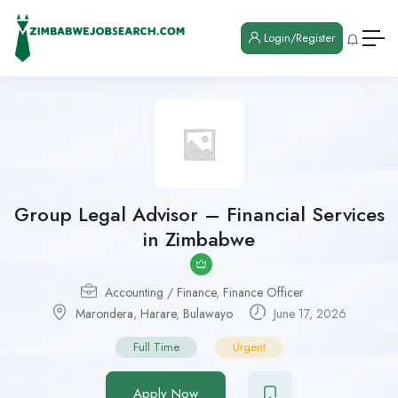
Login/Register
Group Legal Advisor – Financial Services
in Zimbabwe
Accounting / Finance
,
Finance Officer
Marondera
,
Harare
,
Bulawayo
June 17, 2026
Full Time
Urgent
Apply Now