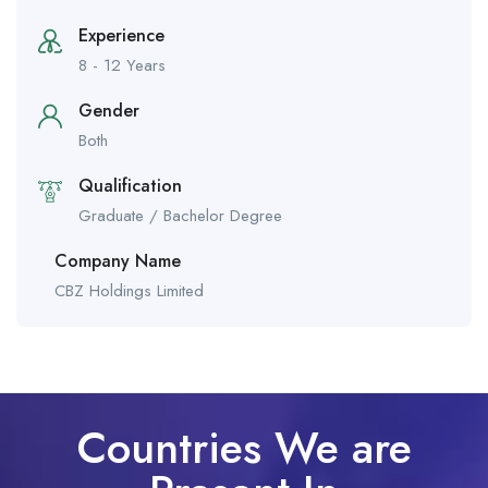
Experience
8 - 12 Years
Gender
Both
Qualification
Graduate / Bachelor Degree
Company Name
CBZ Holdings Limited
Countries We are