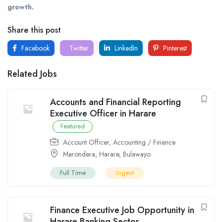
growth.
Share this post
Facebook
Twitter
LinkedIn
Pinterest
Related Jobs
Accounts and Financial Reporting
Executive Officer in Harare
Featured
Account Officer
,
Accounting / Finance
Marondera
,
Harare
,
Bulawayo
Full Time
Urgent
Finance Executive Job Opportunity in
Harare Banking Sector