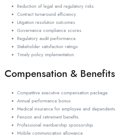
Reduction of legal and regulatory risks.
Contract turnaround efficiency.
Litigation resolution outcomes.
Governance compliance scores.
Regulatory audit performance.
Stakeholder satisfaction ratings.
Timely policy implementation.
Compensation & Benefits
Competitive executive compensation package.
Annual performance bonus.
Medical insurance for employee and dependents.
Pension and retirement benefits.
Professional membership sponsorship.
Mobile communication allowance.