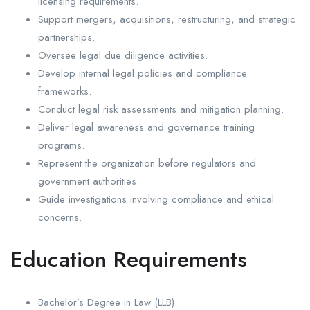
licensing requirements.
Support mergers, acquisitions, restructuring, and strategic
partnerships.
Oversee legal due diligence activities.
Develop internal legal policies and compliance
frameworks.
Conduct legal risk assessments and mitigation planning.
Deliver legal awareness and governance training
programs.
Represent the organization before regulators and
government authorities.
Guide investigations involving compliance and ethical
concerns.
Education Requirements
Bachelor’s Degree in Law (LLB).