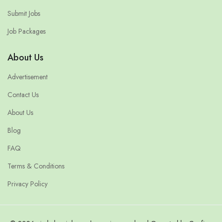
Submit Jobs
Job Packages
About Us
Advertisement
Contact Us
About Us
Blog
FAQ
Terms & Conditions
Privacy Policy