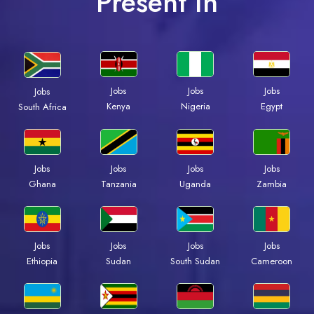
Present In
Jobs
Jobs
Jobs
Jobs
Kenya
Nigeria
Egypt
South Africa
Jobs
Jobs
Jobs
Jobs
Ghana
Tanzania
Uganda
Zambia
Jobs
Jobs
Jobs
Jobs
Ethiopia
Sudan
South Sudan
Cameroon