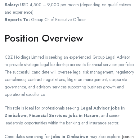
Salary:
USD 4,500 – 9,000 per month (depending on qualifications
and experience)
Reports To:
Group Chief Executive Officer
Position Overview
CBZ Holdings Limited is seeking an experienced Group Legal Advisor
to provide strategic legal leadership across its financial services portfolio.
The successful candidate will oversee legal risk management, regulatory
compliance, contract negotiations, litigation management, corporate
governance, and advisory services supporting business growth and
operational excellence.
This role is ideal for professionals seeking
Legal Advisor jobs in
Zimbabwe
,
Financial Services jobs in Harare
, and senior
leadership opportunities within the banking and insurance sector.
Candidates searching for
jobs in Zimbabwe
may also explore:
Jobs in