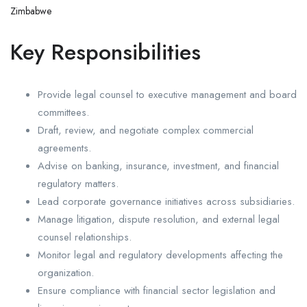
Zimbabwe
Key Responsibilities
Provide legal counsel to executive management and board
committees.
Draft, review, and negotiate complex commercial
agreements.
Advise on banking, insurance, investment, and financial
regulatory matters.
Lead corporate governance initiatives across subsidiaries.
Manage litigation, dispute resolution, and external legal
counsel relationships.
Monitor legal and regulatory developments affecting the
organization.
Ensure compliance with financial sector legislation and