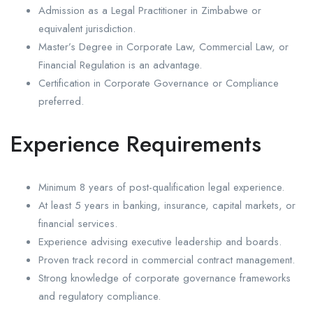
Admission as a Legal Practitioner in Zimbabwe or
equivalent jurisdiction.
Master’s Degree in Corporate Law, Commercial Law, or
Financial Regulation is an advantage.
Certification in Corporate Governance or Compliance
preferred.
Experience Requirements
Minimum 8 years of post-qualification legal experience.
At least 5 years in banking, insurance, capital markets, or
financial services.
Experience advising executive leadership and boards.
Proven track record in commercial contract management.
Strong knowledge of corporate governance frameworks
and regulatory compliance.