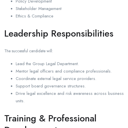
Policy Development
Stakeholder Management
Ethics & Compliance
Leadership Responsibilities
The successful candidate will:
Lead the Group Legal Department.
Mentor legal officers and compliance professionals.
Coordinate external legal service providers.
Support board governance structures.
Drive legal excellence and risk awareness across business
units.
Training & Professional