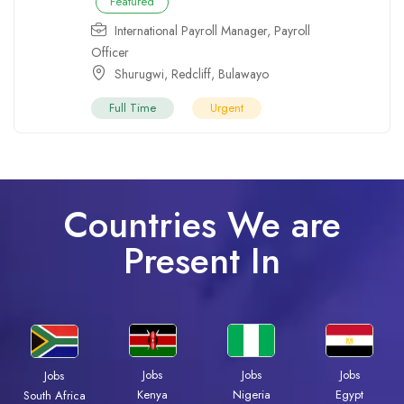
Featured
International Payroll Manager
,
Payroll
Officer
Shurugwi
,
Redcliff
,
Bulawayo
Full Time
Urgent
Countries We are
Present In
Jobs
Jobs
Jobs
Jobs
Kenya
Nigeria
Egypt
South Africa