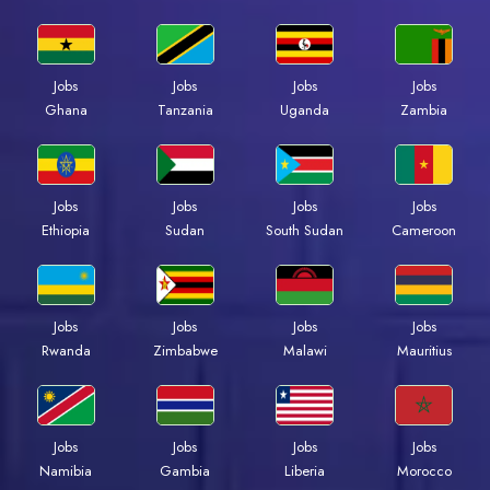
Jobs
Jobs
Jobs
Jobs
Ghana
Tanzania
Uganda
Zambia
Jobs
Jobs
Jobs
Jobs
Ethiopia
Sudan
South Sudan
Cameroon
Jobs
Jobs
Jobs
Jobs
Rwanda
Zimbabwe
Malawi
Mauritius
Jobs
Jobs
Jobs
Jobs
Namibia
Gambia
Liberia
Morocco