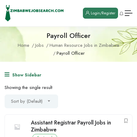
Login/Register
Payroll Officer
Home
Jobs
Human Resource Jobs in Zimbabwe
Payroll Officer
Show Sidebar
Showing the single result
Sort by (Default)
Assistant Registrar Payroll Jobs in
Zimbabwe