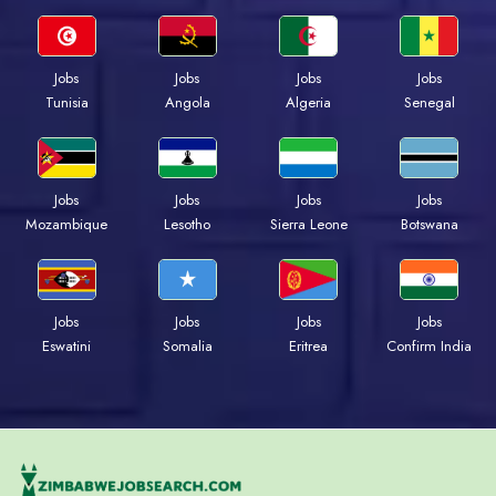
Jobs
Jobs
Jobs
Jobs
Tunisia
Angola
Algeria
Senegal
Jobs
Jobs
Jobs
Jobs
Mozambique
Lesotho
Sierra Leone
Botswana
Jobs
Jobs
Jobs
Jobs
Eswatini
Somalia
Eritrea
Confirm India