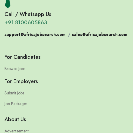
Call / Whatsapp Us
+91 8100605863
support@africajobsearch.com
/
sales@africajobsearch.com
For Candidates
Browse Jobs
For Employers
Submit Jobs
Job Packages
About Us
Advertisement