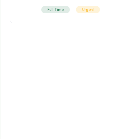
Full Time
Urgent