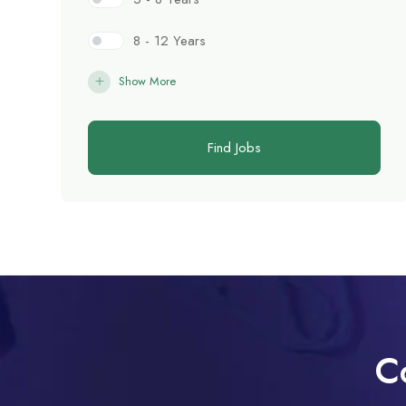
8 - 12 Years
Show More
Find Jobs
C