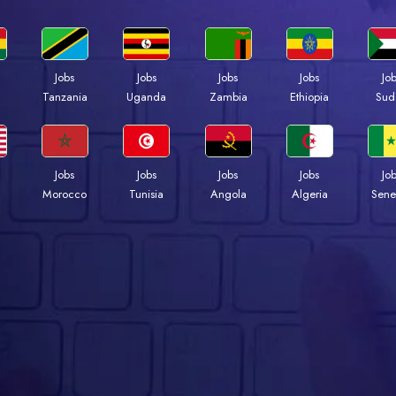
Jobs
Jobs
Jobs
Jobs
Jo
a
Tanzania
Uganda
Zambia
Ethiopia
Sud
Jobs
Jobs
Jobs
Jobs
Jo
Morocco
Tunisia
Angola
Algeria
Sene