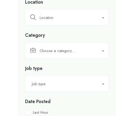
Location
Location
Category
Choose a category…
Job type
Job type
Date Posted
Last Hour