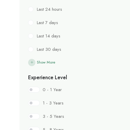
Last 24 hours
Last 7 days
Last 14 days
Last 30 days
Show More
Experience Level
0 - 1 Year
1 - 3 Years
3 - 5 Years
5 - 8 Years