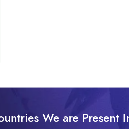
ountries We are Present I