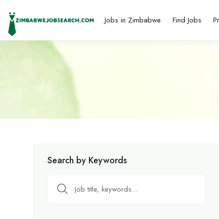
Jobs in Zimbabwe
Find Jobs
P
Search by Keywords