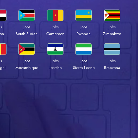
bs
Jobs
Jobs
Jobs
Jobs
an
South Sudan
Cameroon
Rwanda
Zimbabwe
bs
Jobs
Jobs
Jobs
Jobs
gal
Mozambique
Lesotho
Sierra Leone
Botswana