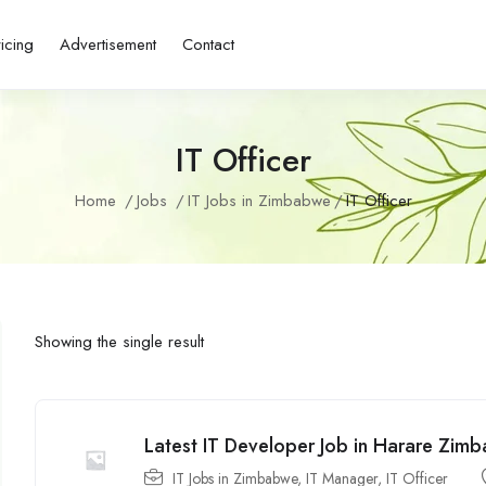
ricing
Advertisement
Contact
IT Officer
Home
Jobs
IT Jobs in Zimbabwe
IT Officer
Showing the single result
Latest IT Developer Job in Harare Zi
IT Jobs in Zimbabwe
,
IT Manager
,
IT Officer