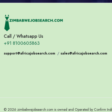
Call / Whatsapp Us
+91 8100605863
support@africajobsearch.com
/
sales@africajobsearch.com
© 2026 zimbabwejobsearch.com is owned and Operated by Confirm India.