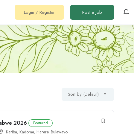
Login
/
Register
Post a Job
Sort by (Default)
mbabwe 2026
Featured
Kariba
,
Kadoma
,
Harare
,
Bulawayo