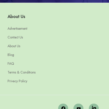
About Us
Advertisement
Contact Us
About Us
Blog
FAQ
Terms & Conditions
Privacy Policy