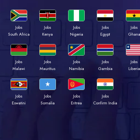
Jobs
Jobs
Jobs
Jobs
Jobs
Kenya
Nigeria
Egypt
Ghan
South Africa
Jobs
Jobs
Jobs
Jobs
Jobs
Malawi
Mauritius
Namibia
Gambia
Liberia
Jobs
Jobs
Jobs
Jobs
Eswatini
Somalia
Eritrea
Confirm India