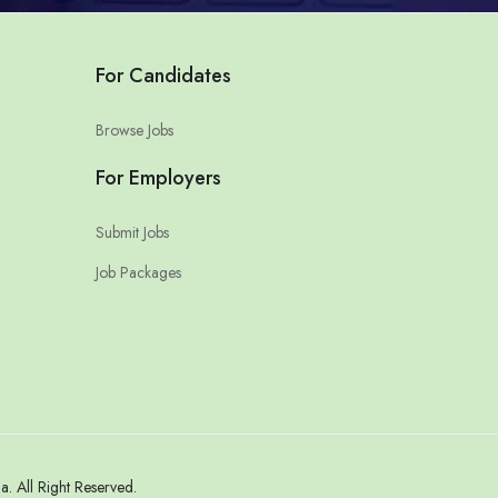
For Candidates
Browse Jobs
For Employers
Submit Jobs
Job Packages
 All Right Reserved.