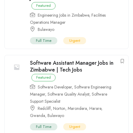
Featured
Engineering Jobs in Zimbabwe
,
Facilities
Operations Manager
Bulawayo
Full Time
Urgent
Software Assistant Manager Jobs in
Zimbabwe | Tech Jobs
Featured
Software Developer
,
Software Engineering
Manager
,
Software Quality Analyst
,
Software
Support Specialist
Redcliff
,
Norton
,
Marondera
,
Harare
,
Gwanda
,
Bulawayo
Full Time
Urgent