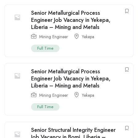
Senior Metallurgical Process
Engineer Job Vacancy in Yekepa,
Liberia – Mining and Metals
Mining Engineer
Yekepa
Full Time
Senior Metallurgical Process
Engineer Job Vacancy in Yekepa,
Liberia – Mining and Metals
Mining Engineer
Yekepa
Full Time
Senior Structural Integrity Engineer
Job Vacancy in Bomi, Liberia –