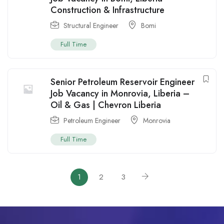
Construction & Infrastructure
Structural Engineer
Bomi
Full Time
Senior Petroleum Reservoir Engineer
Job Vacancy in Monrovia, Liberia –
Oil & Gas | Chevron Liberia
Petroleum Engineer
Monrovia
Full Time
1
2
3