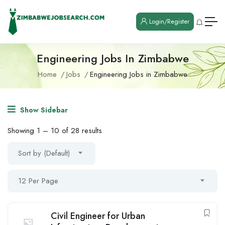
Login/Register
Engineering Jobs In Zimbabwe
Home
Jobs
Engineering Jobs in Zimbabwe
Show Sidebar
Showing
1
–
10
of 28 results
Sort by (Default)
12 Per Page
Civil Engineer for Urban