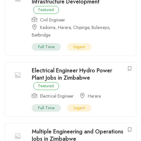
Infrastructure Development
Featured
Civil Engineer
Kadoma
,
Harare
,
Chipinge
,
Bulawayo
,
Beitbridge
Full Time
Urgent
Electrical Engineer Hydro Power
Plant Jobs in Zimbabwe
Featured
Electrical Engineer
Harare
Full Time
Urgent
Multiple Engineering and Operations
Jobs in Zimbabwe