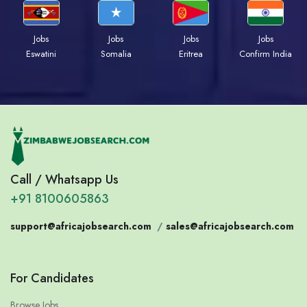
Jobs
Jobs
Jobs
Jobs
Eswatini
Somalia
Eritrea
Confirm India
Call / Whatsapp Us
+91 8100605863
support@africajobsearch.com
/
sales@africajobsearch.com
For Candidates
Browse Jobs