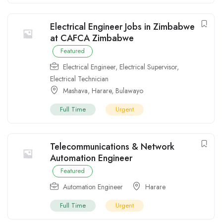
Electrical Engineer Jobs in Zimbabwe
at CAFCA Zimbabwe
Featured
Electrical Engineer
,
Electrical Supervisor
,
Electrical Technician
Mashava
,
Harare
,
Bulawayo
Full Time
Urgent
Telecommunications & Network
Automation Engineer
Featured
Automation Engineer
Harare
Full Time
Urgent