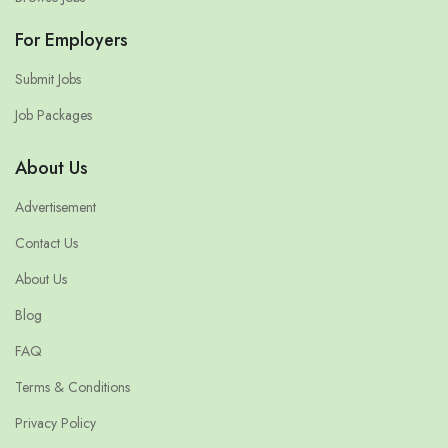
For Employers
Submit Jobs
Job Packages
About Us
Advertisement
Contact Us
About Us
Blog
FAQ
Terms & Conditions
Privacy Policy