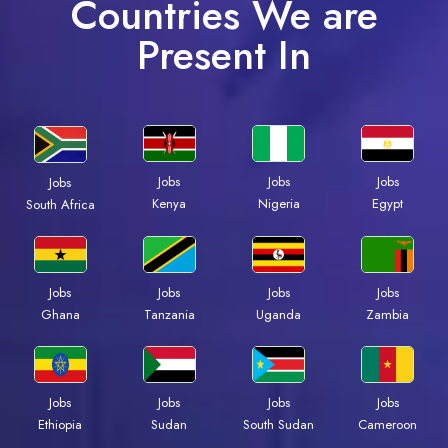
Countries We are
Present In
Jobs
Jobs
Jobs
Jobs
Kenya
Nigeria
Egypt
South Africa
Jobs
Jobs
Jobs
Jobs
Ghana
Tanzania
Uganda
Zambia
Jobs
Jobs
Jobs
Jobs
Ethiopia
Sudan
South Sudan
Cameroon