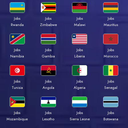
Jobs
Jobs
Jobs
Jobs
Rwanda
Zimbabwe
Malawi
Mauritius
Jobs
Jobs
Jobs
Jobs
Namibia
Gambia
Liberia
Morocco
Jobs
Jobs
Jobs
Jobs
Tunisia
Angola
Algeria
Senegal
Jobs
Jobs
Jobs
Jobs
Mozambique
Lesotho
Sierra Leone
Botswana