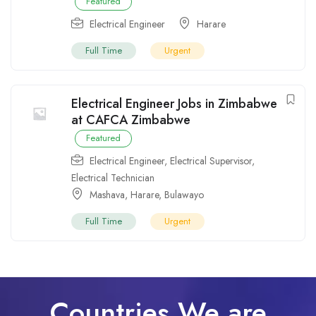
Featured
Electrical Engineer
Harare
Full Time
Urgent
Electrical Engineer Jobs in Zimbabwe
at CAFCA Zimbabwe
Featured
Electrical Engineer
,
Electrical Supervisor
,
Electrical Technician
Mashava
,
Harare
,
Bulawayo
Full Time
Urgent
Countries We are