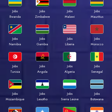
Jobs
Jobs
Jobs
Jobs
Rwanda
Zimbabwe
Malawi
Mauritius
Jobs
Jobs
Jobs
Jobs
Namibia
Gambia
Liberia
Morocco
Jobs
Jobs
Jobs
Jobs
Tunisia
Angola
Algeria
Senegal
Jobs
Jobs
Jobs
Jobs
Mozambique
Lesotho
Sierra Leone
Botswana