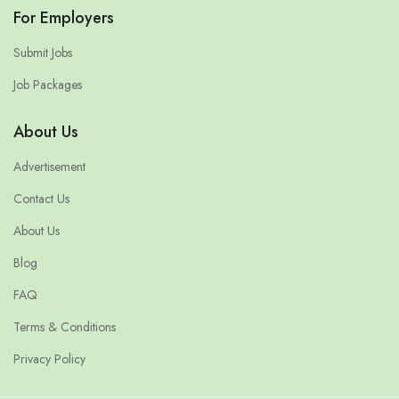
For Employers
Submit Jobs
Job Packages
About Us
Advertisement
Contact Us
About Us
Blog
FAQ
Terms & Conditions
Privacy Policy