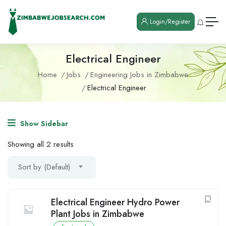
Login/Register
Electrical Engineer
Home
Jobs
Engineering Jobs in Zimbabwe
Electrical Engineer
Show Sidebar
Showing all 2 results
Sort by (Default)
Electrical Engineer Hydro Power
Plant Jobs in Zimbabwe