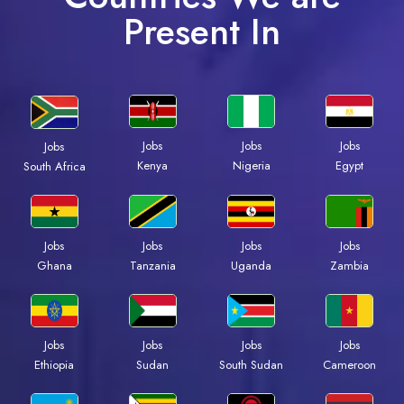
Present In
Jobs
Jobs
Jobs
Jobs
Kenya
Nigeria
Egypt
South Africa
Jobs
Jobs
Jobs
Jobs
Ghana
Tanzania
Uganda
Zambia
Jobs
Jobs
Jobs
Jobs
Ethiopia
Sudan
South Sudan
Cameroon