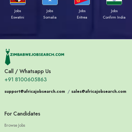
Jobs
Jobs
Jobs
Jobs
Eswatini
Somalia
Eritrea
Confirm India
Call / Whatsapp Us
+91 8100605863
support@africajobsearch.com
/
sales@africajobsearch.com
For Candidates
Browse Jobs