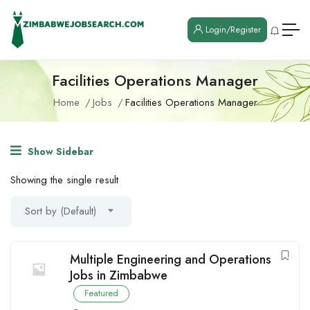
Login/Register
Facilities Operations Manager
Home
Jobs
Facilities Operations Manager
Show Sidebar
Showing the single result
Sort by (Default)
Multiple Engineering and Operations
Jobs in Zimbabwe
Featured