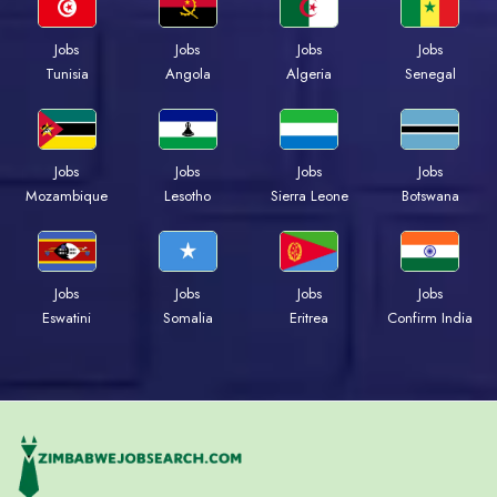
Jobs
Jobs
Jobs
Jobs
Tunisia
Angola
Algeria
Senegal
Jobs
Jobs
Jobs
Jobs
Mozambique
Lesotho
Sierra Leone
Botswana
Jobs
Jobs
Jobs
Jobs
Eswatini
Somalia
Eritrea
Confirm India