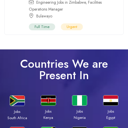
Engineering Jobs in Zimbabwe
,
Facilities
Operations Manager
Bulawayo
Full Time
Urgent
Countries We are
Present In
Jobs
Jobs
Jobs
Jobs
Kenya
Nigeria
Egypt
South Africa