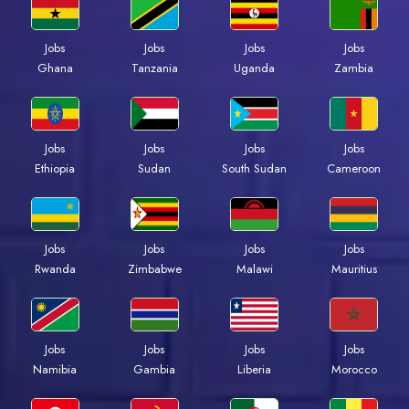
Jobs
Jobs
Jobs
Jobs
Ghana
Tanzania
Uganda
Zambia
Jobs
Jobs
Jobs
Jobs
Ethiopia
Sudan
South Sudan
Cameroon
Jobs
Jobs
Jobs
Jobs
Rwanda
Zimbabwe
Malawi
Mauritius
Jobs
Jobs
Jobs
Jobs
Namibia
Gambia
Liberia
Morocco