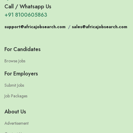
Call / Whatsapp Us
+91 8100605863
support@africajobsearch.com
/
sales@africajobsearch.com
For Candidates
Browse Jobs
For Employers
Submit Jobs
Job Packages
About Us
Advertisement