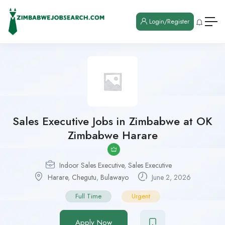
Login/Register
Sales Executive Jobs in Zimbabwe at OK
Zimbabwe Harare
Indoor Sales Executive
,
Sales Executive
Harare
,
Chegutu
,
Bulawayo
June 2, 2026
Full Time
Urgent
Apply Now