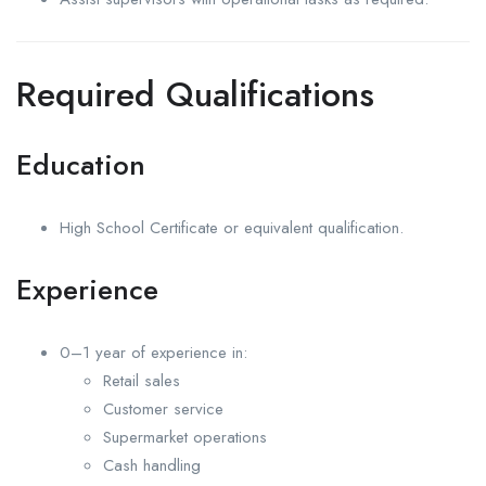
Required Qualifications
Education
High School Certificate or equivalent qualification.
Experience
0–1 year of experience in:
Retail sales
Customer service
Supermarket operations
Cash handling