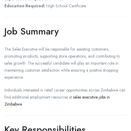
Education Required:
High School Certificate
Job Summary
The Sales Executive will be responsible for assisting customers,
promoting products, supporting store operations, and contributing to
sales growth. The successful candidate will play an important role in
maintaining customer satisfaction while ensuring a positive shopping
experience.
Individuals interested in retail career opportunities across Zimbabwe can
find additional employment resources at
sales executive jobs in
Zimbabwe
.
Key Responsibilities