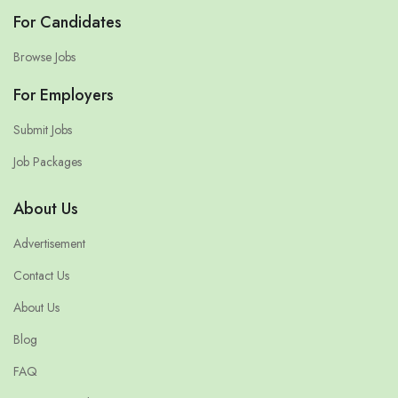
For Candidates
Browse Jobs
For Employers
Submit Jobs
Job Packages
About Us
Advertisement
Contact Us
About Us
Blog
FAQ