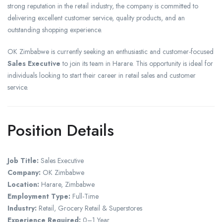
strong reputation in the retail industry, the company is committed to
delivering excellent customer service, quality products, and an
outstanding shopping experience.
OK Zimbabwe is currently seeking an enthusiastic and customer-focused
Sales Executive
to join its team in Harare. This opportunity is ideal for
individuals looking to start their career in retail sales and customer
service.
Position Details
Job Title:
Sales Executive
Company:
OK Zimbabwe
Location:
Harare, Zimbabwe
Employment Type:
Full-Time
Industry:
Retail, Grocery Retail & Superstores
Experience Required:
0–1 Year