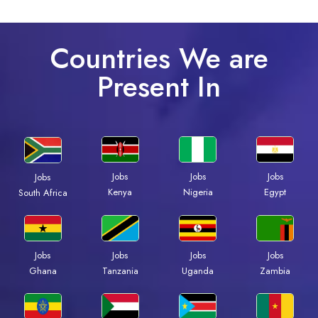
Countries We are
Present In
Jobs
Jobs
Jobs
Jobs
Kenya
Nigeria
Egypt
South Africa
Jobs
Jobs
Jobs
Jobs
Ghana
Tanzania
Uganda
Zambia