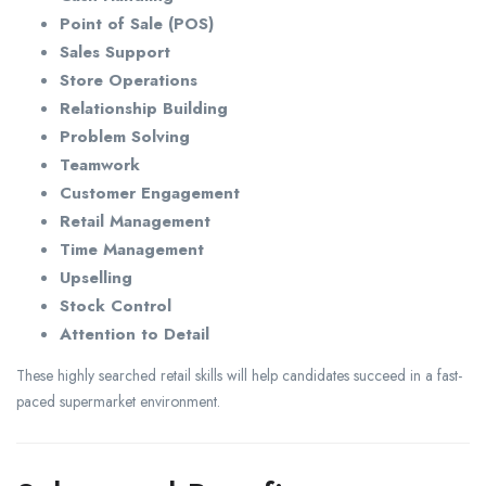
Point of Sale (POS)
Sales Support
Store Operations
Relationship Building
Problem Solving
Teamwork
Customer Engagement
Retail Management
Time Management
Upselling
Stock Control
Attention to Detail
These highly searched retail skills will help candidates succeed in a fast-
paced supermarket environment.