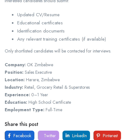
Interested candidates should submit:
Updated CV/Resume
Educational certificates
Identification documents
Any relevant training certificates (if available)
Only shortlisted candidates will be contacted for interviews.
Company:
OK Zimbabwe
Position:
Sales Executive
Location:
Harare, Zimbabwe
Industry:
Retail, Grocery Retail & Superstores
Experience:
0–1 Year
Education:
High School Certificate
Employment Type:
Full-Time
Share this post
Facebook
Twitter
LinkedIn
Pinterest