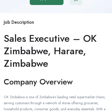
Job Description
Sales Executive – OK
Zimbabwe, Harare,
Zimbabwe
Company Overview
OK Zimbabwe is one of Zimbabwe’s leading retail supermarket chains,
serving customers through a network of stores offering groceries,
household products, consumer goods, and everyday essentials. With a