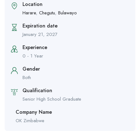
Location
Harare
,
Chegutu
,
Bulawayo
Expiration date
January 21, 2027
Experience
0 - 1 Year
Gender
Both
Qualification
Senior High School Graduate
Company Name
OK Zimbabwe