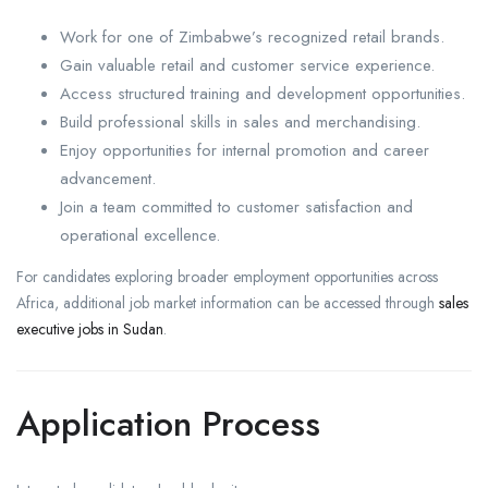
Work for one of Zimbabwe’s recognized retail brands.
Gain valuable retail and customer service experience.
Access structured training and development opportunities.
Build professional skills in sales and merchandising.
Enjoy opportunities for internal promotion and career
advancement.
Join a team committed to customer satisfaction and
operational excellence.
For candidates exploring broader employment opportunities across
Africa, additional job market information can be accessed through
sales
executive jobs in Sudan
.
Application Process