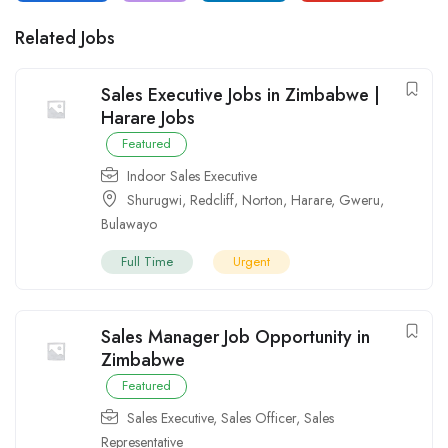
Related Jobs
Sales Executive Jobs in Zimbabwe |
Harare Jobs
Featured
Indoor Sales Executive
Shurugwi
,
Redcliff
,
Norton
,
Harare
,
Gweru
,
Bulawayo
Full Time
Urgent
Sales Manager Job Opportunity in
Zimbabwe
Featured
Sales Executive
,
Sales Officer
,
Sales
Representative