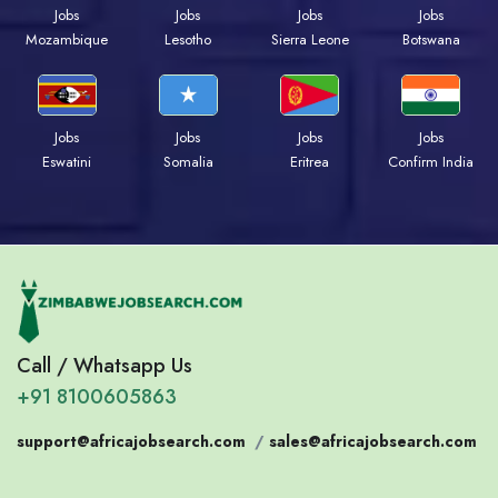
Jobs
Jobs
Jobs
Jobs
Mozambique
Lesotho
Sierra Leone
Botswana
Jobs
Jobs
Jobs
Jobs
Eswatini
Somalia
Eritrea
Confirm India
Call / Whatsapp Us
+91 8100605863
support@africajobsearch.com
/
sales@africajobsearch.com