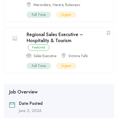
Marondera
,
Harare
,
Bulawayo
Full Time
Urgent
Regional Sales Executive –
Hospitality & Tourism
Featured
Sales Executive
Victoria Falls
Full Time
Urgent
Job Overview
Date Posted
June 2, 2026