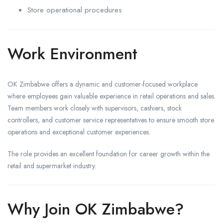
Store operational procedures
Work Environment
OK Zimbabwe offers a dynamic and customer-focused workplace
where employees gain valuable experience in retail operations and sales.
Team members work closely with supervisors, cashiers, stock
controllers, and customer service representatives to ensure smooth store
operations and exceptional customer experiences.
The role provides an excellent foundation for career growth within the
retail and supermarket industry.
Why Join OK Zimbabwe?