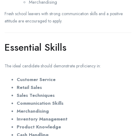
Merchandising
Fresh school leavers with strong communication skills and a positive
attitude are encouraged to apply.
Essential Skills
The ideal candidate should demonstrate proficiency in:
Customer Service
Retail Sales
Sales Techniques
Communication Skills
Merchandising
Inventory Management
Product Knowledge
Cash Handling