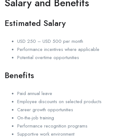
Salary and Benefits
Estimated Salary
USD 250 – USD 500 per month
Performance incentives where applicable
Potential overtime opportunities
Benefits
Paid annual leave
Employee discounts on selected products
Career growth opportunities
On-the-job training
Performance recognition programs
Supportive work environment