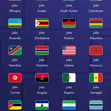
Jobs
Jobs
Jobs
Jobs
Ethiopia
Sudan
South Sudan
Cameroon
Jobs
Jobs
Jobs
Jobs
Rwanda
Zimbabwe
Malawi
Mauritius
Jobs
Jobs
Jobs
Jobs
Namibia
Gambia
Liberia
Morocco
Jobs
Jobs
Jobs
Jobs
Tunisia
Angola
Algeria
Senegal