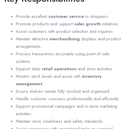
Provide excellent
customer service
to shoppers.
Promote products and support
sales growth
initiatives.
Assist customers with product selection and inquiries.
Maintain attractive
merchandising
displays and product
arrangements.
Process transactions accurately using point-of-sale
systems.
Support daily
retail operations
and store activities.
Monitor stock levels and assist with
inventory
management
.
Ensure shelves remain fully stocked and organized.
Handle customer concerns professionally and efficiently.
Support promotional campaigns and in-store marketing
activities.
Maintain store cleanliness and safety standards.
Assist supervisors with operational tasks as required.