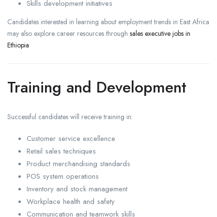
Skills development initiatives
Candidates interested in learning about employment trends in East Africa
may also explore career resources through
sales executive jobs in
Ethiopia
Training and Development
Successful candidates will receive training in:
Customer service excellence
Retail sales techniques
Product merchandising standards
POS system operations
Inventory and stock management
Workplace health and safety
Communication and teamwork skills