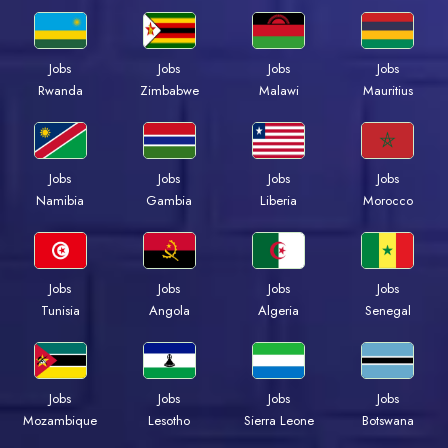
Jobs
Jobs
Jobs
Jobs
Rwanda
Zimbabwe
Malawi
Mauritius
Jobs
Jobs
Jobs
Jobs
Namibia
Gambia
Liberia
Morocco
Jobs
Jobs
Jobs
Jobs
Tunisia
Angola
Algeria
Senegal
Jobs
Jobs
Jobs
Jobs
Mozambique
Lesotho
Sierra Leone
Botswana