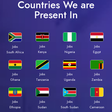
Countries We are
Present In
Jobs
Jobs
Jobs
Jobs
Kenya
Nigeria
Egypt
South Africa
Jobs
Jobs
Jobs
Jobs
Ghana
Tanzania
Uganda
Zambia
Jobs
Jobs
Jobs
Jobs
Ethiopia
Sudan
South Sudan
Cameroon