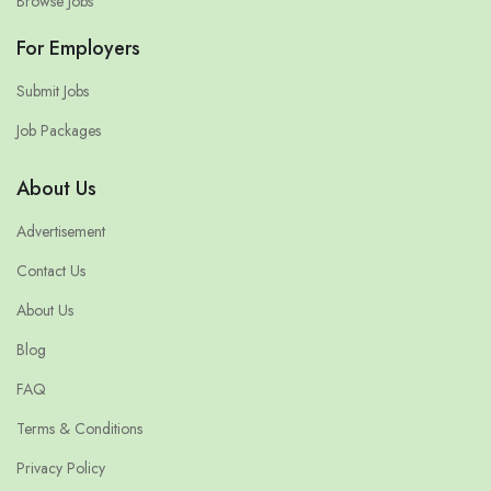
Browse Jobs
For Employers
Submit Jobs
Job Packages
About Us
Advertisement
Contact Us
About Us
Blog
FAQ
Terms & Conditions
Privacy Policy