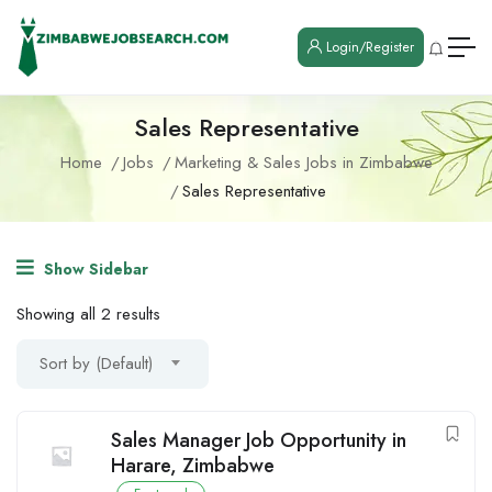
Login/Register
Sales Representative
Home
Jobs
Marketing & Sales Jobs in Zimbabwe
Sales Representative
Show Sidebar
Showing all 2 results
Sort by (Default)
Sales Manager Job Opportunity in
Harare, Zimbabwe