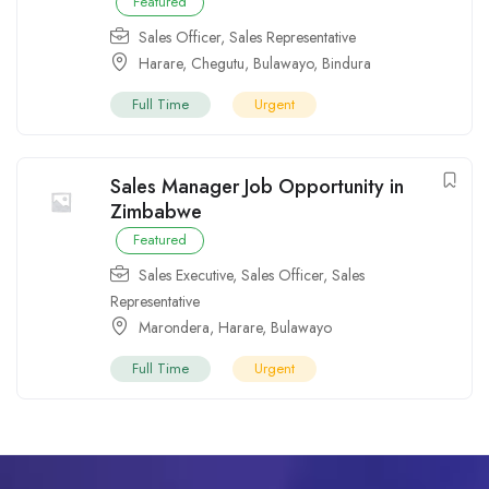
Featured
Sales Officer
,
Sales Representative
Harare
,
Chegutu
,
Bulawayo
,
Bindura
Full Time
Urgent
Sales Manager Job Opportunity in
Zimbabwe
Featured
Sales Executive
,
Sales Officer
,
Sales
Representative
Marondera
,
Harare
,
Bulawayo
Full Time
Urgent