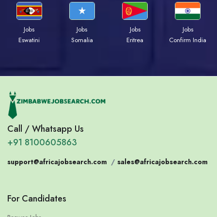
Jobs
Jobs
Jobs
Jobs
Eswatini
Somalia
Eritrea
Confirm India
Call / Whatsapp Us
+91 8100605863
support@africajobsearch.com
/
sales@africajobsearch.com
For Candidates