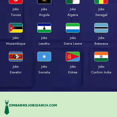
Jobs
Jobs
Jobs
Jobs
Tunisia
Angola
Algeria
Senegal
Jobs
Jobs
Jobs
Jobs
Mozambique
Lesotho
Sierra Leone
Botswana
Jobs
Jobs
Jobs
Jobs
Eswatini
Somalia
Eritrea
Confirm India