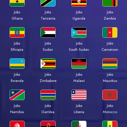
Jobs
Jobs
Jobs
Jobs
Ghana
Tanzania
Uganda
Zambia
Jobs
Jobs
Jobs
Jobs
Ethiopia
Sudan
South Sudan
Cameroon
Jobs
Jobs
Jobs
Jobs
Rwanda
Zimbabwe
Malawi
Mauritius
Jobs
Jobs
Jobs
Jobs
Namibia
Gambia
Liberia
Morocco