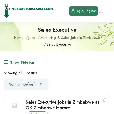
Login/Register
Sales Executive
Home
Jobs
Marketing & Sales Jobs in Zimbabwe
Sales Executive
Show Sidebar
Showing all 3 results
Sort by (Default)
Sales Executive Jobs in Zimbabwe at
OK Zimbabwe Harare