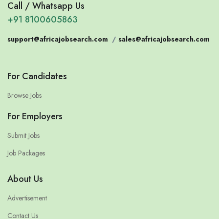
Call / Whatsapp Us
+91 8100605863
support@africajobsearch.com
/
sales@africajobsearch.com
For Candidates
Browse Jobs
For Employers
Submit Jobs
Job Packages
About Us
Advertisement
Contact Us