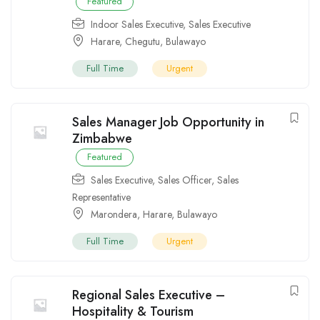
Featured
Indoor Sales Executive
,
Sales Executive
Harare
,
Chegutu
,
Bulawayo
Full Time
Urgent
Sales Manager Job Opportunity in
Zimbabwe
Featured
Sales Executive
,
Sales Officer
,
Sales
Representative
Marondera
,
Harare
,
Bulawayo
Full Time
Urgent
Regional Sales Executive –
Hospitality & Tourism