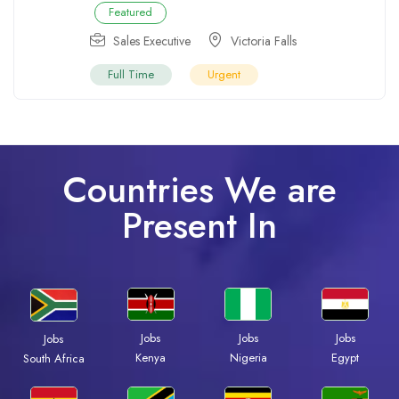
Featured
Sales Executive
Victoria Falls
Full Time
Urgent
Countries We are
Present In
Jobs
Jobs
Jobs
Jobs
Kenya
Nigeria
Egypt
South Africa