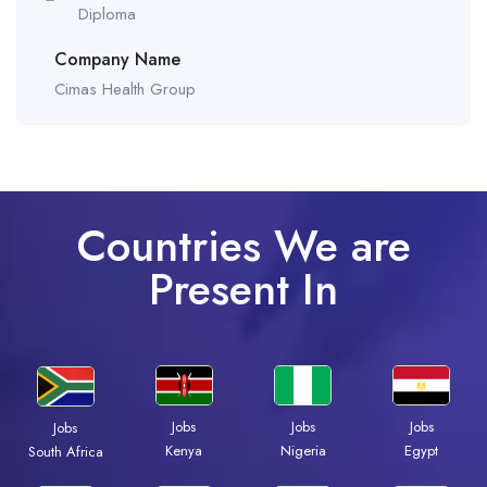
Diploma
Company Name
Cimas Health Group
Countries We are
Present In
Jobs
Jobs
Jobs
Jobs
Kenya
Nigeria
Egypt
South Africa