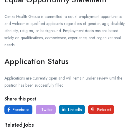
Cimas Health Group is committed to equal employment opportunities
and welcomes qualified applicants regardless of gender, age, disability,
ethnicity, religion, or background. Employment decisions are based
solely on qualifications, competence, experience, and organizational
needs.
Application Status
Applications are currently open and will remain under review until the
position has been successfully filled.
Share this post
Facebook
Twitter
LinkedIn
Pinterest
Related Jobs