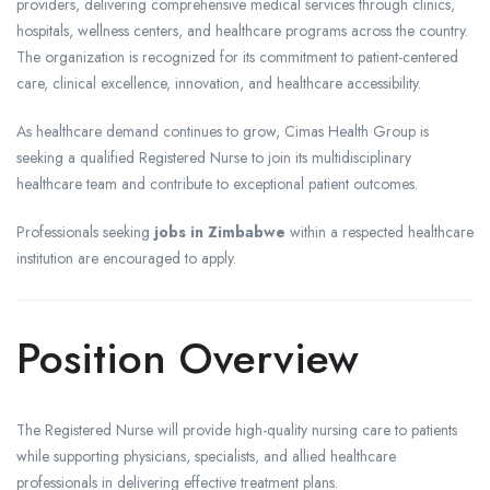
providers, delivering comprehensive medical services through clinics,
hospitals, wellness centers, and healthcare programs across the country.
The organization is recognized for its commitment to patient-centered
care, clinical excellence, innovation, and healthcare accessibility.
As healthcare demand continues to grow, Cimas Health Group is
seeking a qualified Registered Nurse to join its multidisciplinary
healthcare team and contribute to exceptional patient outcomes.
Professionals seeking
jobs in Zimbabwe
within a respected healthcare
institution are encouraged to apply.
Position Overview
The Registered Nurse will provide high-quality nursing care to patients
while supporting physicians, specialists, and allied healthcare
professionals in delivering effective treatment plans.