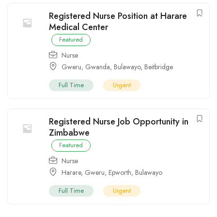
Registered Nurse Position at Harare
Medical Center
Featured
Nurse
Gweru
,
Gwanda
,
Bulawayo
,
Beitbridge
Full Time
Urgent
Registered Nurse Job Opportunity in
Zimbabwe
Featured
Nurse
Harare
,
Gweru
,
Epworth
,
Bulawayo
Full Time
Urgent