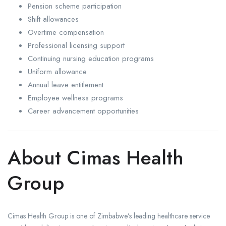
Pension scheme participation
Shift allowances
Overtime compensation
Professional licensing support
Continuing nursing education programs
Uniform allowance
Annual leave entitlement
Employee wellness programs
Career advancement opportunities
About Cimas Health
Group
Cimas Health Group is one of Zimbabwe’s leading healthcare service