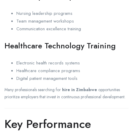
Nursing leadership programs
Team management workshops
Communication excellence training
Healthcare Technology Training
Electronic health records systems
Healthcare compliance programs
Digital patient management tools
Many professionals searching for
hire in Zimbabwe
opportunities
prioritize employers that invest in continuous professional development.
Key Performance