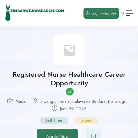
Login/Register
Registered Nurse Healthcare Career
Opportunity
Nurse
Hwange
,
Harare
,
Bulawayo
,
Bindura
,
Beitbridge
June 29, 2026
Full Time
Urgent
Apply Now