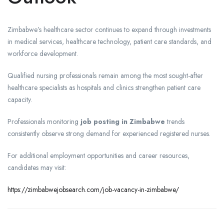
Zimbabwe’s healthcare sector continues to expand through investments
in medical services, healthcare technology, patient care standards, and
workforce development.
Qualified nursing professionals remain among the most sought-after
healthcare specialists as hospitals and clinics strengthen patient care
capacity.
Professionals monitoring
job posting in Zimbabwe
trends
consistently observe strong demand for experienced registered nurses.
For additional employment opportunities and career resources,
candidates may visit:
https://zimbabwejobsearch.com/job-vacancy-in-zimbabwe/