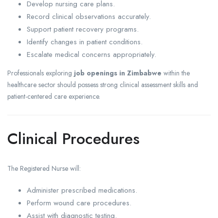
Develop nursing care plans.
Record clinical observations accurately.
Support patient recovery programs.
Identify changes in patient conditions.
Escalate medical concerns appropriately.
Professionals exploring
job openings in Zimbabwe
within the
healthcare sector should possess strong clinical assessment skills and
patient-centered care experience.
Clinical Procedures
The Registered Nurse will:
Administer prescribed medications.
Perform wound care procedures.
Assist with diagnostic testing.