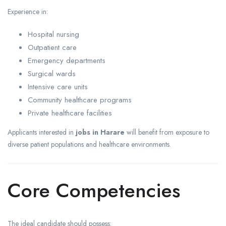
Experience in:
Hospital nursing
Outpatient care
Emergency departments
Surgical wards
Intensive care units
Community healthcare programs
Private healthcare facilities
Applicants interested in
jobs in Harare
will benefit from exposure to
diverse patient populations and healthcare environments.
Core Competencies
The ideal candidate should possess: