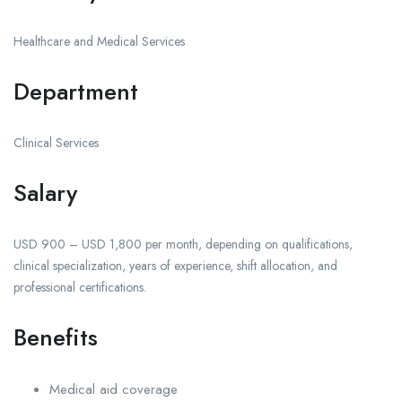
Healthcare and Medical Services
Department
Clinical Services
Salary
USD 900 – USD 1,800 per month, depending on qualifications,
clinical specialization, years of experience, shift allocation, and
professional certifications.
Benefits
Medical aid coverage