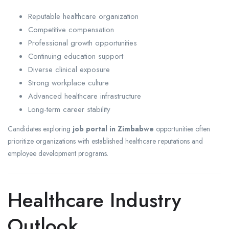
Reputable healthcare organization
Competitive compensation
Professional growth opportunities
Continuing education support
Diverse clinical exposure
Strong workplace culture
Advanced healthcare infrastructure
Long-term career stability
Candidates exploring
job portal in Zimbabwe
opportunities often
prioritize organizations with established healthcare reputations and
employee development programs.
Healthcare Industry
Outlook