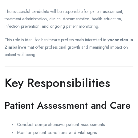
The successful candidate will be responsible for patient assessment,
treatment administration, clinical documentation, health education,
infection prevention, and ongoing patient monitoring.
This role is ideal for healthcare professionals interested in
vacancies in
Zimbabwe
that offer professional growth and meaningful impact on
patient well-being.
Key Responsibilities
Patient Assessment and Care
Conduct comprehensive patient assessments.
Monitor patient conditions and vital signs.