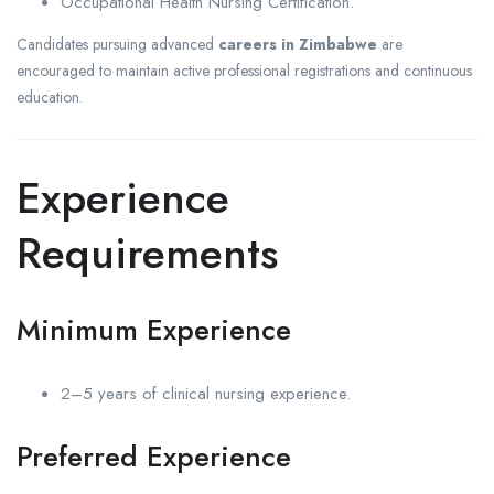
Occupational Health Nursing Certification.
Candidates pursuing advanced
careers in Zimbabwe
are
encouraged to maintain active professional registrations and continuous
education.
Experience
Requirements
Minimum Experience
2–5 years of clinical nursing experience.
Preferred Experience