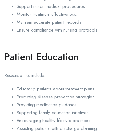
Support minor medical procedures.
Monitor treatment effectiveness.
Maintain accurate patient records.
Ensure compliance with nursing protocols.
Patient Education
Responsibilities include:
Educating patients about treatment plans.
Promoting disease prevention strategies.
Providing medication guidance.
Supporting family education initiatives.
Encouraging healthy lifestyle practices.
Assisting patients with discharge planning.