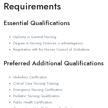
Requirements
Essential Qualifications
Diploma in General Nursing.
Degree in Nursing Sciences is advantageous.
Registration with the Nurses Council of Zimbabwe.
Preferred Additional Qualifications
Midwifery Certification.
Critical Care Nursing Training.
Emergency Nursing Certification.
Pediatric Nursing Qualification.
Public Health Certification.