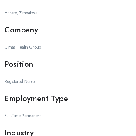
Harare, Zimbabwe
Company
Cimas Health Group
Position
Registered Nurse
Employment Type
Full-Time Permanent
Industry