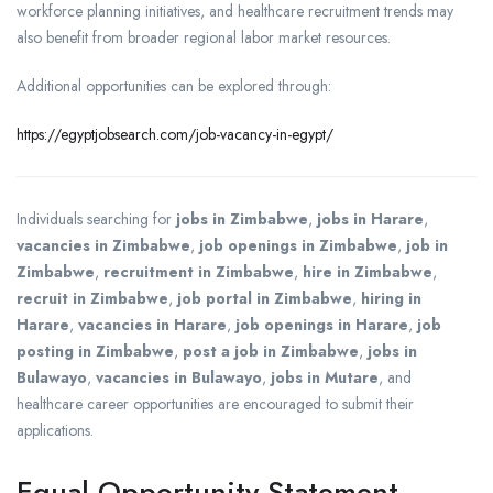
workforce planning initiatives, and healthcare recruitment trends may
also benefit from broader regional labor market resources.
Additional opportunities can be explored through:
https://egyptjobsearch.com/job-vacancy-in-egypt/
Individuals searching for
jobs in Zimbabwe
,
jobs in Harare
,
vacancies in Zimbabwe
,
job openings in Zimbabwe
,
job in
Zimbabwe
,
recruitment in Zimbabwe
,
hire in Zimbabwe
,
recruit in Zimbabwe
,
job portal in Zimbabwe
,
hiring in
Harare
,
vacancies in Harare
,
job openings in Harare
,
job
posting in Zimbabwe
,
post a job in Zimbabwe
,
jobs in
Bulawayo
,
vacancies in Bulawayo
,
jobs in Mutare
, and
healthcare career opportunities are encouraged to submit their
applications.
Equal Opportunity Statement