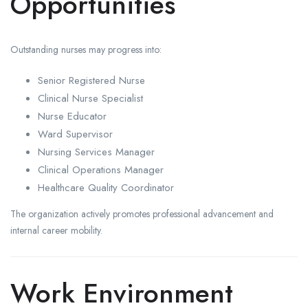
Opportunities
Outstanding nurses may progress into:
Senior Registered Nurse
Clinical Nurse Specialist
Nurse Educator
Ward Supervisor
Nursing Services Manager
Clinical Operations Manager
Healthcare Quality Coordinator
The organization actively promotes professional advancement and
internal career mobility.
Work Environment