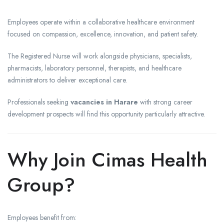
Employees operate within a collaborative healthcare environment
focused on compassion, excellence, innovation, and patient safety.
The Registered Nurse will work alongside physicians, specialists,
pharmacists, laboratory personnel, therapists, and healthcare
administrators to deliver exceptional care.
Professionals seeking
vacancies in Harare
with strong career
development prospects will find this opportunity particularly attractive.
Why Join Cimas Health
Group?
Employees benefit from: