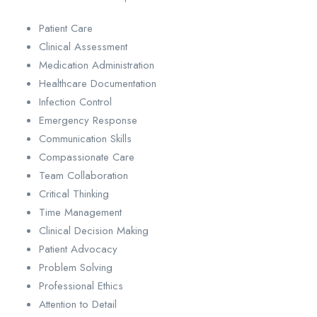
Patient Care
Clinical Assessment
Medication Administration
Healthcare Documentation
Infection Control
Emergency Response
Communication Skills
Compassionate Care
Team Collaboration
Critical Thinking
Time Management
Clinical Decision Making
Patient Advocacy
Problem Solving
Professional Ethics
Attention to Detail