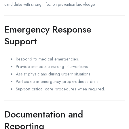
candidates with strong infection prevention knowledge.
Emergency Response
Support
Respond to medical emergencies.
Provide immediate nursing interventions.
Assist physicians during urgent situations.
Participate in emergency preparedness drills.
Support critical care procedures when required.
Documentation and
Reporting