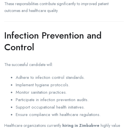
These responsibilities contribute significantly to improved patient
outcomes and healthcare quality.
Infection Prevention and
Control
The successful candidate will:
Adhere to infection control standards.
Implement hygiene protocols.
Monitor sanitation practices.
Participate in infection prevention audits.
Support occupational health initiatives.
Ensure compliance with healthcare regulations.
Healthcare organizations currently
hiring in Zimbabwe
highly value