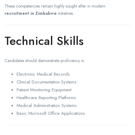
These competencies remain highly sought after in modern
recruitment in Zimbabwe
initiatives.
Technical Skills
Candidates should demonstrate proficiency in:
Electronic Medical Records
Clinical Documentation Systems
Patient Monitoring Equipment
Healthcare Reporting Platforms
Medical Administration Systems
Basic Microsoft Office Applications