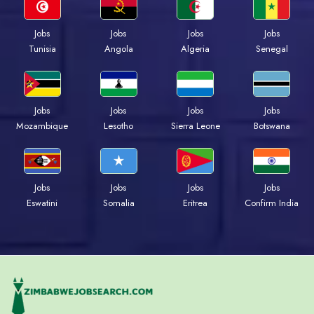
Jobs
Jobs
Jobs
Jobs
Tunisia
Angola
Algeria
Senegal
Jobs
Jobs
Jobs
Jobs
Mozambique
Lesotho
Sierra Leone
Botswana
Jobs
Jobs
Jobs
Jobs
Eswatini
Somalia
Eritrea
Confirm India