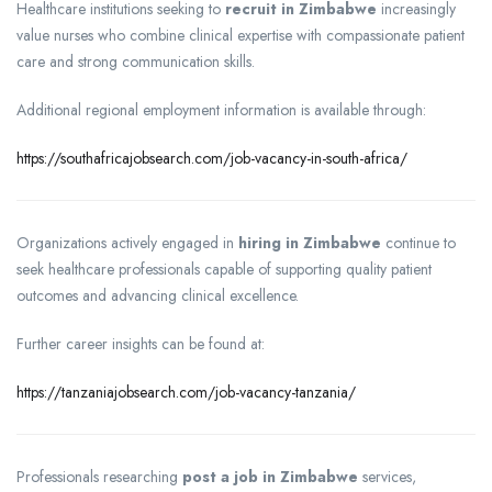
Healthcare institutions seeking to
recruit in Zimbabwe
increasingly
value nurses who combine clinical expertise with compassionate patient
care and strong communication skills.
Additional regional employment information is available through:
https://southafricajobsearch.com/job-vacancy-in-south-africa/
Organizations actively engaged in
hiring in Zimbabwe
continue to
seek healthcare professionals capable of supporting quality patient
outcomes and advancing clinical excellence.
Further career insights can be found at:
https://tanzaniajobsearch.com/job-vacancy-tanzania/
Professionals researching
post a job in Zimbabwe
services,