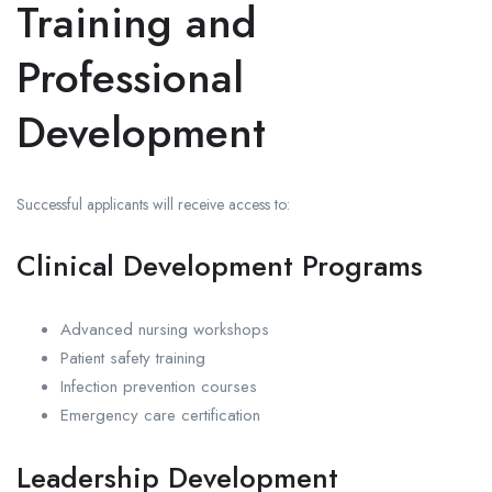
Training and
Professional
Development
Successful applicants will receive access to:
Clinical Development Programs
Advanced nursing workshops
Patient safety training
Infection prevention courses
Emergency care certification
Leadership Development