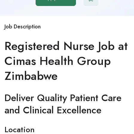
Job Description
Registered Nurse Job at
Cimas Health Group
Zimbabwe
Deliver Quality Patient Care
and Clinical Excellence
Location