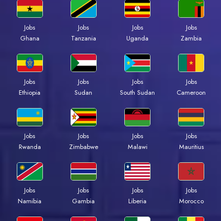
Jobs
Jobs
Jobs
Jobs
Ghana
Tanzania
Uganda
Zambia
Jobs
Jobs
Jobs
Jobs
Ethiopia
Sudan
South Sudan
Cameroon
Jobs
Jobs
Jobs
Jobs
Rwanda
Zimbabwe
Malawi
Mauritius
Jobs
Jobs
Jobs
Jobs
Namibia
Gambia
Liberia
Morocco