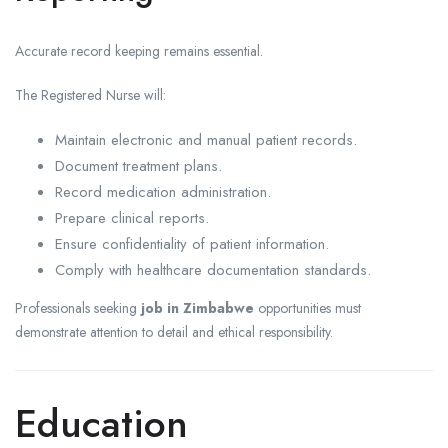
Accurate record keeping remains essential.
The Registered Nurse will:
Maintain electronic and manual patient records.
Document treatment plans.
Record medication administration.
Prepare clinical reports.
Ensure confidentiality of patient information.
Comply with healthcare documentation standards.
Professionals seeking
job in Zimbabwe
opportunities must
demonstrate attention to detail and ethical responsibility.
Education