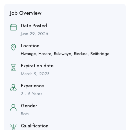
Job Overview
Date Posted
June 29, 2026
Location
Hwange
,
Harare
,
Bulawayo
,
Bindura
,
Beitbridge
Expiration date
March 9, 2028
Experience
3 - 5 Years
Gender
Both
Qualification