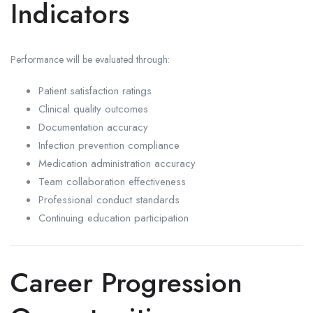
Indicators
Performance will be evaluated through:
Patient satisfaction ratings
Clinical quality outcomes
Documentation accuracy
Infection prevention compliance
Medication administration accuracy
Team collaboration effectiveness
Professional conduct standards
Continuing education participation
Career Progression