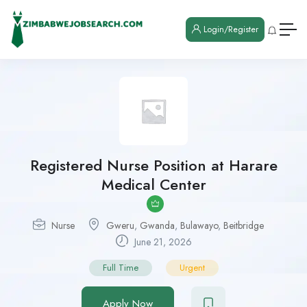
Login/Register
Registered Nurse Position at Harare
Medical Center
Nurse
Gweru
,
Gwanda
,
Bulawayo
,
Beitbridge
June 21, 2026
Full Time
Urgent
Apply Now