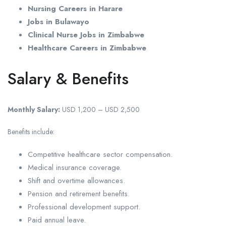
Nursing Careers in Harare
Jobs in Bulawayo
Clinical Nurse Jobs in Zimbabwe
Healthcare Careers in Zimbabwe
Salary & Benefits
Monthly Salary:
USD 1,200 – USD 2,500
Benefits include:
Competitive healthcare sector compensation.
Medical insurance coverage.
Shift and overtime allowances.
Pension and retirement benefits.
Professional development support.
Paid annual leave.