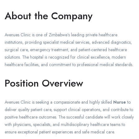
About the Company
Avenues Clinic is one of Zimbabwe’s leading private healthcare
institutions, providing specialist medical services, advanced diagnostics,
surgical care, emergency treatment, and patient-centered healthcare
solutions. The hospital is recognized for clinical excellence, modern
healthcare facilities, and commitment to professional medical standards.
Position Overview
Avenues Clinic is seeking a compassionate and highly skilled
Nurse
to
deliver quality patient care, support clinical operations, and contribute to
positive healthcare outcomes. The successful candidate will work closely
with physicians, specialists, and multidisciplinary healthcare teams to
ensure exceptional patient experiences and safe medical care.