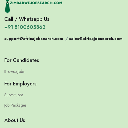
Call / Whatsapp Us
+91 8100605863
support@africajobsearch.com
/
sales@africajobsearch.com
For Candidates
Browse Jobs
For Employers
Submit Jobs
Job Packages
About Us