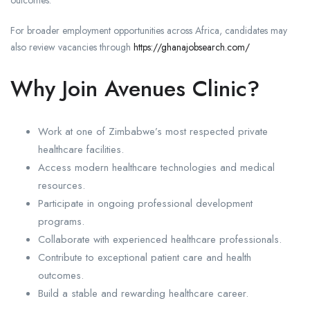
outcomes.
For broader employment opportunities across Africa, candidates may
also review vacancies through
https://ghanajobsearch.com/
Why Join Avenues Clinic?
Work at one of Zimbabwe’s most respected private
healthcare facilities.
Access modern healthcare technologies and medical
resources.
Participate in ongoing professional development
programs.
Collaborate with experienced healthcare professionals.
Contribute to exceptional patient care and health
outcomes.
Build a stable and rewarding healthcare career.