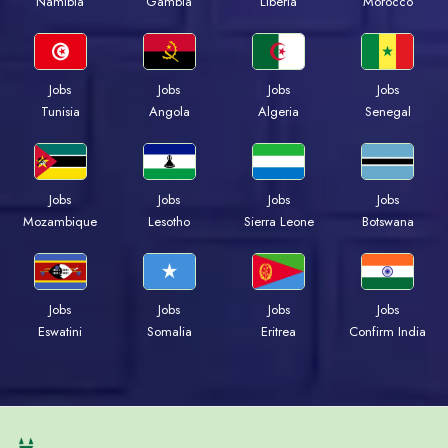
Namibia
Gambia
Liberia
Morocco
Jobs
Jobs
Jobs
Jobs
Tunisia
Angola
Algeria
Senegal
Jobs
Jobs
Jobs
Jobs
Mozambique
Lesotho
Sierra Leone
Botswana
Jobs
Jobs
Jobs
Jobs
Eswatini
Somalia
Eritrea
Confirm India