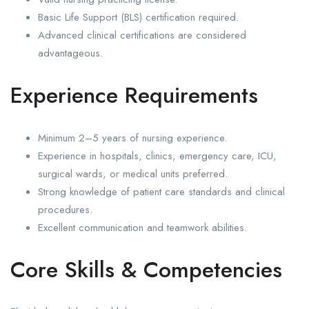
Basic Life Support (BLS) certification required.
Advanced clinical certifications are considered
advantageous.
Experience Requirements
Minimum 2–5 years of nursing experience.
Experience in hospitals, clinics, emergency care, ICU,
surgical wards, or medical units preferred.
Strong knowledge of patient care standards and clinical
procedures.
Excellent communication and teamwork abilities.
Core Skills & Competencies