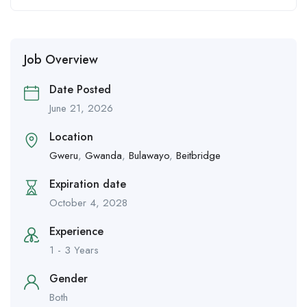
Job Overview
Date Posted
June 21, 2026
Location
Gweru
,
Gwanda
,
Bulawayo
,
Beitbridge
Expiration date
October 4, 2028
Experience
1 - 3 Years
Gender
Both