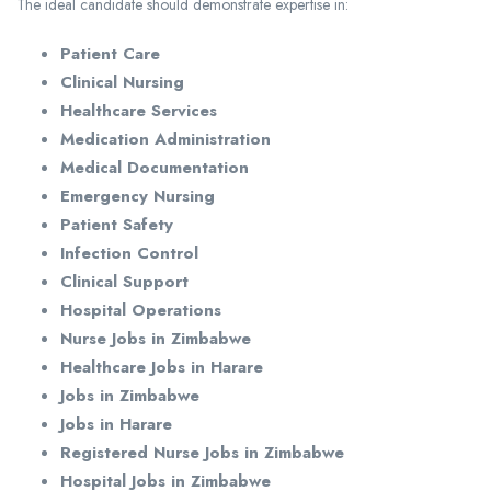
The ideal candidate should demonstrate expertise in:
Patient Care
Clinical Nursing
Healthcare Services
Medication Administration
Medical Documentation
Emergency Nursing
Patient Safety
Infection Control
Clinical Support
Hospital Operations
Nurse Jobs in Zimbabwe
Healthcare Jobs in Harare
Jobs in Zimbabwe
Jobs in Harare
Registered Nurse Jobs in Zimbabwe
Hospital Jobs in Zimbabwe