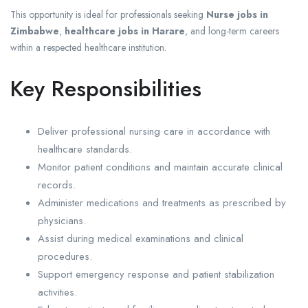
This opportunity is ideal for professionals seeking
Nurse jobs in
Zimbabwe
,
healthcare jobs in Harare
, and long-term careers
within a respected healthcare institution.
Key Responsibilities
Deliver professional nursing care in accordance with
healthcare standards.
Monitor patient conditions and maintain accurate clinical
records.
Administer medications and treatments as prescribed by
physicians.
Assist during medical examinations and clinical
procedures.
Support emergency response and patient stabilization
activities.