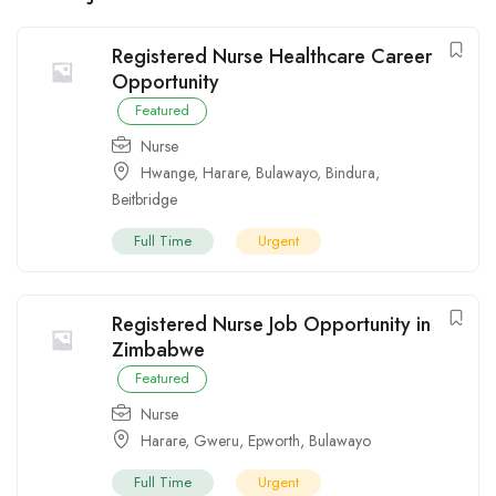
Registered Nurse Healthcare Career
Opportunity
Featured
Nurse
Hwange
,
Harare
,
Bulawayo
,
Bindura
,
Beitbridge
Full Time
Urgent
Registered Nurse Job Opportunity in
Zimbabwe
Featured
Nurse
Harare
,
Gweru
,
Epworth
,
Bulawayo
Full Time
Urgent