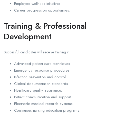
Employee wellness initiatives.
Career progression opportunities.
Training & Professional
Development
Successful candidates will receive training in:
Advanced patient care techniques.
Emergency response procedures.
Infection prevention and control.
Clinical documentation standards.
Healthcare quality assurance.
Patient communication and support.
Electronic medical records systems.
Continuous nursing education programs.