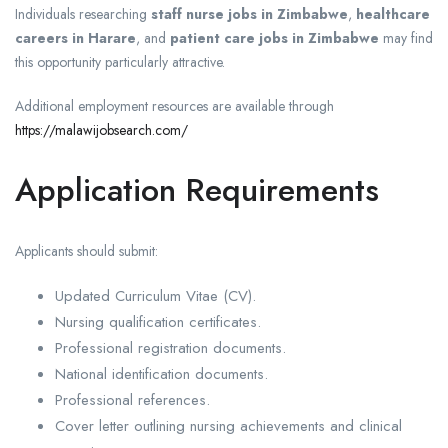
Individuals researching
staff nurse jobs in Zimbabwe
,
healthcare
careers in Harare
, and
patient care jobs in Zimbabwe
may find
this opportunity particularly attractive.
Additional employment resources are available through
https://malawijobsearch.com/
Application Requirements
Applicants should submit:
Updated Curriculum Vitae (CV).
Nursing qualification certificates.
Professional registration documents.
National identification documents.
Professional references.
Cover letter outlining nursing achievements and clinical