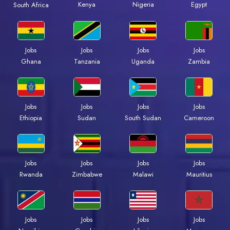
Kenya
Nigeria
Egypt
South Africa
Jobs
Jobs
Jobs
Jobs
Ghana
Tanzania
Uganda
Zambia
Jobs
Jobs
Jobs
Jobs
Ethiopia
Sudan
South Sudan
Cameroon
Jobs
Jobs
Jobs
Jobs
Rwanda
Zimbabwe
Malawi
Mauritius
Jobs
Jobs
Jobs
Jobs