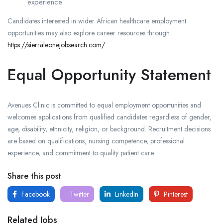
experience.
Candidates interested in wider African healthcare employment
opportunities may also explore career resources through
https://sierraleonejobsearch.com/
Equal Opportunity Statement
Avenues Clinic is committed to equal employment opportunities and
welcomes applications from qualified candidates regardless of gender,
age, disability, ethnicity, religion, or background. Recruitment decisions
are based on qualifications, nursing competence, professional
experience, and commitment to quality patient care.
Share this post
Facebook
Twitter
LinkedIn
Pinterest
Related Jobs