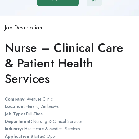
Job Description
Nurse – Clinical Care
& Patient Health
Services
Company:
Avenues Clinic
Location:
Harare, Zimbabwe
Job Type:
Full-Time
Department:
Nursing & Clinical Services
Industry:
Healthcare & Medical Services
Application Status:
Open