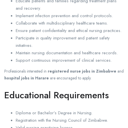
Educate patients and families regarding treatment plans
and recovery.
Implement infection prevention and control protocols.
Collaborate with multidisciplinary healthcare teams.
Ensure patient confidentiality and ethical nursing practices.
Participate in quality improvement and patient safety
initiatives.
Maintain nursing documentation and healthcare records.
Support continuous improvement of clinical services.
Professionals interested in
registered nurse jobs in Zimbabwe
and
hospital jobs in Harare
are encouraged to apply.
Educational Requirements
Diploma or Bachelor’s Degree in Nursing.
Registration with the Nursing Council of Zimbabwe.
Valid nursing practicing license.