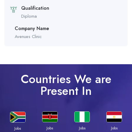
Qualification
Diploma
Company Name
Avenues Clinic
Countries We are
Present In
Jobs
Jobs
Jobs
Jobs