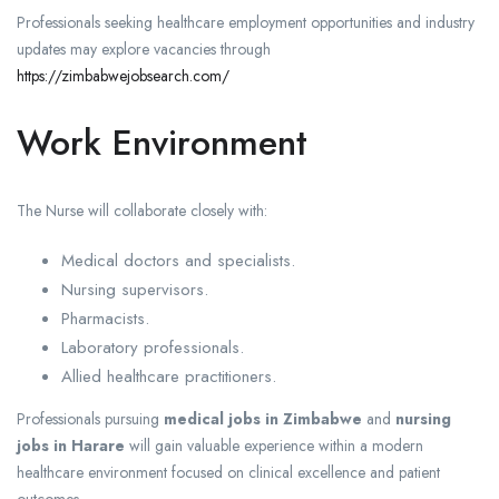
Professionals seeking healthcare employment opportunities and industry
updates may explore vacancies through
https://zimbabwejobsearch.com/
Work Environment
The Nurse will collaborate closely with:
Medical doctors and specialists.
Nursing supervisors.
Pharmacists.
Laboratory professionals.
Allied healthcare practitioners.
Professionals pursuing
medical jobs in Zimbabwe
and
nursing
jobs in Harare
will gain valuable experience within a modern
healthcare environment focused on clinical excellence and patient