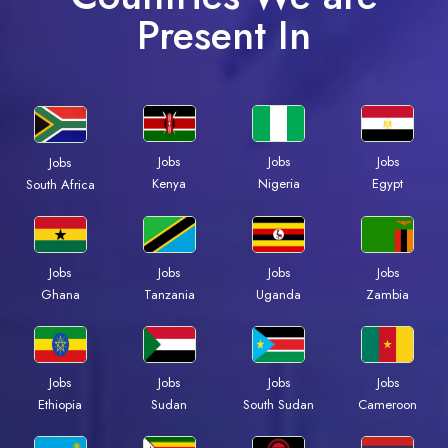
Present In
Jobs
Jobs
Jobs
Jobs
Kenya
Nigeria
Egypt
South Africa
Jobs
Jobs
Jobs
Jobs
Ghana
Tanzania
Uganda
Zambia
Jobs
Jobs
Jobs
Jobs
Ethiopia
Sudan
South Sudan
Cameroon