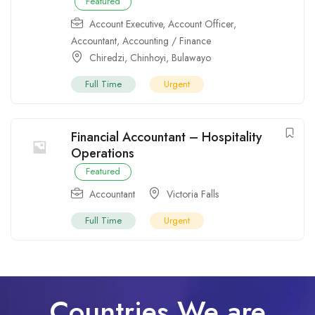
Featured
Account Executive
,
Account Officer
,
Accountant
,
Accounting / Finance
Chiredzi
,
Chinhoyi
,
Bulawayo
Full Time
Urgent
Financial Accountant – Hospitality
Operations
Featured
Accountant
Victoria Falls
Full Time
Urgent
Countries We are