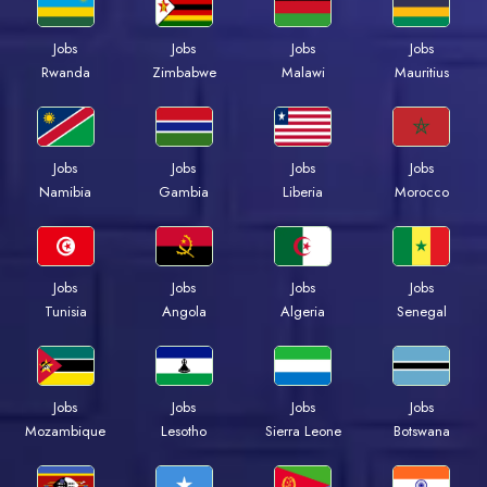
Jobs
Jobs
Jobs
Jobs
Rwanda
Zimbabwe
Malawi
Mauritius
Jobs
Jobs
Jobs
Jobs
Namibia
Gambia
Liberia
Morocco
Jobs
Jobs
Jobs
Jobs
Tunisia
Angola
Algeria
Senegal
Jobs
Jobs
Jobs
Jobs
Mozambique
Lesotho
Sierra Leone
Botswana