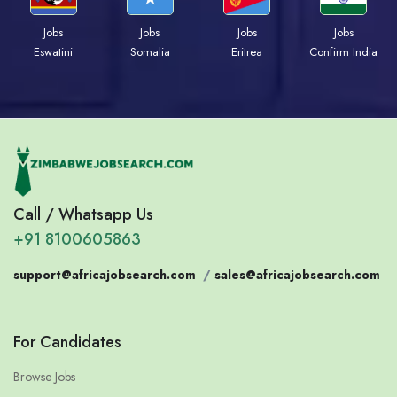
Jobs
Jobs
Jobs
Jobs
Eswatini
Somalia
Eritrea
Confirm India
Call / Whatsapp Us
+91 8100605863
support@africajobsearch.com
/
sales@africajobsearch.com
For Candidates
Browse Jobs