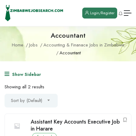
Login/Register
Accountant
Home
Jobs
Accounting & Finanace Jobs in Zimbabwe
Accountant
Show Sidebar
Showing all 2 results
Sort by (Default)
Assistant Key Accounts Executive Job
in Harare