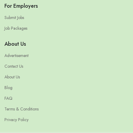
For Employers
Submit Jobs
Job Packages
About Us
Advertisement
Contact Us
About Us
Blog
FAQ
Terms & Conditions
Privacy Policy