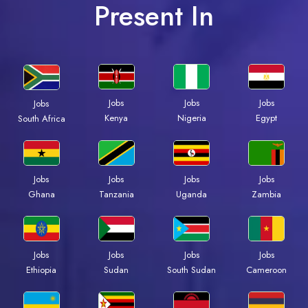
Present In
Jobs
Jobs
Jobs
Jobs
Kenya
Nigeria
Egypt
South Africa
Jobs
Jobs
Jobs
Jobs
Ghana
Tanzania
Uganda
Zambia
Jobs
Jobs
Jobs
Jobs
Ethiopia
Sudan
South Sudan
Cameroon