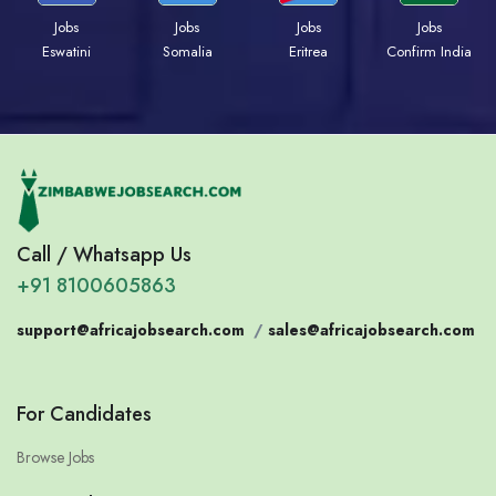
Jobs
Jobs
Jobs
Jobs
Eswatini
Somalia
Eritrea
Confirm India
Call / Whatsapp Us
+91 8100605863
support@africajobsearch.com
/
sales@africajobsearch.com
For Candidates
Browse Jobs