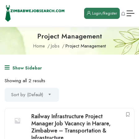
Login/Register
Project Management
Home
Jobs
Project Management
Show Sidebar
Showing all 2 results
Sort by (Default)
Railway Infrastructure Project
Manager Job Vacancy in Harare,
Zimbabwe – Transportation &
Infrastructure