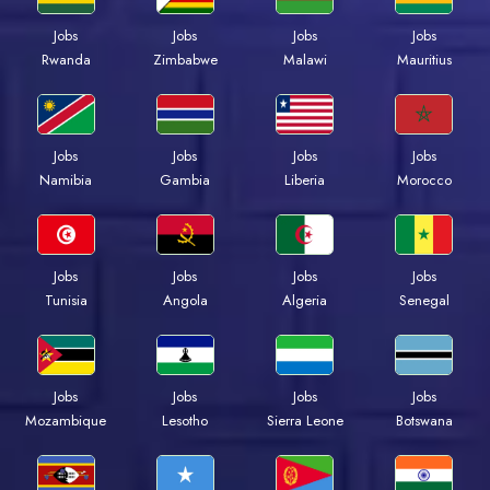
Jobs
Jobs
Jobs
Jobs
Rwanda
Zimbabwe
Malawi
Mauritius
Jobs
Jobs
Jobs
Jobs
Namibia
Gambia
Liberia
Morocco
Jobs
Jobs
Jobs
Jobs
Tunisia
Angola
Algeria
Senegal
Jobs
Jobs
Jobs
Jobs
Mozambique
Lesotho
Sierra Leone
Botswana