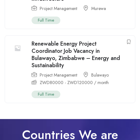
Project Management
Murewa
Full Time
Renewable Energy Project
Coordinator Job Vacancy in
Bulawayo, Zimbabwe – Energy and
Sustainability
Project Management
Bulawayo
ZWD
80000
-
ZWD
120000
/ month
Full Time
Countries We are