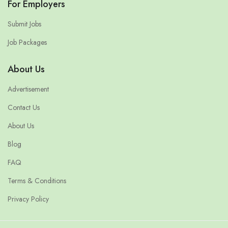
For Employers
Submit Jobs
Job Packages
About Us
Advertisement
Contact Us
About Us
Blog
FAQ
Terms & Conditions
Privacy Policy