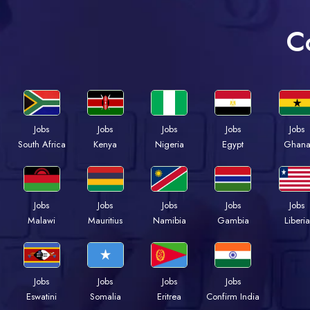
C
Jobs
Jobs
Jobs
Jobs
Jobs
Kenya
Nigeria
Egypt
Ghan
South Africa
Jobs
Jobs
Jobs
Jobs
Jobs
Malawi
Mauritius
Namibia
Gambia
Liberia
Jobs
Jobs
Jobs
Jobs
Eswatini
Somalia
Eritrea
Confirm India