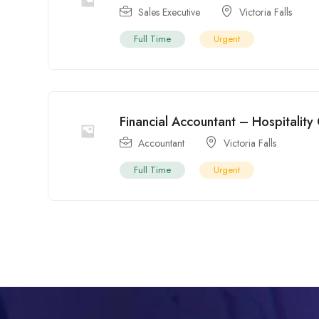
Sales Executive
Victoria Falls
Full Time
Urgent
Financial Accountant – Hospitality
Accountant
Victoria Falls
Full Time
Urgent