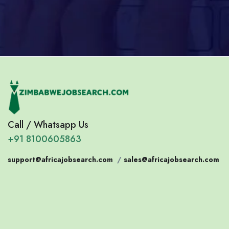
Call / Whatsapp Us
+91 8100605863
support@africajobsearch.com
/
sales@africajobsearch.com