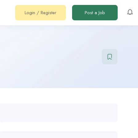
Login
/
Register
Post a Job