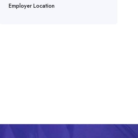
Employer Location