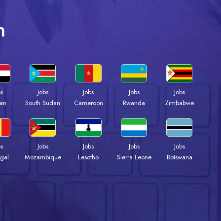
n
bs
Jobs
Jobs
Jobs
Jobs
an
South Sudan
Cameroon
Rwanda
Zimbabwe
bs
Jobs
Jobs
Jobs
Jobs
gal
Mozambique
Lesotho
Sierra Leone
Botswana