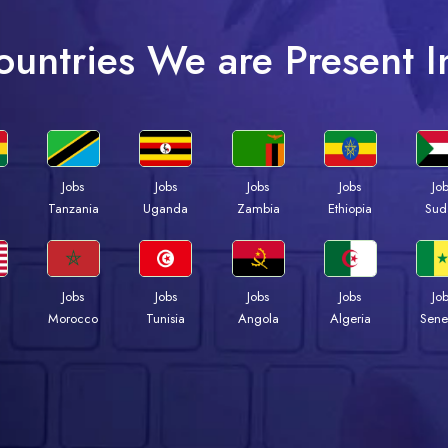
ountries We are Present I
Jobs
Jobs
Jobs
Jobs
Jo
a
Tanzania
Uganda
Zambia
Ethiopia
Sud
Jobs
Jobs
Jobs
Jobs
Jo
Morocco
Tunisia
Angola
Algeria
Sene