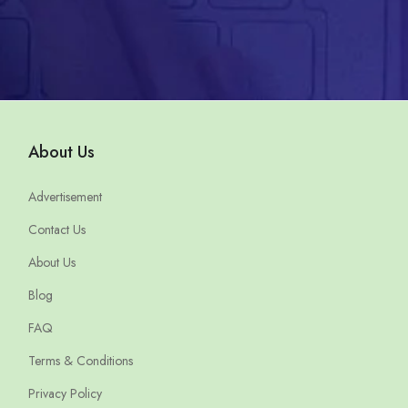
About Us
Advertisement
Contact Us
About Us
Blog
FAQ
Terms & Conditions
Privacy Policy