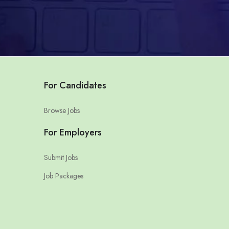
For Candidates
Browse Jobs
For Employers
Submit Jobs
Job Packages