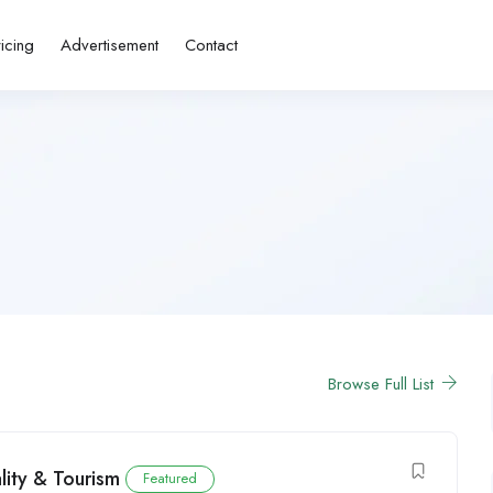
ricing
Advertisement
Contact
Browse Full List
lity & Tourism
Featured