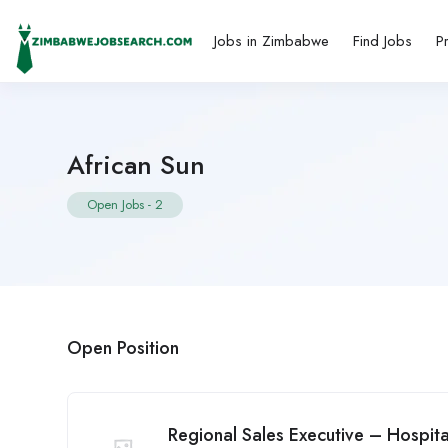
Jobs in Zimbabwe
Find Jobs
P
African Sun
Open Jobs
-
2
Open Position
Regional Sales Executive – Hospita