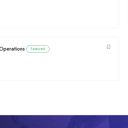
 Operations
Featured