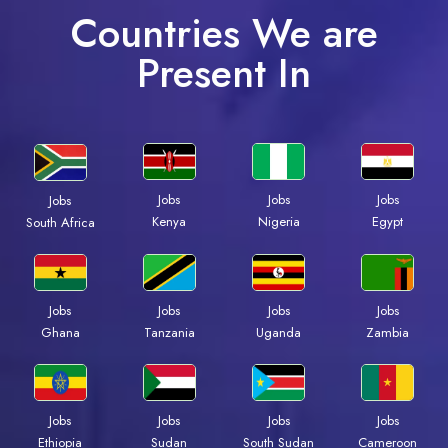
Countries We are
Present In
Jobs
Jobs
Jobs
Jobs
Kenya
Nigeria
Egypt
South Africa
Jobs
Jobs
Jobs
Jobs
Ghana
Tanzania
Uganda
Zambia
Jobs
Jobs
Jobs
Jobs
Ethiopia
Sudan
South Sudan
Cameroon