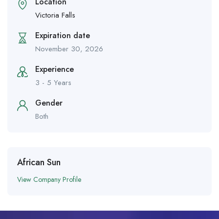
Location
Victoria Falls
Expiration date
November 30, 2026
Experience
3 - 5 Years
Gender
Both
African Sun
View Company Profile