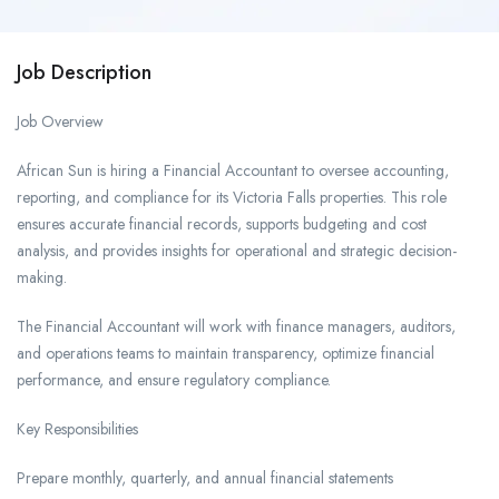
Job Description
Job Overview
African Sun is hiring a Financial Accountant to oversee accounting,
reporting, and compliance for its Victoria Falls properties. This role
ensures accurate financial records, supports budgeting and cost
analysis, and provides insights for operational and strategic decision-
making.
The Financial Accountant will work with finance managers, auditors,
and operations teams to maintain transparency, optimize financial
performance, and ensure regulatory compliance.
Key Responsibilities
Prepare monthly, quarterly, and annual financial statements