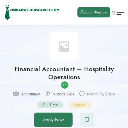
Login/Register
Financial Accountant – Hospitality
Operations
Accountant
Victoria Falls
March 18, 2026
Full Time
Urgent
Apply Now