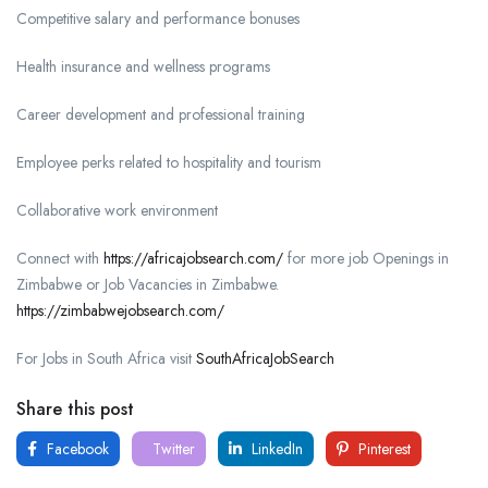
Competitive salary and performance bonuses
Health insurance and wellness programs
Career development and professional training
Employee perks related to hospitality and tourism
Collaborative work environment
Connect with
https://africajobsearch.com/
for more job Openings in
Zimbabwe or Job Vacancies in Zimbabwe.
https://zimbabwejobsearch.com/
For Jobs in South Africa visit
SouthAfricaJobSearch
Share this post
Facebook
Twitter
LinkedIn
Pinterest