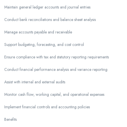
Maintain general ledger accounts and journal entries
Conduct bank reconciliations and balance sheet analysis
Manage accounts payable and receivable
Support budgeting, forecasting, and cost control
Ensure compliance with tax and statutory reporting requirements
Conduct financial performance analysis and variance reporting
Assist with internal and external audits
Monitor cash flow, working capital, and operational expenses
Implement financial controls and accounting policies
Benefits