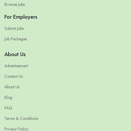
Browse Jobs
For Employers
Submit Jobs
Job Packages
About Us
Advertisement
Contact Us
About Us
Blog
FAQ
Terms & Conditions
Privacy Policy