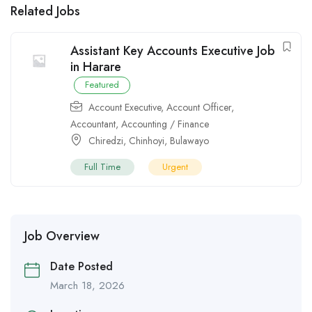
Related Jobs
Assistant Key Accounts Executive Job
in Harare
Featured
Account Executive
,
Account Officer
,
Accountant
,
Accounting / Finance
Chiredzi
,
Chinhoyi
,
Bulawayo
Full Time
Urgent
Job Overview
Date Posted
March 18, 2026