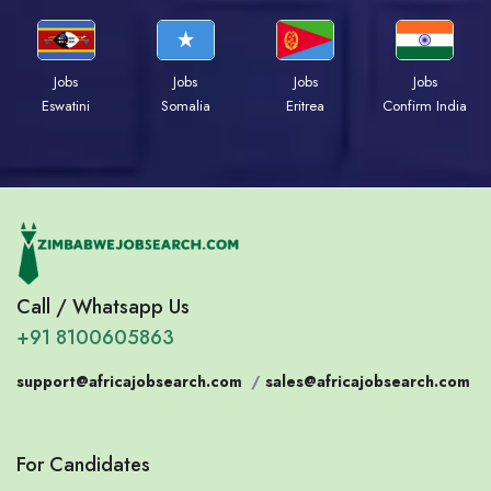
Jobs
Jobs
Jobs
Jobs
Eswatini
Somalia
Eritrea
Confirm India
Call / Whatsapp Us
+91 8100605863
support@africajobsearch.com
/
sales@africajobsearch.com
For Candidates