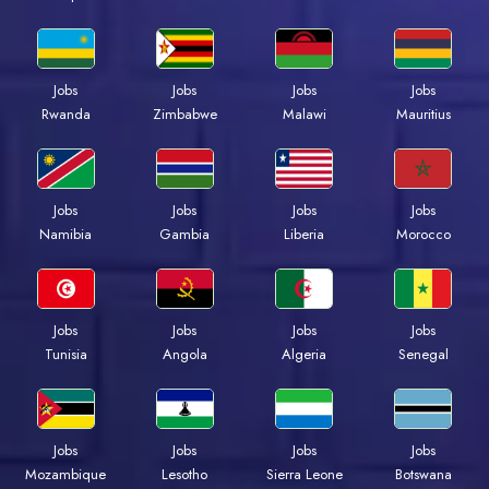
Jobs
Jobs
Jobs
Jobs
Rwanda
Zimbabwe
Malawi
Mauritius
Jobs
Jobs
Jobs
Jobs
Namibia
Gambia
Liberia
Morocco
Jobs
Jobs
Jobs
Jobs
Tunisia
Angola
Algeria
Senegal
Jobs
Jobs
Jobs
Jobs
Mozambique
Lesotho
Sierra Leone
Botswana