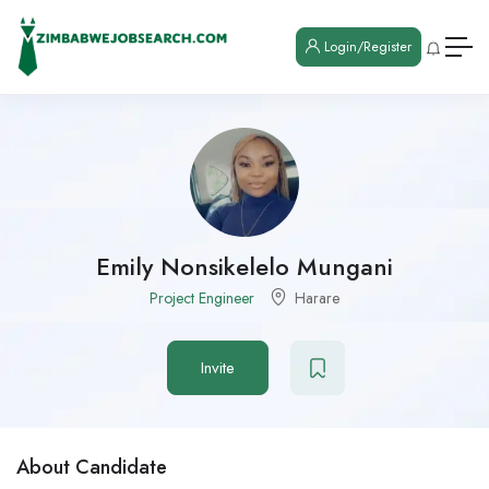
Login/Register
Emily Nonsikelelo Mungani
Project Engineer
Harare
Invite
About Candidate