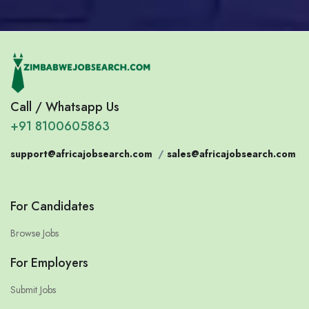
Call / Whatsapp Us
+91 8100605863
support@africajobsearch.com
/
sales@africajobsearch.com
For Candidates
Browse Jobs
For Employers
Submit Jobs