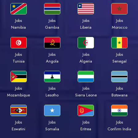
Jobs
Jobs
Jobs
Jobs
Namibia
Gambia
Liberia
Morocco
Jobs
Jobs
Jobs
Jobs
Tunisia
Angola
Algeria
Senegal
Jobs
Jobs
Jobs
Jobs
Mozambique
Lesotho
Sierra Leone
Botswana
Jobs
Jobs
Jobs
Jobs
Eswatini
Somalia
Eritrea
Confirm India