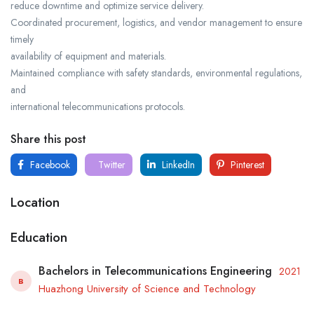
reduce downtime and optimize service delivery.
Coordinated procurement, logistics, and vendor management to ensure
timely
availability of equipment and materials.
Maintained compliance with safety standards, environmental regulations,
and
international telecommunications protocols.
Share this post
Facebook
Twitter
LinkedIn
Pinterest
Location
Education
Bachelors in Telecommunications Engineering
2021
B
Huazhong University of Science and Technology