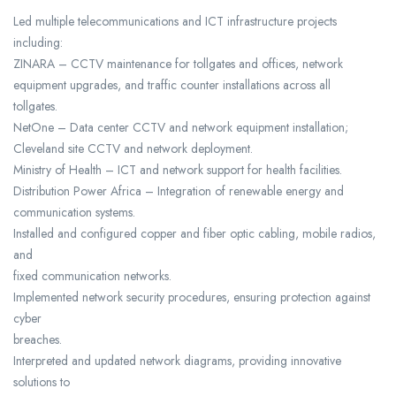
Led multiple telecommunications and ICT infrastructure projects
including:
ZINARA – CCTV maintenance for tollgates and offices, network
equipment upgrades, and traffic counter installations across all
tollgates.
NetOne – Data center CCTV and network equipment installation;
Cleveland site CCTV and network deployment.
Ministry of Health – ICT and network support for health facilities.
Distribution Power Africa – Integration of renewable energy and
communication systems.
Installed and configured copper and fiber optic cabling, mobile radios,
and
fixed communication networks.
Implemented network security procedures, ensuring protection against
cyber
breaches.
Interpreted and updated network diagrams, providing innovative
solutions to