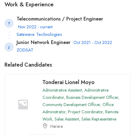
Work & Experience
Telecommunications / Project Engineer
T
Nov 2022 - current
Satewave Technologies
Junior Network Engineer
Oct 2021 - Oct 2022
J
ZODSAT
Related Candidates
Tonderai Lionel Moyo
Administrative Assistant
,
Administrative
Coordinator
,
Business Development Officer
,
Community Development Officer
,
Office
Administrator
,
Project Coordinator
,
Remote
Work
,
Sales Assistant
,
Sales Representative
Harare