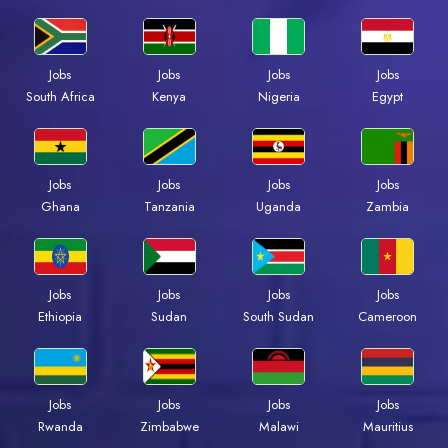
Jobs
Jobs
Jobs
Jobs
Kenya
Nigeria
Egypt
South Africa
Jobs
Jobs
Jobs
Jobs
Ghana
Tanzania
Uganda
Zambia
Jobs
Jobs
Jobs
Jobs
Ethiopia
Sudan
South Sudan
Cameroon
Jobs
Jobs
Jobs
Jobs
Rwanda
Zimbabwe
Malawi
Mauritius