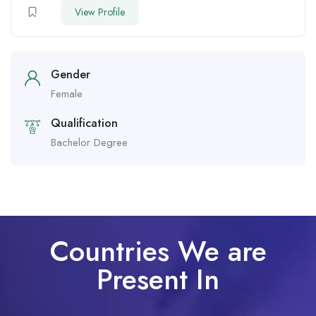
View Profile
Gender
Female
Qualification
Bachelor Degree
Countries We are
Present In