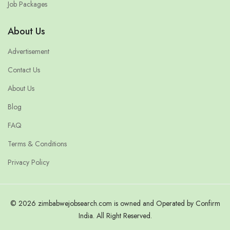
Job Packages
About Us
Advertisement
Contact Us
About Us
Blog
FAQ
Terms & Conditions
Privacy Policy
© 2026 zimbabwejobsearch.com is owned and Operated by Confirm
India. All Right Reserved.