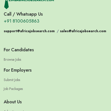
Call / Whatsapp Us
+91 8100605863
support@africajobsearch.com
/
sales@africajobsearch.com
For Candidates
Browse Jobs
For Employers
Submit Jobs
Job Packages
About Us