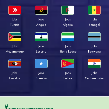
Jobs
Jobs
Jobs
Jobs
Tunisia
Angola
Algeria
Senegal
Jobs
Jobs
Jobs
Jobs
Mozambique
Lesotho
Sierra Leone
Botswana
Jobs
Jobs
Jobs
Jobs
Eswatini
Somalia
Eritrea
Confirm India