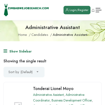
Login/Register
Administrative Assistant
Home
Candidates
Administrative Assistant
Show Sidebar
Showing the single result
Sort by (Default)
Tonderai Lionel Moyo
Administrative Assistant
,
Administrative
Coordinator
,
Business Development Officer
,