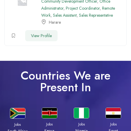
Community Development Officer
,
Office
Administrator
,
Project Coordinator
,
Remote
Work
,
Sales Assistant
,
Sales Representative
Harare
View Profile
Countries We are
Present In
Jobs
Jobs
Jobs
Jobs
Kenya
Nigeria
Egypt
South Africa