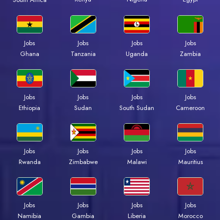
Jobs
Jobs
Jobs
Jobs
Ghana
Tanzania
Uganda
Zambia
Jobs
Jobs
Jobs
Jobs
Ethiopia
Sudan
South Sudan
Cameroon
Jobs
Jobs
Jobs
Jobs
Rwanda
Zimbabwe
Malawi
Mauritius
Jobs
Jobs
Jobs
Jobs
Namibia
Gambia
Liberia
Morocco