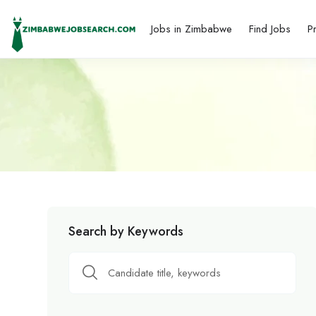
Jobs in Zimbabwe
Find Jobs
P
Search by Keywords