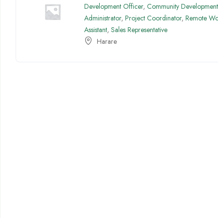
Development Officer
,
Community Development 
Administrator
,
Project Coordinator
,
Remote Wo
Assistant
,
Sales Representative
Harare