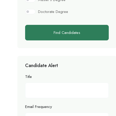
Doctorate Degree
Find Candidates
Candidate Alert
Title
Email Frequency