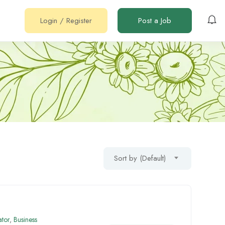
Login
/
Register
Post a Job
Sort by (Default)
ator
,
Business