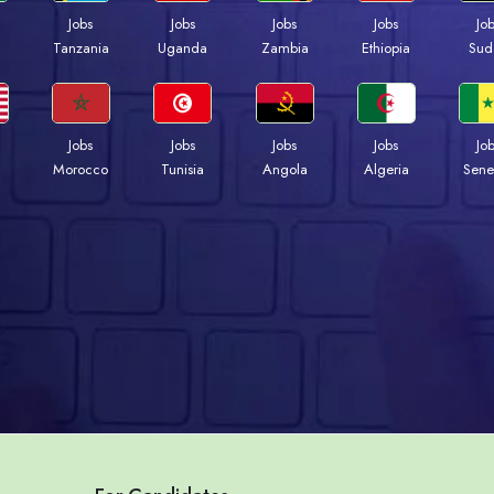
Jobs
Jobs
Jobs
Jobs
Jo
a
Tanzania
Uganda
Zambia
Ethiopia
Sud
Jobs
Jobs
Jobs
Jobs
Jo
Morocco
Tunisia
Angola
Algeria
Sene