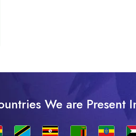
ountries We are Present I