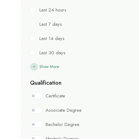
Last 24 hours
Last 7 days
Last 14 days
Last 30 days
Show More
Qualification
Certificate
Associate Degree
Bachelor Degree
Master’s Degree