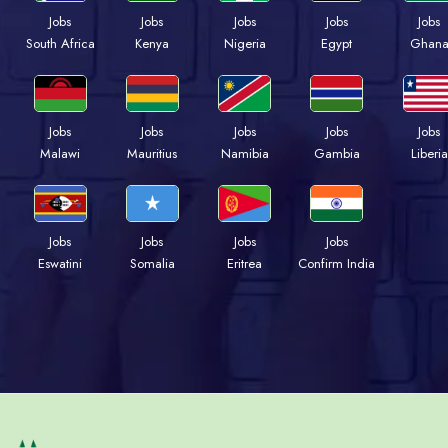
Jobs
Jobs
Jobs
Jobs
Jobs
Kenya
Nigeria
Egypt
Ghan
South Africa
Jobs
Jobs
Jobs
Jobs
Jobs
Malawi
Mauritius
Namibia
Gambia
Liberia
Jobs
Jobs
Jobs
Jobs
Eswatini
Somalia
Eritrea
Confirm India