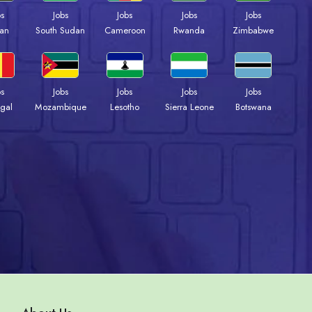
bs
Jobs
Jobs
Jobs
Jobs
an
South Sudan
Cameroon
Rwanda
Zimbabwe
bs
Jobs
Jobs
Jobs
Jobs
gal
Mozambique
Lesotho
Sierra Leone
Botswana