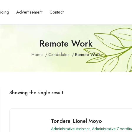
ricing
Advertisement
Contact
Remote Work
Home
Candidates
Remote Work
Showing the single result
Tonderai Lionel Moyo
Administrative Assistant
,
Administrative Coordin