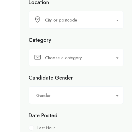
Location
City or postcode
Category
Choose a category…
Candidate Gender
Gender
Date Posted
Last Hour