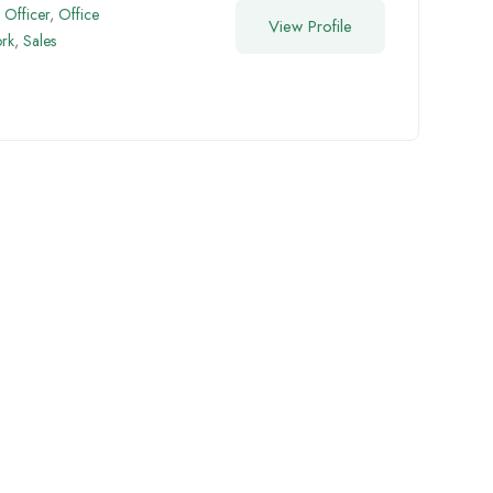
Officer
,
Office
View Profile
rk
,
Sales