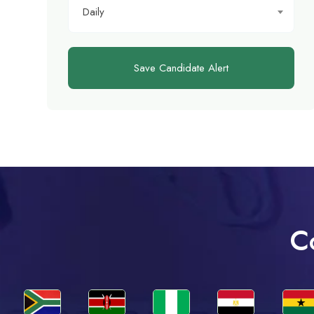
Daily
Save Candidate Alert
C