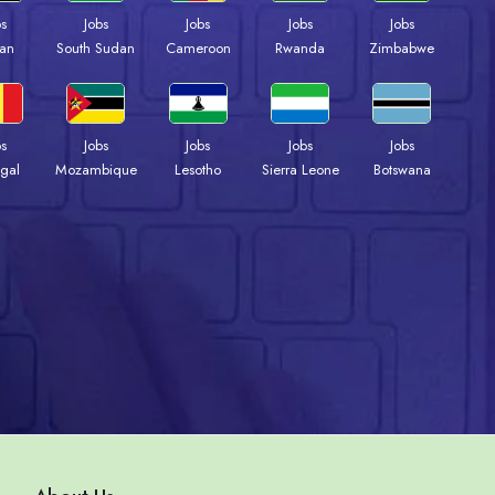
bs
Jobs
Jobs
Jobs
Jobs
an
South Sudan
Cameroon
Rwanda
Zimbabwe
bs
Jobs
Jobs
Jobs
Jobs
gal
Mozambique
Lesotho
Sierra Leone
Botswana