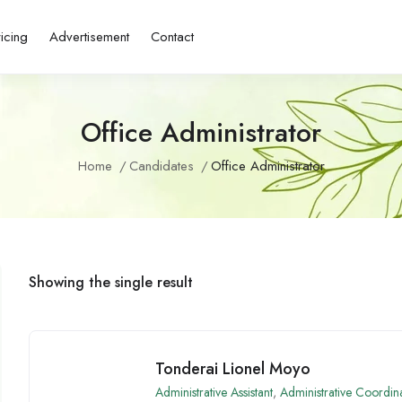
ricing
Advertisement
Contact
Office Administrator
Home
Candidates
Office Administrator
Showing the single result
Tonderai Lionel Moyo
Administrative Assistant
,
Administrative Coordin