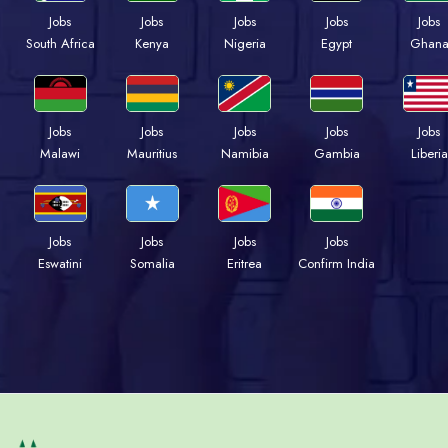
Jobs
Jobs
Jobs
Jobs
Jobs
Kenya
Nigeria
Egypt
Ghan
South Africa
Jobs
Jobs
Jobs
Jobs
Jobs
Malawi
Mauritius
Namibia
Gambia
Liberia
Jobs
Jobs
Jobs
Jobs
Eswatini
Somalia
Eritrea
Confirm India