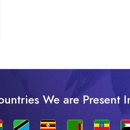
ountries We are Present I