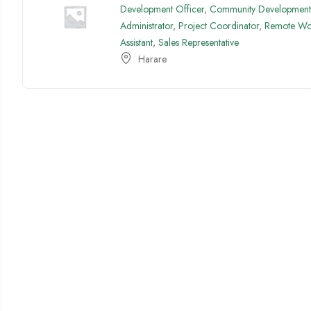
Development Officer
,
Community Development 
Administrator
,
Project Coordinator
,
Remote Wo
Assistant
,
Sales Representative
Harare