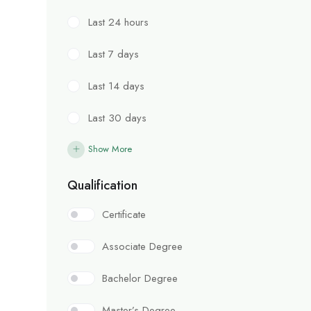
Last 24 hours
Last 7 days
Last 14 days
Last 30 days
Show More
Qualification
Certificate
Associate Degree
Bachelor Degree
Master’s Degree