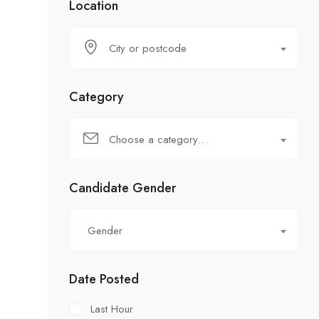
Location
City or postcode
Category
Choose a category…
Candidate Gender
Gender
Date Posted
Last Hour