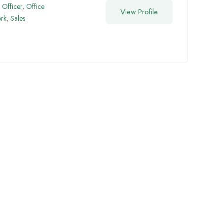
Officer
,
Office
View Profile
rk
,
Sales