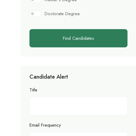
Doctorate Degree
Find Candidates
Candidate Alert
Title
Email Frequency