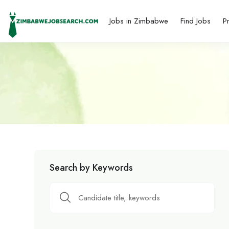
Jobs in Zimbabwe
Find Jobs
P
Search by Keywords