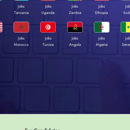
Jobs
Jobs
Jobs
Jobs
Jo
a
Tanzania
Uganda
Zambia
Ethiopia
Sud
Jobs
Jobs
Jobs
Jobs
Jo
Morocco
Tunisia
Angola
Algeria
Sene