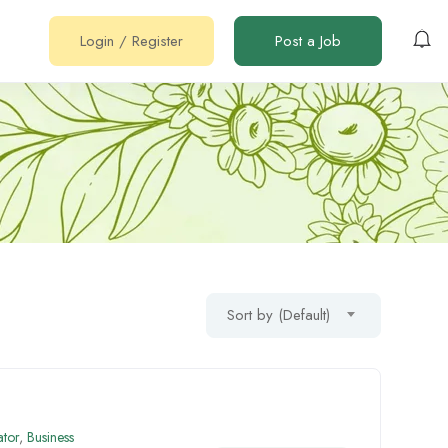
Login
/
Register
Post a Job
Sort by (Default)
ator
,
Business