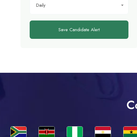
Daily
Save Candidate Alert
C