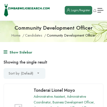
Login/Register
Community Development Officer
Home
Candidates
Community Development Officer
Show Sidebar
Showing the single result
Sort by (Default)
Tonderai Lionel Moyo
Administrative Assistant
,
Administrative
Coordinator
,
Business Development Officer
,