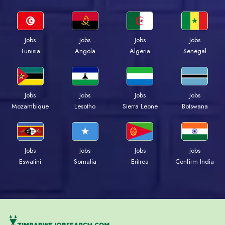
Jobs
Jobs
Jobs
Jobs
Tunisia
Angola
Algeria
Senegal
Jobs
Jobs
Jobs
Jobs
Mozambique
Lesotho
Sierra Leone
Botswana
Jobs
Jobs
Jobs
Jobs
Eswatini
Somalia
Eritrea
Confirm India