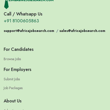
Call / Whatsapp Us
+91 8100605863
support@africajobsearch.com
/
sales@africajobsearch.com
For Candidates
Browse Jobs
For Employers
Submit Jobs
Job Packages
About Us