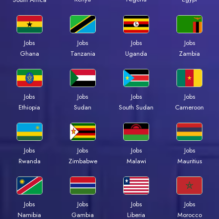
Jobs
Jobs
Jobs
Jobs
Ghana
Tanzania
Uganda
Zambia
Jobs
Jobs
Jobs
Jobs
Ethiopia
Sudan
South Sudan
Cameroon
Jobs
Jobs
Jobs
Jobs
Rwanda
Zimbabwe
Malawi
Mauritius
Jobs
Jobs
Jobs
Jobs
Namibia
Gambia
Liberia
Morocco