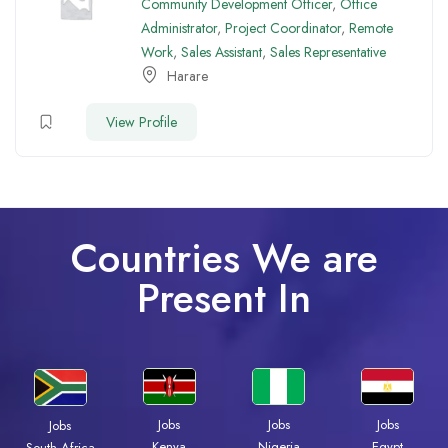
Community Development Officer
,
Office
Administrator
,
Project Coordinator
,
Remote
Work
,
Sales Assistant
,
Sales Representative
Harare
View Profile
Countries We are
Present In
Jobs
Jobs
Jobs
Jobs
Kenya
Nigeria
Egypt
South Africa