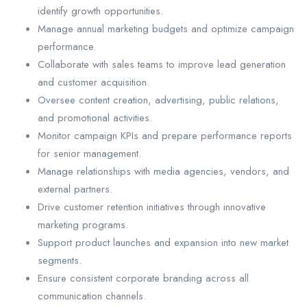
identify growth opportunities.
Manage annual marketing budgets and optimize campaign
performance.
Collaborate with sales teams to improve lead generation
and customer acquisition.
Oversee content creation, advertising, public relations,
and promotional activities.
Monitor campaign KPIs and prepare performance reports
for senior management.
Manage relationships with media agencies, vendors, and
external partners.
Drive customer retention initiatives through innovative
marketing programs.
Support product launches and expansion into new market
segments.
Ensure consistent corporate branding across all
communication channels.