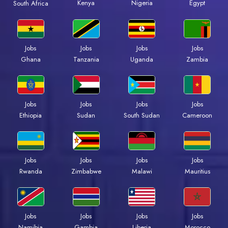
Kenya
Nigeria
Egypt
South Africa
Jobs
Jobs
Jobs
Jobs
Ghana
Tanzania
Uganda
Zambia
Jobs
Jobs
Jobs
Jobs
Ethiopia
Sudan
South Sudan
Cameroon
Jobs
Jobs
Jobs
Jobs
Rwanda
Zimbabwe
Malawi
Mauritius
Jobs
Jobs
Jobs
Jobs
Namibia
Gambia
Liberia
Morocco