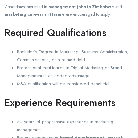
Candidates interested in
management jobs in Zimbabwe
and
marketing careers in Harare
are encouraged to apply.
Required Qualifications
Bachelor’s Degree in Marketing, Business Administration,
Communications, or a related field.
Professional certification in Digital Marketing or Brand
Management is an added advantage.
MBA qualification will be considered beneficial.
Experience Requirements
5+ years of progressive experience in marketing
management.
Proven experience in
brand development
,
market