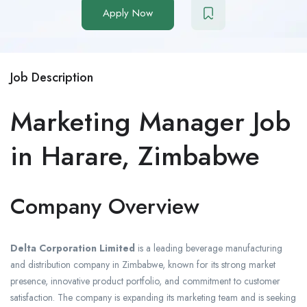
Apply Now
Job Description
Marketing Manager Job
in Harare, Zimbabwe
Company Overview
Delta Corporation Limited
is a leading beverage manufacturing
and distribution company in Zimbabwe, known for its strong market
presence, innovative product portfolio, and commitment to customer
satisfaction. The company is expanding its marketing team and is seeking