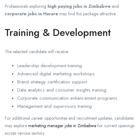
Professionals exploring
high paying jobs in Zimbabwe
and
corporate jobs in Harare
may find this package attractive.
Training & Development
The selected candidate will receive:
Leadership development training
Advanced digital marketing workshops
Brand strategy certification support
Data analytics and consumer insights training
Corporate communication enhancement programs
Management and supervisory training
For additional career opportunities and recruitment updates, candidates
may explore
marketing manager jobs in Zimbabwe
for current openings
across various sectors.