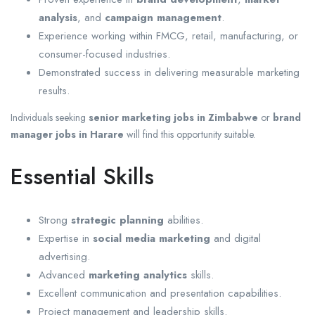
analysis
, and
campaign management
.
Experience working within FMCG, retail, manufacturing, or
consumer-focused industries.
Demonstrated success in delivering measurable marketing
results.
Individuals seeking
senior marketing jobs in Zimbabwe
or
brand
manager jobs in Harare
will find this opportunity suitable.
Essential Skills
Strong
strategic planning
abilities.
Expertise in
social media marketing
and digital
advertising.
Advanced
marketing analytics
skills.
Excellent communication and presentation capabilities.
Project management and leadership skills.