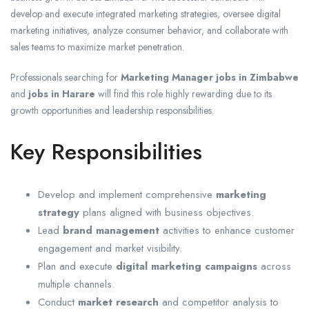
develop and execute integrated marketing strategies, oversee digital
marketing initiatives, analyze consumer behavior, and collaborate with
sales teams to maximize market penetration.
Professionals searching for
Marketing Manager jobs in Zimbabwe
and
jobs in Harare
will find this role highly rewarding due to its
growth opportunities and leadership responsibilities.
Key Responsibilities
Develop and implement comprehensive
marketing
strategy
plans aligned with business objectives.
Lead
brand management
activities to enhance customer
engagement and market visibility.
Plan and execute
digital marketing campaigns
across
multiple channels.
Conduct
market research
and competitor analysis to