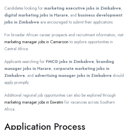
Candidates looking for
marketing executive jobs in Zimbabwe
,
digital marketing jobs in Harare
, and
business development
jobs in Zimbabwe
are encouraged to submit their applications.
For broader African career prospects and recruitment information, visit
marketing manager jobs in Cameroon
to explore opportunities in
Central Africa.
Applicants searching for
FMCG jobs in Zimbabwe
,
branding
manager jobs in Harare
,
corporate marketing jobs in
Zimbabwe
, and
advertising manager jobs in Zimbabwe
should
apply promptly.
Additional regional job opportunities can also be explored through
marketing manager jobs in Eswatini
for vacancies across Southern
Africa.
Application Process