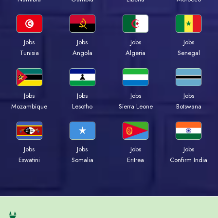
Jobs
Jobs
Jobs
Jobs
Tunisia
Angola
Algeria
Senegal
Jobs
Jobs
Jobs
Jobs
Mozambique
Lesotho
Sierra Leone
Botswana
Jobs
Jobs
Jobs
Jobs
Eswatini
Somalia
Eritrea
Confirm India