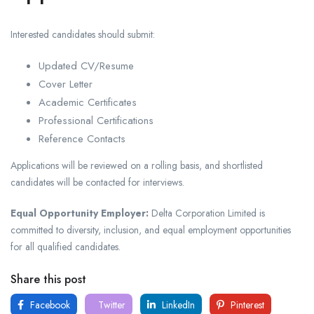
Interested candidates should submit:
Updated CV/Resume
Cover Letter
Academic Certificates
Professional Certifications
Reference Contacts
Applications will be reviewed on a rolling basis, and shortlisted
candidates will be contacted for interviews.
Equal Opportunity Employer:
Delta Corporation Limited is
committed to diversity, inclusion, and equal employment opportunities
for all qualified candidates.
Share this post
Facebook
Twitter
LinkedIn
Pinterest