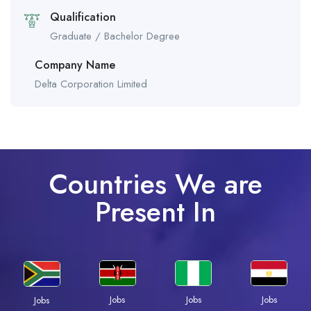
Qualification
Graduate / Bachelor Degree
Company Name
Delta Corporation Limited
Countries We are
Present In
Jobs
Jobs
Jobs
Jobs