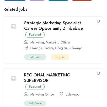
Related Jobs
Strategic Marketing Specialist
Career Opportunity Zimbabwe
Featured
Marketing
,
Marketing Officer
Hwange
,
Harare
,
Chegutu
,
Bulawayo
Full Time
Urgent
REGIONAL MARKETING
SUPERVISOR
Featured
Marketing Officer
Bulawayo
Full Time