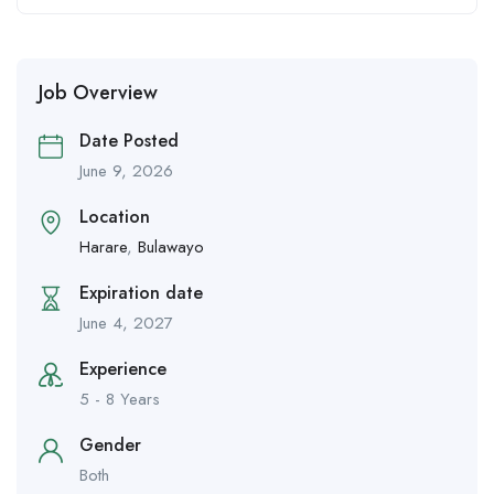
Job Overview
Date Posted
June 9, 2026
Location
Harare
,
Bulawayo
Expiration date
June 4, 2027
Experience
5 - 8 Years
Gender
Both