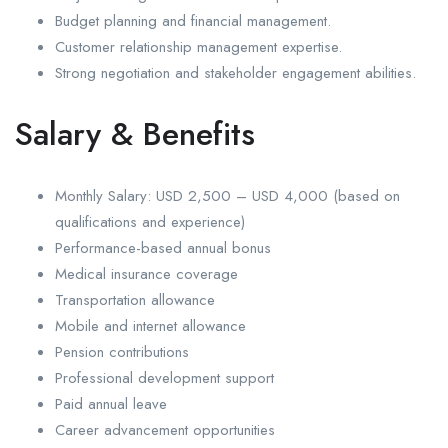
Budget planning and financial management.
Customer relationship management expertise.
Strong negotiation and stakeholder engagement abilities.
Salary & Benefits
Monthly Salary: USD 2,500 – USD 4,000 (based on
qualifications and experience)
Performance-based annual bonus
Medical insurance coverage
Transportation allowance
Mobile and internet allowance
Pension contributions
Professional development support
Paid annual leave
Career advancement opportunities