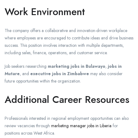
Work Environment
The company offers a collaborative and innovation-driven workplace
where employees are encouraged to contribute ideas and drive business
success. This position involves interaction with multiple departments,
including sales, finance, operations, and customer service.
Job seekers researching
marketing jobs in Bulawayo
,
jobs in
Mutare
, and
executive jobs in Zimbabwe
may also consider
future opportunities within the organization.
Additional Career Resources
Professionals interested in regional employment opportunities can also
review vacancies through
marketing manager jobs in Liberia
for
positions across West Africa.