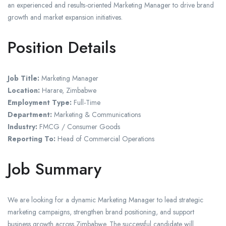
an experienced and results-oriented Marketing Manager to drive brand
growth and market expansion initiatives.
Position Details
Job Title:
Marketing Manager
Location:
Harare, Zimbabwe
Employment Type:
Full-Time
Department:
Marketing & Communications
Industry:
FMCG / Consumer Goods
Reporting To:
Head of Commercial Operations
Job Summary
We are looking for a dynamic Marketing Manager to lead strategic
marketing campaigns, strengthen brand positioning, and support
business growth across Zimbabwe. The successful candidate will