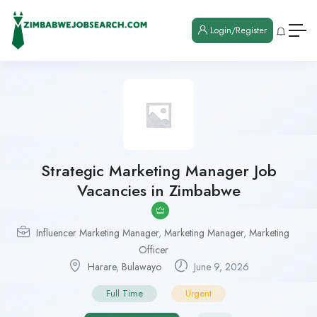
Login/Register
Strategic Marketing Manager Job
Vacancies in Zimbabwe
Influencer Marketing Manager
,
Marketing Manager
,
Marketing
Officer
Harare
,
Bulawayo
June 9, 2026
Full Time
Urgent