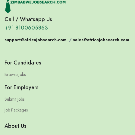
Call / Whatsapp Us
+91 8100605863
support@africajobsearch.com
/
sales@africajobsearch.com
For Candidates
Browse Jobs
For Employers
Submit Jobs
Job Packages
About Us