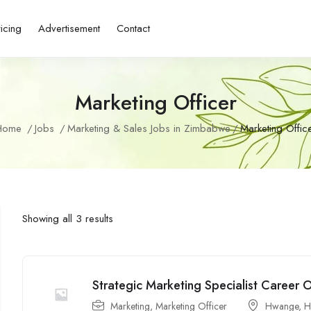
ricing
Advertisement
Contact
Marketing Officer
Home
Jobs
Marketing & Sales Jobs in Zimbabwe
Marketing Offic
Showing all 3 results
Strategic Marketing Specialist Career
Marketing
,
Marketing Officer
Hwange
,
H