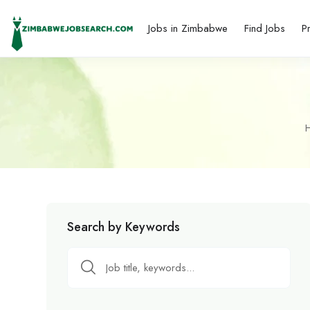
Jobs in Zimbabwe
Find Jobs
P
Search by Keywords