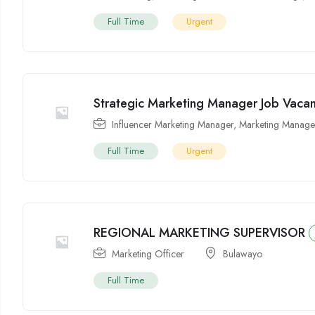
Full Time
Urgent
Strategic Marketing Manager Job Vaca
Influencer Marketing Manager
,
Marketing Manage
Full Time
Urgent
REGIONAL MARKETING SUPERVISOR
Marketing Officer
Bulawayo
Full Time