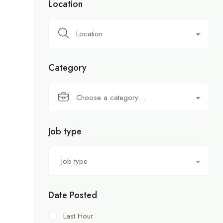
Location
Location
Category
Choose a category…
Job type
Job type
Date Posted
Last Hour