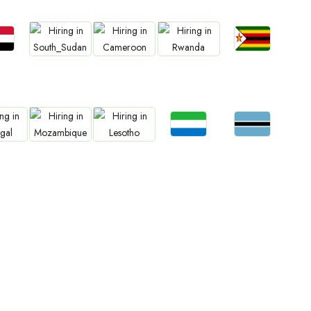
bs
Jobs
Jobs
Jobs
Jobs
an
Zimbabwe
South Sudan
Cameroon
Rwanda
Jobs
Jobs
bs
Jobs
Jobs
Sierra Leone
Botswana
gal
Mozambique
Lesotho