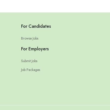
For Candidates
Browse Jobs
For Employers
Submit Jobs
Job Packages