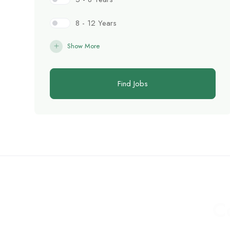
8 - 12 Years
Show More
Find Jobs
C