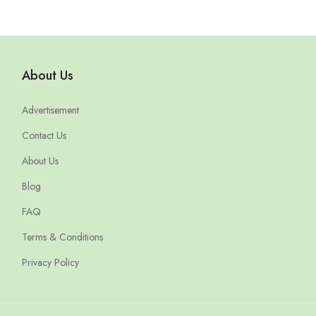
About Us
Advertisement
Contact Us
About Us
Blog
FAQ
Terms & Conditions
Privacy Policy