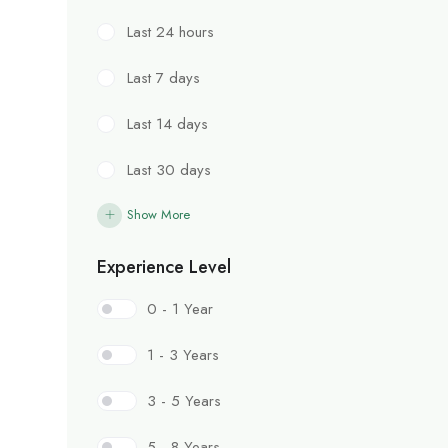
Last 24 hours
Last 7 days
Last 14 days
Last 30 days
Show More
Experience Level
0 - 1 Year
1 - 3 Years
3 - 5 Years
5 - 8 Years