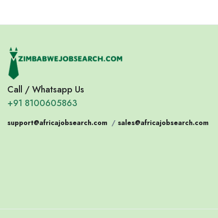
Call / Whatsapp Us
+91 8100605863
support@africajobsearch.com
/
sales@africajobsearch.com