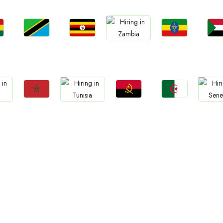
Jobs
Jobs
Jobs
Jo
Jobs
a
Tanzania
Uganda
Ethiopia
Sud
Zambia
Jobs
Jobs
Jobs
Jobs
Jo
Morocco
Angola
Algeria
Tunisia
Sene