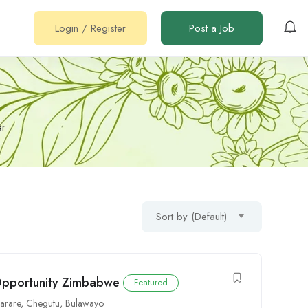
Login
/
Register
Post a Job
er
Sort by (Default)
 Opportunity Zimbabwe
Featured
arare
,
Chegutu
,
Bulawayo