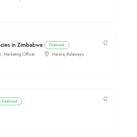
ncies in Zimbabwe
Featured
r
,
Marketing Officer
Harare
,
Bulawayo
Featured