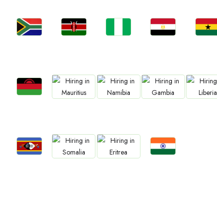
Jobs
Jobs
Jobs
Jobs
Jobs
Kenya
Nigeria
Egypt
Ghan
South Africa
Jobs
Jobs
Jobs
Jobs
Jobs
Malawi
Mauritius
Namibia
Gambia
Liberia
Jobs
Jobs
Jobs
Jobs
Eswatini
Confirm India
Somalia
Eritrea