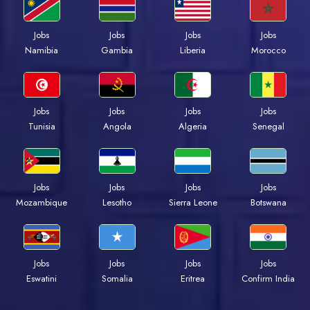
Jobs
Jobs
Jobs
Jobs
Namibia
Gambia
Liberia
Morocco
Jobs
Jobs
Jobs
Jobs
Tunisia
Angola
Algeria
Senegal
Jobs
Jobs
Jobs
Jobs
Mozambique
Lesotho
Sierra Leone
Botswana
Jobs
Jobs
Jobs
Jobs
Eswatini
Somalia
Eritrea
Confirm India