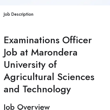
Job Description
Examinations Officer
Job at Marondera
University of
Agricultural Sciences
and Technology
Job Overview