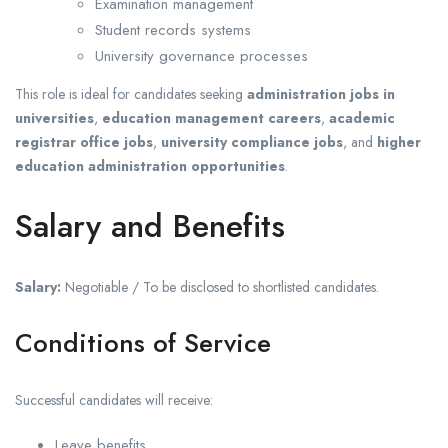
Examination management
Student records systems
University governance processes
This role is ideal for candidates seeking
administration jobs in
universities
,
education management careers
,
academic
registrar office jobs
,
university compliance jobs
, and
higher
education administration opportunities
.
Salary and Benefits
Salary:
Negotiable / To be disclosed to shortlisted candidates.
Conditions of Service
Successful candidates will receive:
Leave benefits