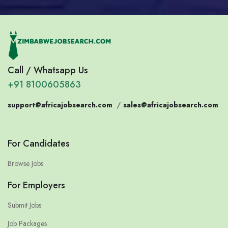
Call / Whatsapp Us
+91 8100605863
support@africajobsearch.com
/
sales@africajobsearch.com
For Candidates
Browse Jobs
For Employers
Submit Jobs
Job Packages