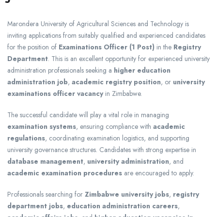
Marondera University of Agricultural Sciences and Technology
is
inviting applications from suitably qualified and experienced candidates
for the position of
Examinations Officer (1 Post)
in the
Registry
Department
. This is an excellent opportunity for experienced university
administration professionals seeking a
higher education
administration job
,
academic registry position
, or
university
examinations officer vacancy
in Zimbabwe.
The successful candidate will play a vital role in managing
examination systems
, ensuring compliance with
academic
regulations
, coordinating examination logistics, and supporting
university governance structures. Candidates with strong expertise in
database management
,
university administration
, and
academic examination procedures
are encouraged to apply.
Professionals searching for
Zimbabwe university jobs
,
registry
department jobs
,
education administration careers
,