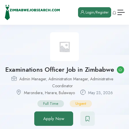
Login/Register
Examinations Officer Job in Zimbabwe
Admin Manager
,
Administration Manager
,
Administrative
Coordinator
Marondera
,
Harare
,
Bulawayo
May 23, 2026
Full Time
Urgent
Apply Now