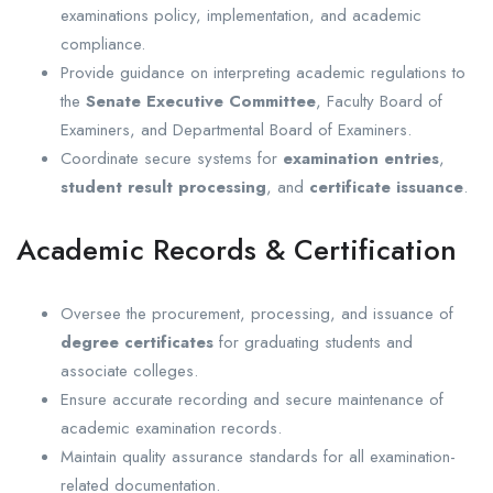
examinations policy, implementation, and academic
compliance.
Provide guidance on interpreting academic regulations to
the
Senate Executive Committee
, Faculty Board of
Examiners, and Departmental Board of Examiners.
Coordinate secure systems for
examination entries
,
student result processing
, and
certificate issuance
.
Academic Records & Certification
Oversee the procurement, processing, and issuance of
degree certificates
for graduating students and
associate colleges.
Ensure accurate recording and secure maintenance of
academic examination records.
Maintain quality assurance standards for all examination-
related documentation.