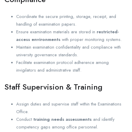
Coordinate the secure printing, storage, receipt, and
handling of examination papers.
Ensure examination materials are stored in
restricted-
access environments
with proper monitoring systems.
Maintain examination confidentiality and compliance with
university governance standards.
Facilitate examination protocol adherence among
invigilators and administrative staff.
Staff Supervision & Training
Assign duties and supervise staff within the Examinations
Office.
Conduct
training needs assessments
and identify
competency gaps among office personnel.