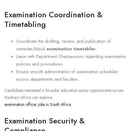
Examination Coordination &
Timetabling
Coordinate the drafting, review, and publication of
semester/block
examination timetables
.
Liaise with Department Chairpersons regarding examination
policies and procedures.
Ensure smooth administration of examination schedules
across departments and faculties.
Candidates interested in broader education sector opportunities across
Southern Africa can explore:
examination officer jobs in South Africa
Examination Security &
Compliance