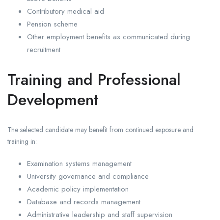
Contributory medical aid
Pension scheme
Other employment benefits as communicated during
recruitment
Training and Professional
Development
The selected candidate may benefit from continued exposure and
training in:
Examination systems management
University governance and compliance
Academic policy implementation
Database and records management
Administrative leadership and staff supervision