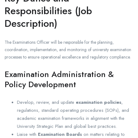
Responsibilities (Job
Description)
The Examinations Officer will be responsible for the planning,
coordination, implementation, and monitoring of university examination
processes to ensure operational excellence and regulatory compliance.
Examination Administration &
Policy Development
Develop, review, and update
examination policies
,
regulations, standard operating procedures (SOPs), and
academic examination frameworks in alignment with the
University Strategic Plan and global best practices.
Liaise with
Examination Boards
on matters relating to