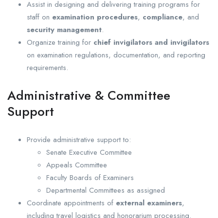
Assist in designing and delivering training programs for
staff on
examination procedures
,
compliance
, and
security management
.
Organize training for
chief invigilators and invigilators
on examination regulations, documentation, and reporting
requirements.
Administrative & Committee
Support
Provide administrative support to:
Senate Executive Committee
Appeals Committee
Faculty Boards of Examiners
Departmental Committees as assigned
Coordinate appointments of
external examiners
,
including travel logistics and honorarium processing.