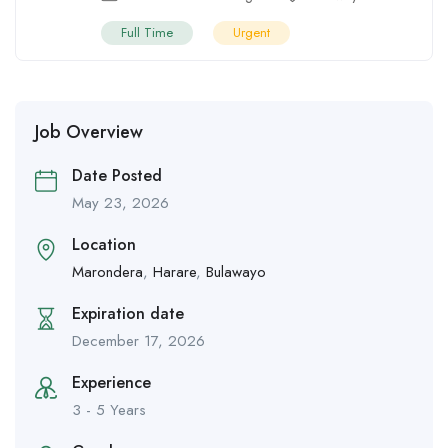
Full Time
Urgent
Job Overview
Date Posted
May 23, 2026
Location
Marondera
,
Harare
,
Bulawayo
Expiration date
December 17, 2026
Experience
3 - 5 Years