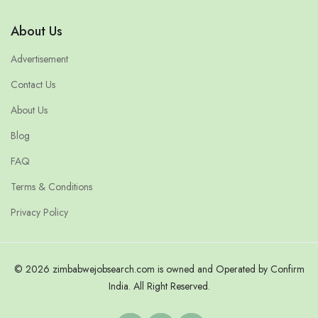
About Us
Advertisement
Contact Us
About Us
Blog
FAQ
Terms & Conditions
Privacy Policy
© 2026 zimbabwejobsearch.com is owned and Operated by Confirm
India. All Right Reserved.