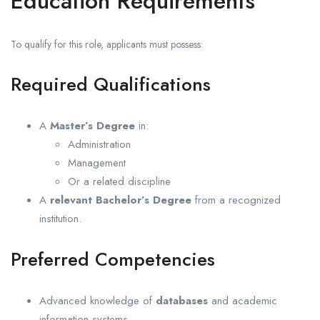
Education Requirements
To qualify for this role, applicants must possess:
Required Qualifications
A
Master’s Degree
in:
Administration
Management
Or a related discipline
A
relevant Bachelor’s Degree
from a recognized
institution.
Preferred Competencies
Advanced knowledge of
databases
and academic
information systems.