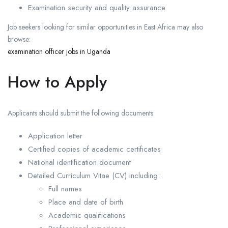
Examination security and quality assurance
Job seekers looking for similar opportunities in East Africa may also
browse:
examination officer jobs in Uganda
How to Apply
Applicants should submit the following documents:
Application letter
Certified copies of academic certificates
National identification document
Detailed Curriculum Vitae (CV) including:
Full names
Place and date of birth
Academic qualifications