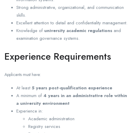
Strong administrative, organizational, and communication
skills.
Excellent attention to detail and confidentiality management.
Knowledge of
university academic regulations
and
examination governance systems.
Experience Requirements
Applicants must have:
At least
5 years post-qualification experience
A minimum of
4 years in an administrative role within
a university environment
Experience in:
Academic administration
Registry services