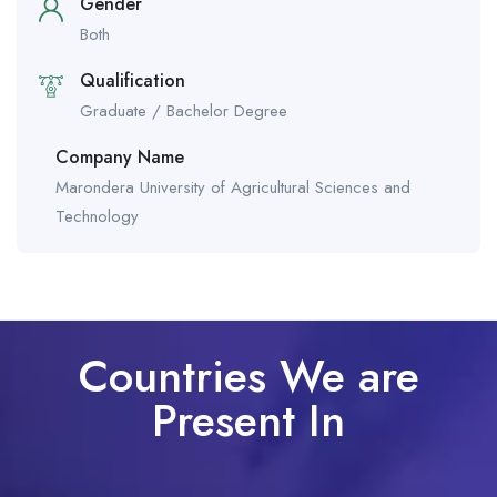
Gender
Both
Qualification
Graduate / Bachelor Degree
Company Name
Marondera University of Agricultural Sciences and
Technology
Countries We are
Present In