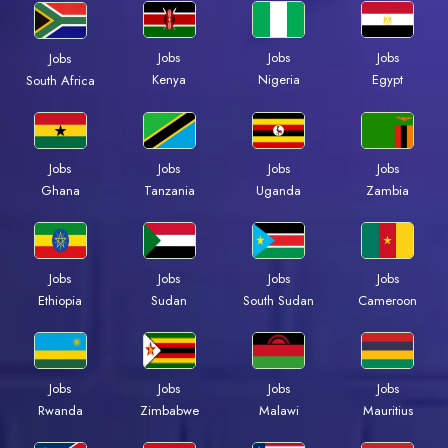
Jobs
Jobs
Jobs
Jobs
Kenya
Nigeria
Egypt
South Africa
Jobs
Jobs
Jobs
Jobs
Ghana
Tanzania
Uganda
Zambia
Jobs
Jobs
Jobs
Jobs
Ethiopia
Sudan
South Sudan
Cameroon
Jobs
Jobs
Jobs
Jobs
Rwanda
Zimbabwe
Malawi
Mauritius