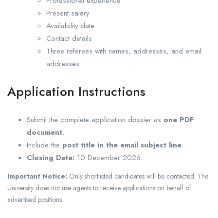
Professional experience
Present salary
Availability date
Contact details
Three referees with names, addresses, and email
addresses
Application Instructions
Submit the complete application dossier as
one PDF
document
.
Include the
post title in the email subject line
.
Closing Date:
10 December 2026
Important Notice:
Only shortlisted candidates will be contacted. The
University does not use agents to receive applications on behalf of
advertised positions.