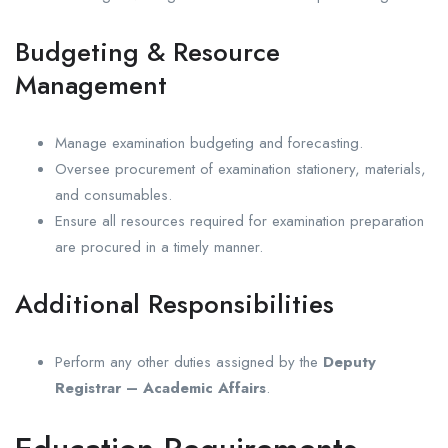
Budgeting & Resource
Management
Manage examination budgeting and forecasting.
Oversee procurement of examination stationery, materials,
and consumables.
Ensure all resources required for examination preparation
are procured in a timely manner.
Additional Responsibilities
Perform any other duties assigned by the
Deputy
Registrar – Academic Affairs
.