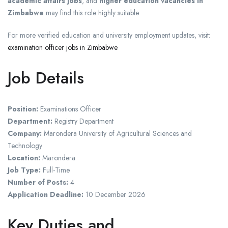
academic affairs jobs
, and
higher education vacancies in
Zimbabwe
may find this role highly suitable.
For more verified education and university employment updates, visit:
examination officer jobs in Zimbabwe
Job Details
Position:
Examinations Officer
Department:
Registry Department
Company:
Marondera University of Agricultural Sciences and
Technology
Location:
Marondera
Job Type:
Full-Time
Number of Posts:
4
Application Deadline:
10 December 2026
Key Duties and