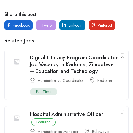
Share this post
Facebook
Twitter
LinkedIn
Pinterest
Related Jobs
Digital Literacy Program Coordinator
Job Vacancy in Kadoma, Zimbabwe
– Education and Technology
Administrative Coordinator
Kadoma
Full Time
Hospital Administrative Officer
Featured
Administration Manager
Bulawayo