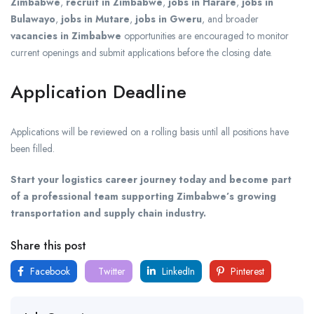
Zimbabwe
,
recruit in Zimbabwe
,
jobs in Harare
,
jobs in
Bulawayo
,
jobs in Mutare
,
jobs in Gweru
, and broader
vacancies in Zimbabwe
opportunities are encouraged to monitor
current openings and submit applications before the closing date.
Application Deadline
Applications will be reviewed on a rolling basis until all positions have
been filled.
Start your logistics career journey today and become part
of a professional team supporting Zimbabwe’s growing
transportation and supply chain industry.
Share this post
Facebook
Twitter
LinkedIn
Pinterest