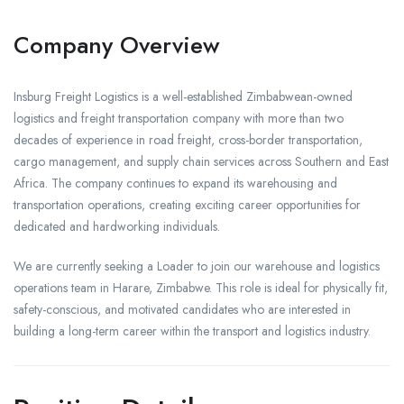
Company Overview
Insburg Freight Logistics is a well-established Zimbabwean-owned
logistics and freight transportation company with more than two
decades of experience in road freight, cross-border transportation,
cargo management, and supply chain services across Southern and East
Africa. The company continues to expand its warehousing and
transportation operations, creating exciting career opportunities for
dedicated and hardworking individuals.
We are currently seeking a Loader to join our warehouse and logistics
operations team in Harare, Zimbabwe. This role is ideal for physically fit,
safety-conscious, and motivated candidates who are interested in
building a long-term career within the transport and logistics industry.