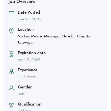
Job Overview
Date Posted
June 28, 2026
Location
Norton
,
Mutare
,
Masvingo
,
Chiredzi
,
Chegutu
,
Bulawayo
Expiration date
April 5, 2029
Experience
1 - 3 Years
Gender
Both
Qualification