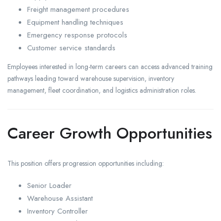
Freight management procedures
Equipment handling techniques
Emergency response protocols
Customer service standards
Employees interested in long-term careers can access advanced training
pathways leading toward warehouse supervision, inventory
management, fleet coordination, and logistics administration roles.
Career Growth Opportunities
This position offers progression opportunities including:
Senior Loader
Warehouse Assistant
Inventory Controller