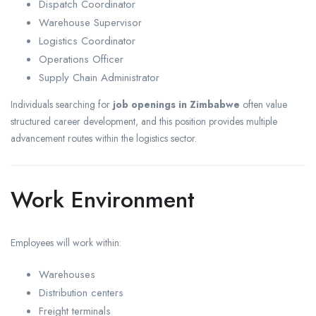
Dispatch Coordinator
Warehouse Supervisor
Logistics Coordinator
Operations Officer
Supply Chain Administrator
Individuals searching for
job openings in Zimbabwe
often value
structured career development, and this position provides multiple
advancement routes within the logistics sector.
Work Environment
Employees will work within:
Warehouses
Distribution centers
Freight terminals