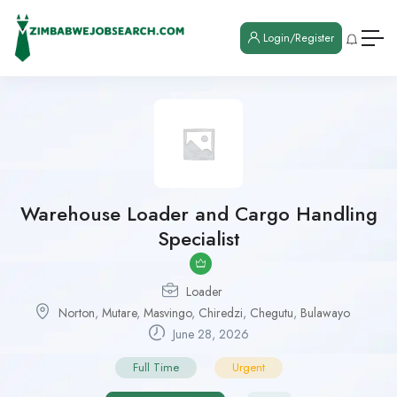
Login/Register
Warehouse Loader and Cargo Handling
Specialist
Loader
Norton
,
Mutare
,
Masvingo
,
Chiredzi
,
Chegutu
,
Bulawayo
June 28, 2026
Full Time
Urgent