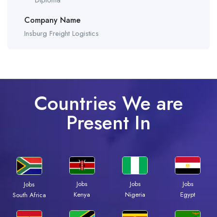
Diploma
Company Name
Insburg Freight Logistics
Countries We are
Present In
Jobs
Jobs
Jobs
Jobs
Kenya
Nigeria
Egypt
South Africa