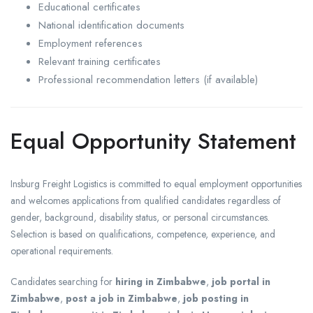
Educational certificates
National identification documents
Employment references
Relevant training certificates
Professional recommendation letters (if available)
Equal Opportunity Statement
Insburg Freight Logistics is committed to equal employment opportunities
and welcomes applications from qualified candidates regardless of
gender, background, disability status, or personal circumstances.
Selection is based on qualifications, competence, experience, and
operational requirements.
Candidates searching for
hiring in Zimbabwe
,
job portal in
Zimbabwe
,
post a job in Zimbabwe
,
job posting in