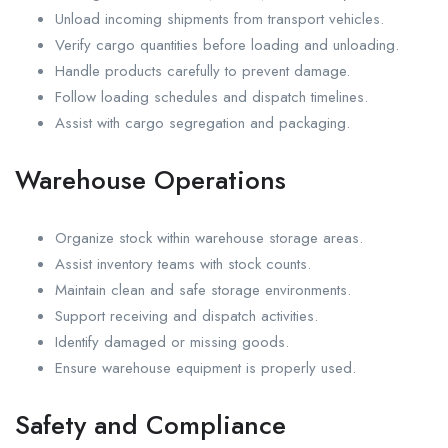
Unload incoming shipments from transport vehicles.
Verify cargo quantities before loading and unloading.
Handle products carefully to prevent damage.
Follow loading schedules and dispatch timelines.
Assist with cargo segregation and packaging.
Warehouse Operations
Organize stock within warehouse storage areas.
Assist inventory teams with stock counts.
Maintain clean and safe storage environments.
Support receiving and dispatch activities.
Identify damaged or missing goods.
Ensure warehouse equipment is properly used.
Safety and Compliance