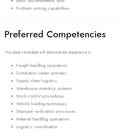
Basic documentation skills
Problem-solving capabilities
Preferred Competencies
The ideal candidate will demonstrate experience in:
Freight handling operations
Distribution center activities
Supply chain logistics
Warehouse inventory systems
Stock control procedures
Vehicle loading techniques
Shipment verification processes
Material handling operations
Logistics coordination