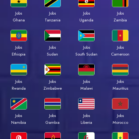
Jobs
Jobs
Jobs
Jobs
Ghana
Tanzania
Uganda
Zambia
Jobs
Jobs
Jobs
Jobs
Ethiopia
Sudan
South Sudan
Cameroon
Jobs
Jobs
Jobs
Jobs
Rwanda
Zimbabwe
Malawi
Mauritius
Jobs
Jobs
Jobs
Jobs
Namibia
Gambia
Liberia
Morocco