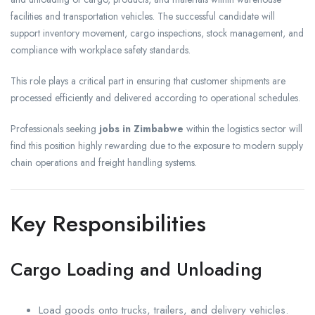
facilities and transportation vehicles. The successful candidate will
support inventory movement, cargo inspections, stock management, and
compliance with workplace safety standards.
This role plays a critical part in ensuring that customer shipments are
processed efficiently and delivered according to operational schedules.
Professionals seeking
jobs in Zimbabwe
within the logistics sector will
find this position highly rewarding due to the exposure to modern supply
chain operations and freight handling systems.
Key Responsibilities
Cargo Loading and Unloading
Load goods onto trucks, trailers, and delivery vehicles.