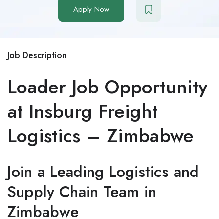
Apply Now
Job Description
Loader Job Opportunity
at Insburg Freight
Logistics – Zimbabwe
Join a Leading Logistics and
Supply Chain Team in
Zimbabwe