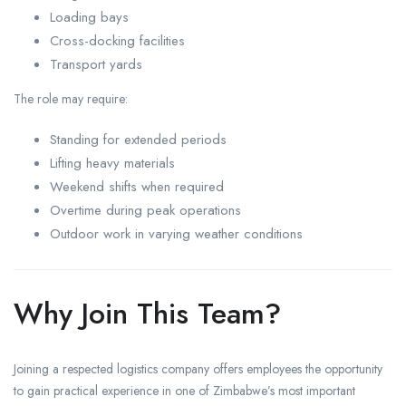
Loading bays
Cross-docking facilities
Transport yards
The role may require:
Standing for extended periods
Lifting heavy materials
Weekend shifts when required
Overtime during peak operations
Outdoor work in varying weather conditions
Why Join This Team?
Joining a respected logistics company offers employees the opportunity
to gain practical experience in one of Zimbabwe’s most important