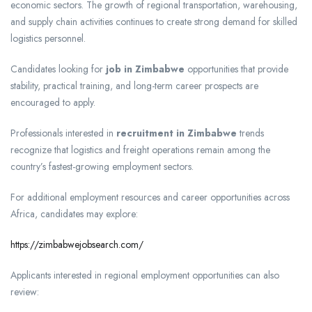
economic sectors. The growth of regional transportation, warehousing,
and supply chain activities continues to create strong demand for skilled
logistics personnel.
Candidates looking for
job in Zimbabwe
opportunities that provide
stability, practical training, and long-term career prospects are
encouraged to apply.
Professionals interested in
recruitment in Zimbabwe
trends
recognize that logistics and freight operations remain among the
country’s fastest-growing employment sectors.
For additional employment resources and career opportunities across
Africa, candidates may explore:
https://zimbabwejobsearch.com/
Applicants interested in regional employment opportunities can also
review: