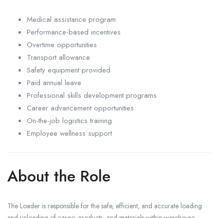
Medical assistance program
Performance-based incentives
Overtime opportunities
Transport allowance
Safety equipment provided
Paid annual leave
Professional skills development programs
Career advancement opportunities
On-the-job logistics training
Employee wellness support
About the Role
The Loader is responsible for the safe, efficient, and accurate loading
and unloading of cargo, products, and materials within warehouse