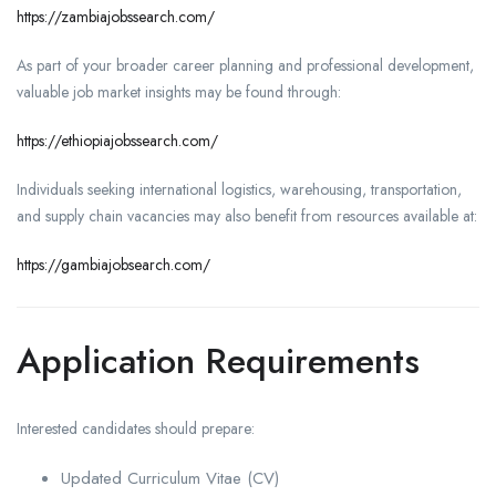
https://zambiajobssearch.com/
As part of your broader career planning and professional development,
valuable job market insights may be found through:
https://ethiopiajobssearch.com/
Individuals seeking international logistics, warehousing, transportation,
and supply chain vacancies may also benefit from resources available at:
https://gambiajobsearch.com/
Application Requirements
Interested candidates should prepare:
Updated Curriculum Vitae (CV)