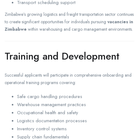
Transport scheduling support
Zimbabwe’s growing logistics and freight transportation sector continues
to create significant opportunities for individuals pursuing
vacancies in
Zimbabwe
within warehousing and cargo management environments.
Training and Development
Successful applicants will participate in comprehensive onboarding and
operational training programs covering:
Safe cargo handling procedures
Warehouse management practices
Occupational health and safety
Logistics documentation processes
Inventory control systems
Supply chain fundamentals