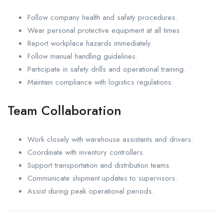
Follow company health and safety procedures.
Wear personal protective equipment at all times.
Report workplace hazards immediately.
Follow manual handling guidelines.
Participate in safety drills and operational training.
Maintain compliance with logistics regulations.
Team Collaboration
Work closely with warehouse assistants and drivers.
Coordinate with inventory controllers.
Support transportation and distribution teams.
Communicate shipment updates to supervisors.
Assist during peak operational periods.