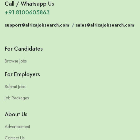
Call / Whatsapp Us
+91 8100605863
support@africajobsearch.com
/
sales@africajobsearch.com
For Candidates
Browse Jobs
For Employers
Submit Jobs
Job Packages
About Us
Advertisement
Contact Us