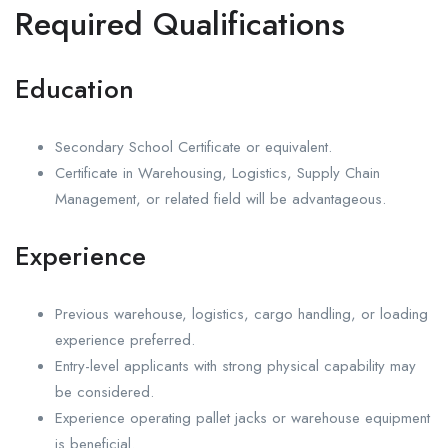
Required Qualifications
Education
Secondary School Certificate or equivalent.
Certificate in Warehousing, Logistics, Supply Chain
Management, or related field will be advantageous.
Experience
Previous warehouse, logistics, cargo handling, or loading
experience preferred.
Entry-level applicants with strong physical capability may
be considered.
Experience operating pallet jacks or warehouse equipment
is beneficial.