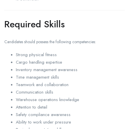
Required Skills
Candidates should possess the following competencies:
Strong physical fitness
Cargo handling expertise
Inventory management awareness
Time management skills
Teamwork and collaboration
Communication skills
Warehouse operations knowledge
Attention to detail
Safety compliance awareness
Ability to work under pressure