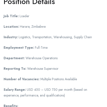
Position Details
Job Title:
Loader
Location:
Harare, Zimbabwe
Industry:
Logistics, Transportation, Warehousing, Supply Chain
Employment Type:
Full-Time
Department:
Warehouse Operations
Reporting To:
Warehouse Supervisor
Number of Vacancies:
Multiple Positions Available
Salary Range:
USD 450 – USD 750 per month (based on
experience, performance, and qualifications)
Benefits: