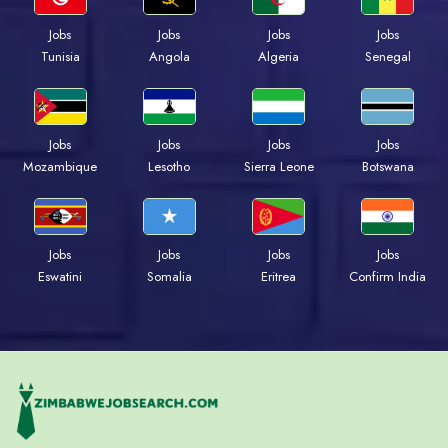
Jobs
Jobs
Jobs
Jobs
Tunisia
Angola
Algeria
Senegal
Jobs
Jobs
Jobs
Jobs
Mozambique
Lesotho
Sierra Leone
Botswana
Jobs
Jobs
Jobs
Jobs
Eswatini
Somalia
Eritrea
Confirm India