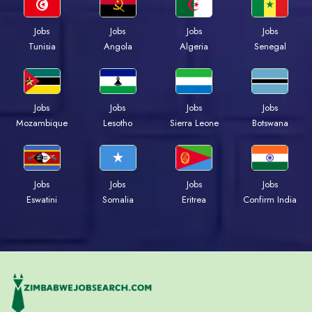
Jobs
Jobs
Jobs
Jobs
Tunisia
Angola
Algeria
Senegal
Jobs
Jobs
Jobs
Jobs
Mozambique
Lesotho
Sierra Leone
Botswana
Jobs
Jobs
Jobs
Jobs
Eswatini
Somalia
Eritrea
Confirm India