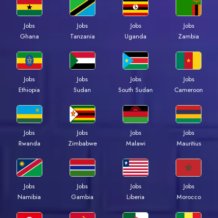
Jobs
Jobs
Jobs
Jobs
Ghana
Tanzania
Uganda
Zambia
Jobs
Jobs
Jobs
Jobs
Ethiopia
Sudan
South Sudan
Cameroon
Jobs
Jobs
Jobs
Jobs
Rwanda
Zimbabwe
Malawi
Mauritius
Jobs
Jobs
Jobs
Jobs
Namibia
Gambia
Liberia
Morocco