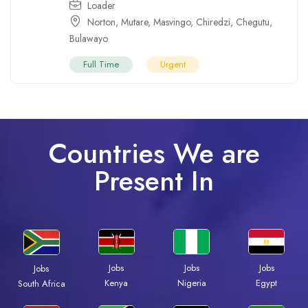
Loader
Norton
,
Mutare
,
Masvingo
,
Chiredzi
,
Chegutu
,
Bulawayo
Full Time
Urgent
Countries We are
Present In
Jobs
Jobs
Jobs
Jobs
Kenya
Nigeria
Egypt
South Africa