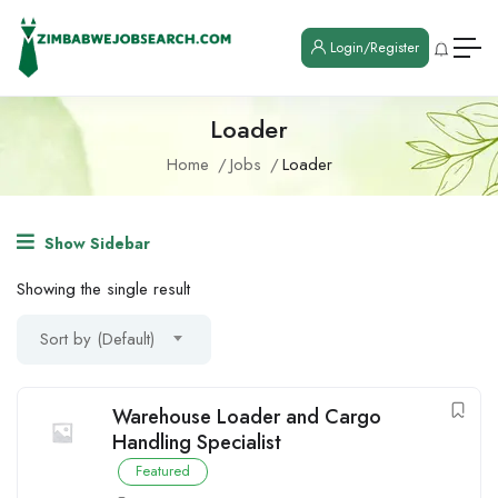
Login/Register
Loader
Home
Jobs
Loader
Show Sidebar
Showing the single result
Sort by (Default)
Warehouse Loader and Cargo
Handling Specialist
Featured