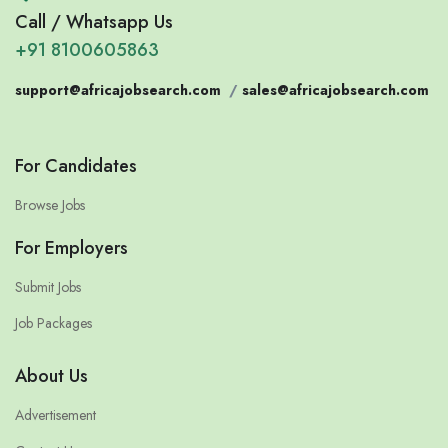
Call / Whatsapp Us
+91 8100605863
support@africajobsearch.com
/
sales@africajobsearch.com
For Candidates
Browse Jobs
For Employers
Submit Jobs
Job Packages
About Us
Advertisement