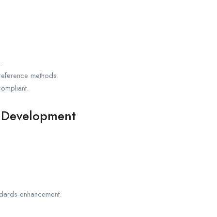
.
d reference methods.
ompliant.
s Development
andards enhancement.