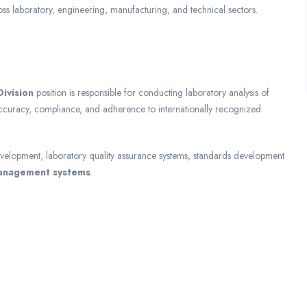
ss laboratory, engineering, manufacturing, and technical sectors.
ivision
position is responsible for conducting laboratory analysis of
accuracy, compliance, and adherence to internationally recognized
development, laboratory quality assurance systems, standards development
management systems
.