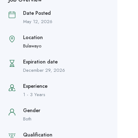
Date Posted
May 12, 2026
Location
Bulawayo
Expiration date
December 29, 2026
Experience
1 - 3 Years
Gender
Both
Qualification