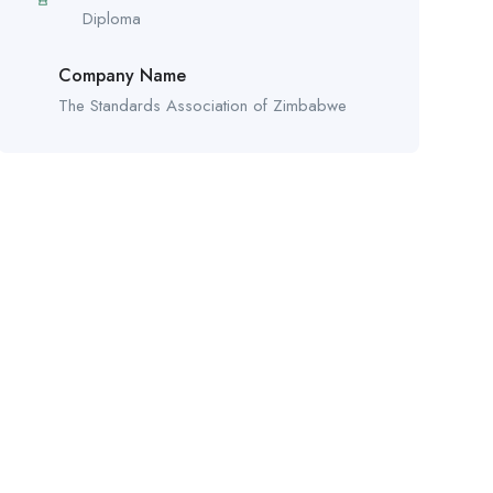
Diploma
Company Name
The Standards Association of Zimbabwe