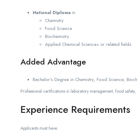
National Diploma
in:
Chemistry
Food Science
Biochemistry
Applied Chemical Sciences or related fields
Added Advantage
Bachelor’s Degree in Chemistry, Food Science, Biochemi
Professional certifications in laboratory management, food safety,
Experience Requirements
Applicants must have: