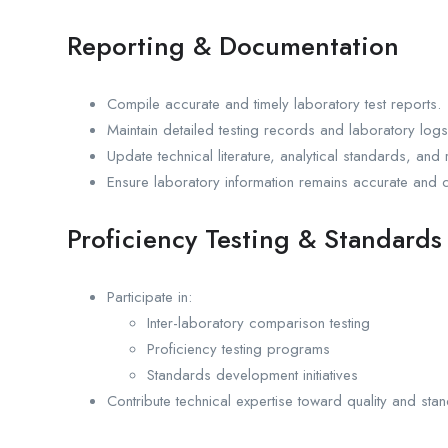
Reporting & Documentation
Compile accurate and timely laboratory test reports.
Maintain detailed testing records and laboratory logs
Update technical literature, analytical standards, an
Ensure laboratory information remains accurate and c
Proficiency Testing & Standard
Participate in:
Inter-laboratory comparison testing
Proficiency testing programs
Standards development initiatives
Contribute technical expertise toward quality and st