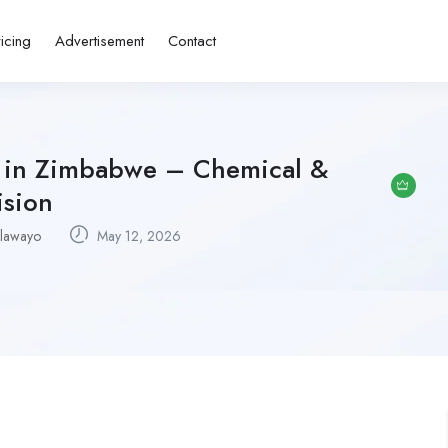
ricing
Advertisement
Contact
bs in Zimbabwe – Chemical &
ision
lawayo
May 12, 2026