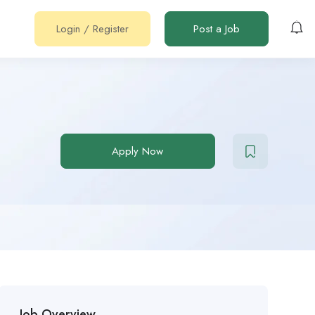
Login
/
Register
Post a Job
Apply Now
Job Overview