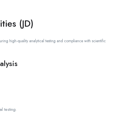
ties (JD)
ring high-quality analytical testing and compliance with scientific
alysis
l testing.