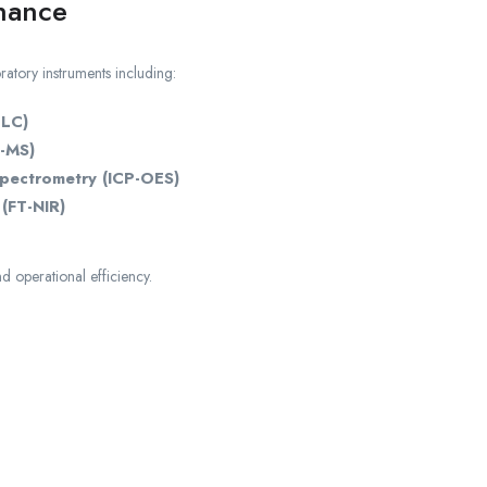
nance
ratory instruments including:
PLC)
-MS)
Spectrometry (ICP-OES)
(FT-NIR)
d operational efficiency.