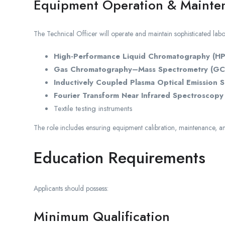
Equipment Operation & Mainte
The Technical Officer will operate and maintain sophisticated labo
High-Performance Liquid Chromatography (H
Gas Chromatography–Mass Spectrometry (GC
Inductively Coupled Plasma Optical Emission 
Fourier Transform Near Infrared Spectroscopy 
Textile testing instruments
The role includes ensuring equipment calibration, maintenance, an
Education Requirements
Applicants should possess:
Minimum Qualification