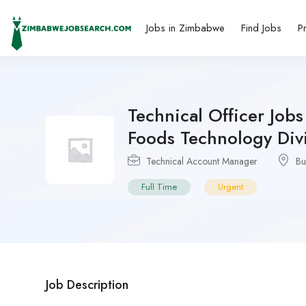
Jobs in Zimbabwe
Find Jobs
P
Technical Officer Jo
Foods Technology Div
Technical Account Manager
Bu
Full Time
Urgent
Job Description