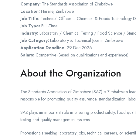
Company:
The Standards Association of Zimbabwe
Location:
Harare
, Zimbabwe
Job Title:
Technical Officer – Chemical & Foods Technology Di
Job Type:
Full-Time
Industry:
Laboratory / Chemical Testing / Food Science / Stan
Job Category:
Laboratory & Technical Jobs in Zimbabwe
Application Deadline:
29 Dec 2026
Salary:
Competitive (Based on qualifications and experience)
About the Organization
The Standards Association of Zimbabwe (SAZ) is Zimbabwe’s lead
responsible for promoting quality assurance, standardization, labora
SAZ plays an important role in ensuring product safety, food quali
testing and quality management systems.
Professionals seeking laboratory jobs, technical careers, or scien