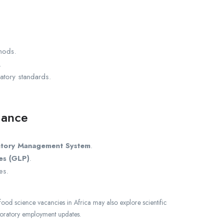
thods.
.
atory standards.
iance
atory Management System
.
es (GLP)
.
es.
food science vacancies in Africa may also explore scientific
boratory employment updates.