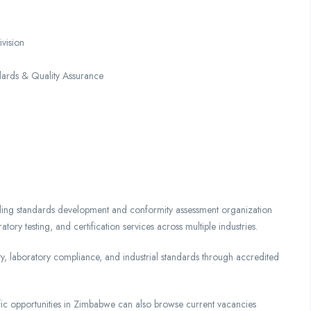
vision
dards & Quality Assurance
ing standards development and conformity assessment organization
tory testing, and certification services across multiple industries.
ty, laboratory compliance, and industrial standards through accredited
tific opportunities in Zimbabwe can also browse current vacancies