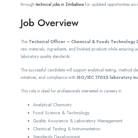
through
technical jobs in Zimbabwe
for updated opportunities acro
Job Overview
The
Technical Officer – Chemical & Foods Technology D
raw materials, ingredients, and finished products while ensuring 
laboratory quality standards.
The successful candidate will support analytical testing, method 
initiatives, and compliance with
ISO/IEC 17025 laboratory 
This role is ideal for professionals interested in careers in:
Analytical Chemistry
Food Science & Technology
Quality Assurance & Laboratory Management
Chemical Testing & Instrumentation
Standards Development