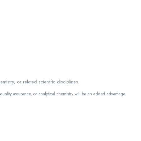
stry, or related scientific disciplines.
 quality assurance, or analytical chemistry will be an added advantage.