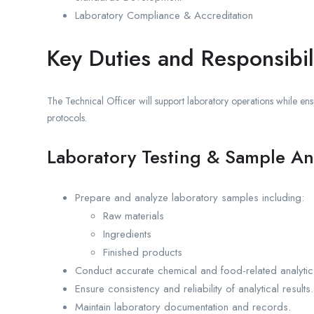
Laboratory Compliance & Accreditation
Key Duties and Responsibili
The Technical Officer will support laboratory operations while ensu
protocols.
Laboratory Testing & Sample An
Prepare and analyze laboratory samples including:
Raw materials
Ingredients
Finished products
Conduct accurate chemical and food-related analytica
Ensure consistency and reliability of analytical results.
Maintain laboratory documentation and records.