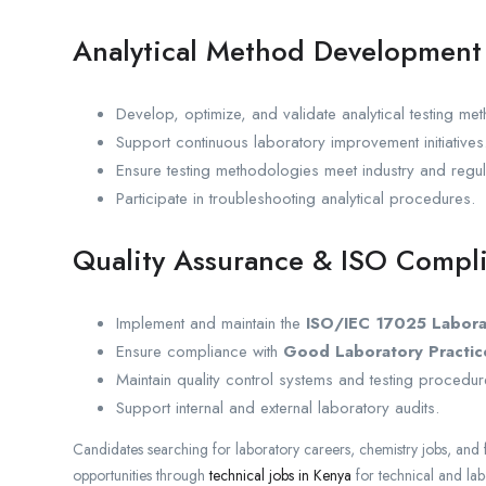
Analytical Method Development
Develop, optimize, and validate analytical testing me
Support continuous laboratory improvement initiatives
Ensure testing methodologies meet industry and regul
Participate in troubleshooting analytical procedures.
Quality Assurance & ISO Compl
Implement and maintain the
ISO/IEC 17025 Labor
Ensure compliance with
Good Laboratory Practic
Maintain quality control systems and testing procedur
Support internal and external laboratory audits.
Candidates searching for laboratory careers, chemistry jobs, and 
opportunities through
technical jobs in Kenya
for technical and la