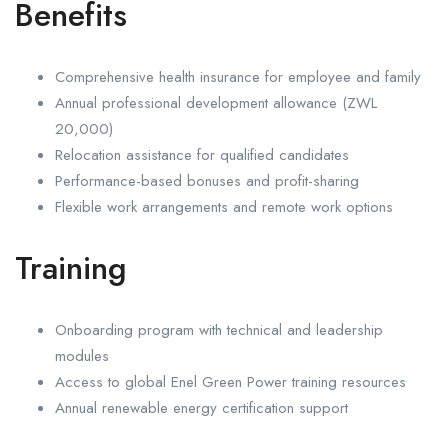
Benefits
Comprehensive health insurance for employee and family
Annual professional development allowance (ZWL
20,000)
Relocation assistance for qualified candidates
Performance-based bonuses and profit-sharing
Flexible work arrangements and remote work options
Training
Onboarding program with technical and leadership
modules
Access to global Enel Green Power training resources
Annual renewable energy certification support