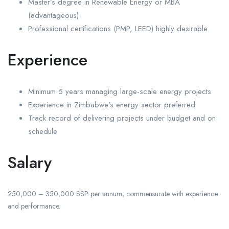
Master’s degree in Renewable Energy or MBA
(advantageous)
Professional certifications (PMP, LEED) highly desirable
Experience
Minimum 5 years managing large-scale energy projects
Experience in Zimbabwe’s energy sector preferred
Track record of delivering projects under budget and on
schedule
Salary
250,000 – 350,000 SSP per annum, commensurate with experience
and performance.