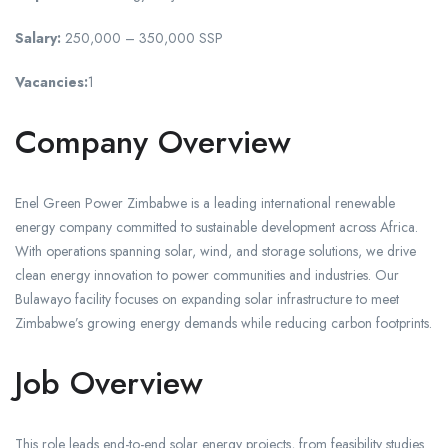
Salary:
250,000 – 350,000 SSP
Vacancies:
1
Company Overview
Enel Green Power Zimbabwe is a leading international renewable
energy company committed to sustainable development across Africa.
With operations spanning solar, wind, and storage solutions, we drive
clean energy innovation to power communities and industries. Our
Bulawayo facility focuses on expanding solar infrastructure to meet
Zimbabwe’s growing energy demands while reducing carbon footprints.
Job Overview
This role leads end-to-end solar energy projects, from feasibility studies