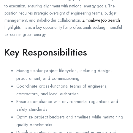
to execution, ensuring alignment with national energy goals. The
position requires strategic oversight of engineering teams, budget
management, and stakeholder collaboration.
Zimbabwe Job Search
highlights this as a key opportunity for professionals seeking impactful
careers in green energy.
Key Responsibilities
Manage solar project lifecycles, including design,
procurement, and commissioning
Coordinate cross-functional teams of engineers,
contractors, and local authorities
Ensure compliance with environmental regulations and
safety standards
Optimize project budgets and timelines while maintaining
quality benchmarks
Develop relationships with government agencies and