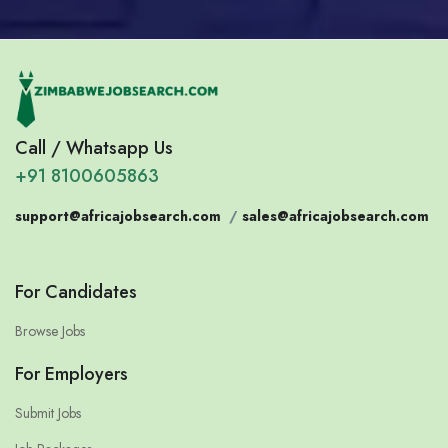
Call / Whatsapp Us
+91 8100605863
support@africajobsearch.com
/
sales@africajobsearch.com
For Candidates
Browse Jobs
For Employers
Submit Jobs