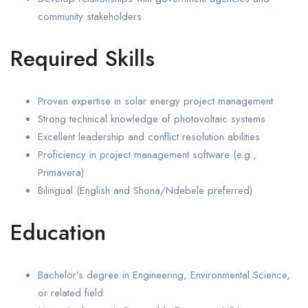
community stakeholders
Required Skills
Proven expertise in solar energy project management
Strong technical knowledge of photovoltaic systems
Excellent leadership and conflict resolution abilities
Proficiency in project management software (e.g.,
Primavera)
Bilingual (English and Shona/Ndebele preferred)
Education
Bachelor’s degree in Engineering, Environmental Science,
or related field