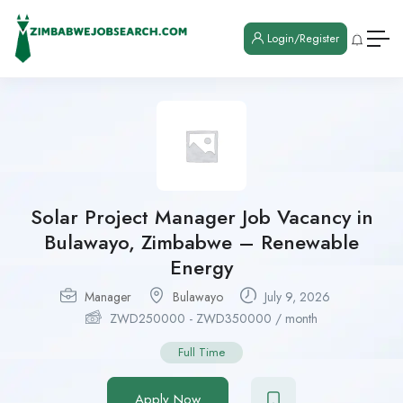
Login/Register
Solar Project Manager Job Vacancy in
Bulawayo, Zimbabwe – Renewable
Energy
Manager
Bulawayo
July 9, 2026
ZWD
250000
-
ZWD
350000
/ month
Full Time
Apply Now