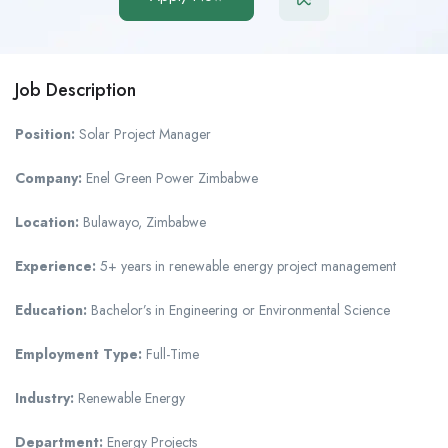
Job Description
Position:
Solar Project Manager
Company:
Enel Green Power Zimbabwe
Location:
Bulawayo, Zimbabwe
Experience:
5+ years in renewable energy project management
Education:
Bachelor’s in Engineering or Environmental Science
Employment Type:
Full-Time
Industry:
Renewable Energy
Department:
Energy Projects