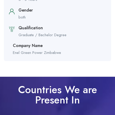
Gender
both
Qualification
Graduate / Bachelor Degree
Company Name
Enel Green Power Zimbabwe
Countries We are
Present In