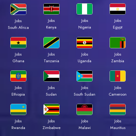
Jobs
Jobs
Jobs
Jobs
Kenya
Nigeria
Egypt
South Africa
Jobs
Jobs
Jobs
Jobs
Ghana
Tanzania
Uganda
Zambia
Jobs
Jobs
Jobs
Jobs
Ethiopia
Sudan
South Sudan
Cameroon
Jobs
Jobs
Jobs
Jobs
Rwanda
Zimbabwe
Malawi
Mauritius