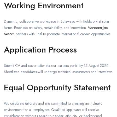
Working Environment
Dynamic, collaborative workspace in Bulawayo with fieldwork at solar
farms. Emphasis on safety, sustainability, and innovation.
Morocco Job
Search
partners with Enel to promote international career opportunities.
Application Process
Submit CV and cover letter via our careers portal by 15 August 2026.
Shortlisted candidates will undergo technical assessments and interviews.
Equal Opportunity Statement
We celebrate diversity and are committed to creating an inclusive
environment for all employees. Qualified applicants will receive
consideration without regard to gender, ethnicity, or background.