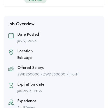
Job Overview
Date Posted
July 9, 2026
Location
Bulawayo
Offered Salary:
ZWD
250000
-
ZWD
350000
/ month
Expiration date
January 5, 2027
Experience
5 - 8 Years