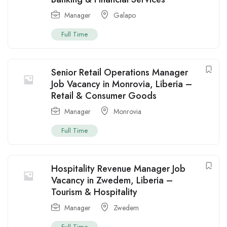
Manager
Galapo
Full Time
Senior Retail Operations Manager
Job Vacancy in Monrovia, Liberia –
Retail & Consumer Goods
Manager
Monrovia
Full Time
Hospitality Revenue Manager Job
Vacancy in Zwedem, Liberia –
Tourism & Hospitality
Manager
Zwedem
Full Time