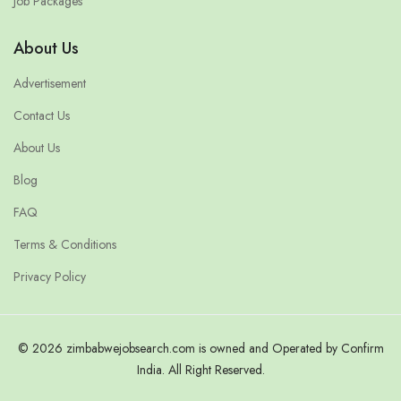
Job Packages
About Us
Advertisement
Contact Us
About Us
Blog
FAQ
Terms & Conditions
Privacy Policy
© 2026 zimbabwejobsearch.com is owned and Operated by Confirm
India. All Right Reserved.