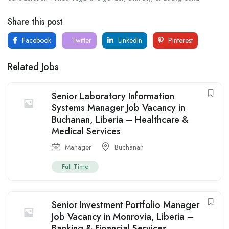
Share this post
Facebook
Twitter
LinkedIn
Pinterest
Related Jobs
Senior Laboratory Information
Systems Manager Job Vacancy in
Buchanan, Liberia – Healthcare &
Medical Services
Manager
Buchanan
Full Time
Senior Investment Portfolio Manager
Job Vacancy in Monrovia, Liberia –
Banking & Financial Services