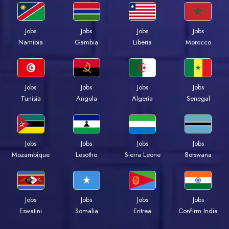
Jobs
Jobs
Jobs
Jobs
Namibia
Gambia
Liberia
Morocco
Jobs
Jobs
Jobs
Jobs
Tunisia
Angola
Algeria
Senegal
Jobs
Jobs
Jobs
Jobs
Mozambique
Lesotho
Sierra Leone
Botswana
Jobs
Jobs
Jobs
Jobs
Eswatini
Somalia
Eritrea
Confirm India