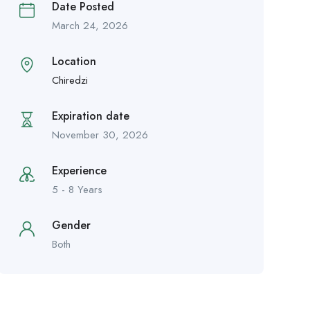
Date Posted
March 24, 2026
Location
Chiredzi
Expiration date
November 30, 2026
Experience
5 - 8 Years
Gender
Both