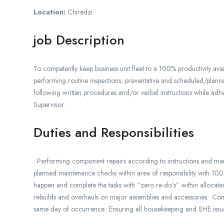
Location:
Chiredzi
job Description
To competently keep business unit fleet to a 100% productivity avai
performing routine inspections; preventative and scheduled/planne
following written procedures and/or verbal instructions while adhe
Supervisor.
Duties and Responsibilities
• Performing component repairs according to instructions and manual
planned maintenance checks within area of responsibility with 1
happen and complete the tasks with “zero re-do’s” within allocated
rebuilds and overhauls on major assemblies and accessories.• Co
same day of occurrence.• Ensuring all housekeeping and SHE issues