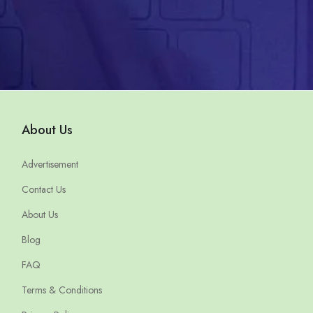
About Us
Advertisement
Contact Us
About Us
Blog
FAQ
Terms & Conditions