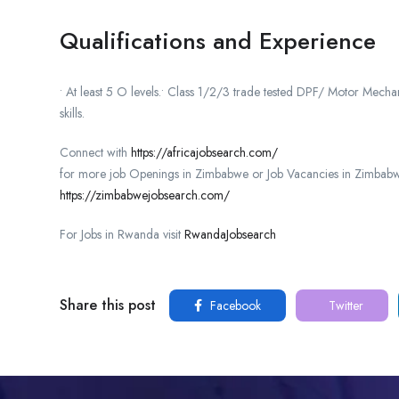
Qualifications and Experience
• At least 5 O levels.• Class 1/2/3 trade tested DPF/ Motor Mec
skills.
Connect with
https://africajobsearch.com/
for more job Openings in Zimbabwe or Job Vacancies in Zimbabw
https://zimbabwejobsearch.com/
For Jobs in Rwanda visit
RwandaJobsearch
Share this post
Facebook
Twitter