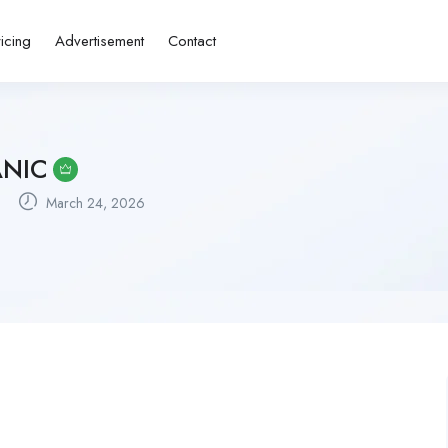
ricing
Advertisement
Contact
ANIC
March 24, 2026