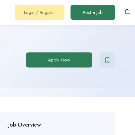
Login
/
Register
Post a Job
Apply Now
Job Overview