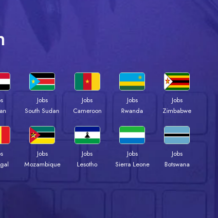
n
bs
Jobs
Jobs
Jobs
Jobs
an
South Sudan
Cameroon
Rwanda
Zimbabwe
bs
Jobs
Jobs
Jobs
Jobs
gal
Mozambique
Lesotho
Sierra Leone
Botswana