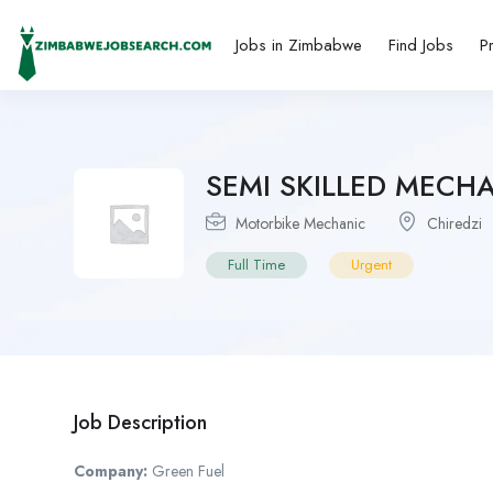
Jobs in Zimbabwe
Find Jobs
P
SEMI SKILLED MECH
Motorbike Mechanic
Chiredzi
Full Time
Urgent
Job Description
Company:
Green Fuel