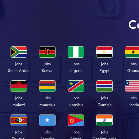
C
Jobs
Jobs
Jobs
Jobs
Jobs
Kenya
Nigeria
Egypt
Ghan
South Africa
Jobs
Jobs
Jobs
Jobs
Jobs
Malawi
Mauritius
Namibia
Gambia
Liberia
Jobs
Jobs
Jobs
Jobs
Eswatini
Somalia
Eritrea
Confirm India