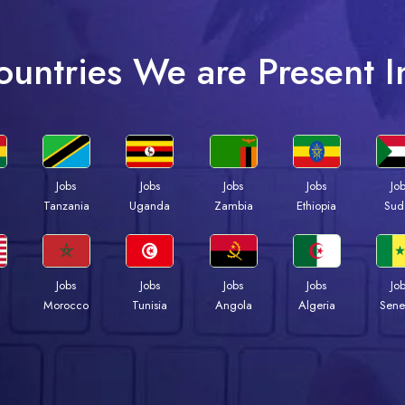
ountries We are Present I
Jobs
Jobs
Jobs
Jobs
Jo
a
Tanzania
Uganda
Zambia
Ethiopia
Sud
Jobs
Jobs
Jobs
Jobs
Jo
Morocco
Tunisia
Angola
Algeria
Sene