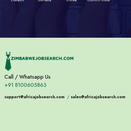
Call / Whatsapp Us
+91 8100605863
support@africajobsearch.com
/
sales@africajobsearch.com