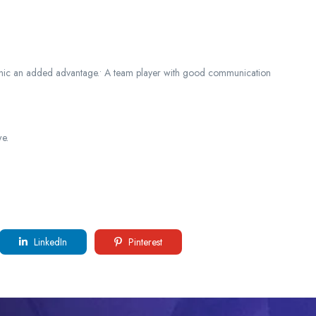
hanic an added advantage.• A team player with good communication
e.
LinkedIn
Pinterest