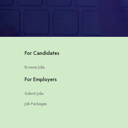
For Candidates
Browse Jobs
For Employers
Submit Jobs
Job Packages