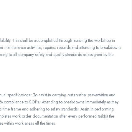
lability. This shall be accomplished through assisting the workshop in
d maintenance activities; repairs; rebuilds and attending to breakdowns
ring to all company safety and quality standards as assigned by the
 specifications.• To assist in carrying out routine, preventative and
00% compliance to SOPs.• Attending to breakdowns immediately as they
 time frame and adhering to safety standards.• Assist in performing
mpletes work order documentation after every performed task(s) the
 within work areas all the times.