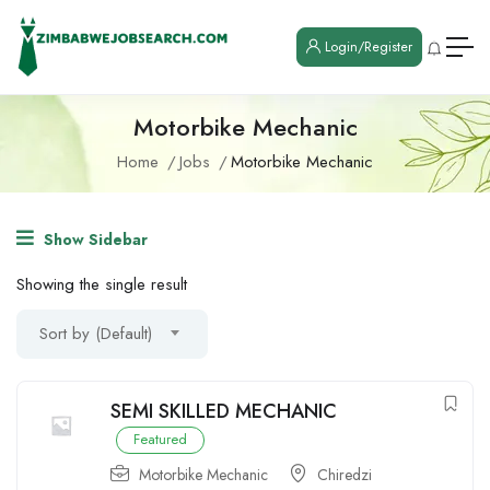
Login/Register
Motorbike Mechanic
Home
Jobs
Motorbike Mechanic
Show Sidebar
Showing the single result
Sort by (Default)
SEMI SKILLED MECHANIC
Featured
Motorbike Mechanic
Chiredzi