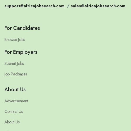
support@africajobsearch.com
/
sales@africajobsearch.com
For Candidates
Browse Jobs
For Employers
Submit Jobs
Job Packages
About Us
Advertisement
Contact Us
About Us