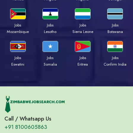
Jobs
Jobs
Jobs
Jobs
Mozambique
Lesotho
Sierra Leone
Botswana
Jobs
Jobs
Jobs
Jobs
Eswatini
Somalia
Eritrea
Confirm India
Call / Whatsapp Us
+91 8100605863