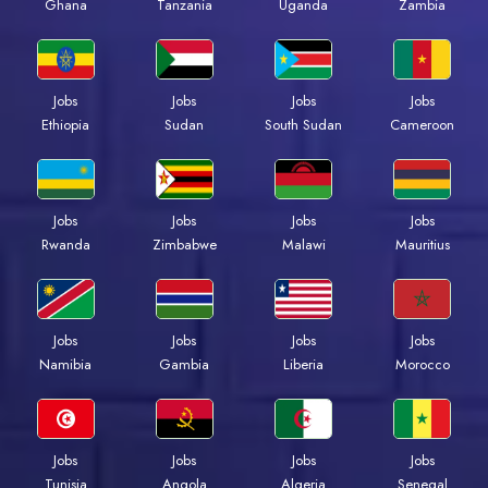
Ghana
Tanzania
Uganda
Zambia
Jobs
Jobs
Jobs
Jobs
Ethiopia
Sudan
South Sudan
Cameroon
Jobs
Jobs
Jobs
Jobs
Rwanda
Zimbabwe
Malawi
Mauritius
Jobs
Jobs
Jobs
Jobs
Namibia
Gambia
Liberia
Morocco
Jobs
Jobs
Jobs
Jobs
Tunisia
Angola
Algeria
Senegal