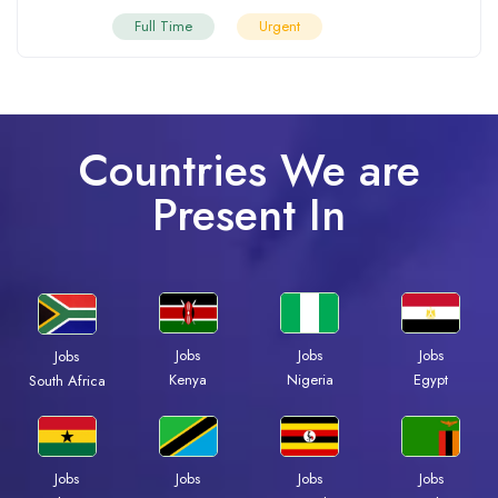
Full Time
Urgent
Countries We are
Present In
Jobs
Jobs
Jobs
Jobs
Kenya
Nigeria
Egypt
South Africa
Jobs
Jobs
Jobs
Jobs