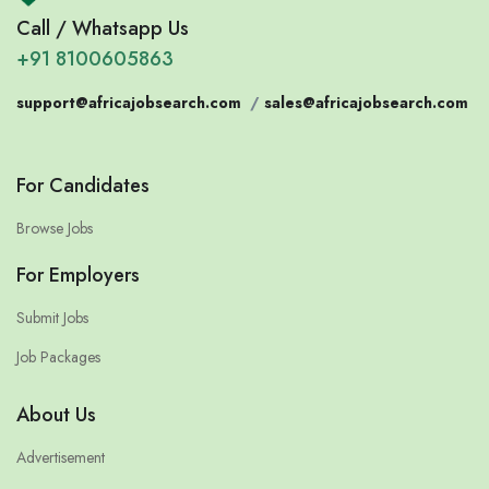
Call / Whatsapp Us
+91 8100605863
support@africajobsearch.com
/
sales@africajobsearch.com
For Candidates
Browse Jobs
For Employers
Submit Jobs
Job Packages
About Us
Advertisement