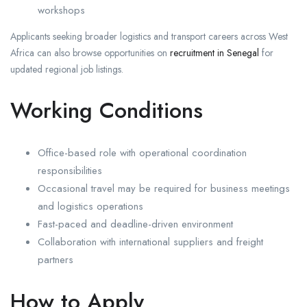
workshops
Applicants seeking broader logistics and transport careers across West
Africa can also browse opportunities on
recruitment in Senegal
for
updated regional job listings.
Working Conditions
Office-based role with operational coordination
responsibilities
Occasional travel may be required for business meetings
and logistics operations
Fast-paced and deadline-driven environment
Collaboration with international suppliers and freight
partners
How to Apply