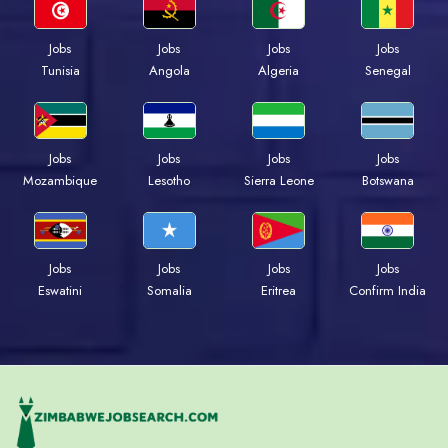
Jobs
Jobs
Jobs
Jobs
Tunisia
Angola
Algeria
Senegal
Jobs
Jobs
Jobs
Jobs
Mozambique
Lesotho
Sierra Leone
Botswana
Jobs
Jobs
Jobs
Jobs
Eswatini
Somalia
Eritrea
Confirm India