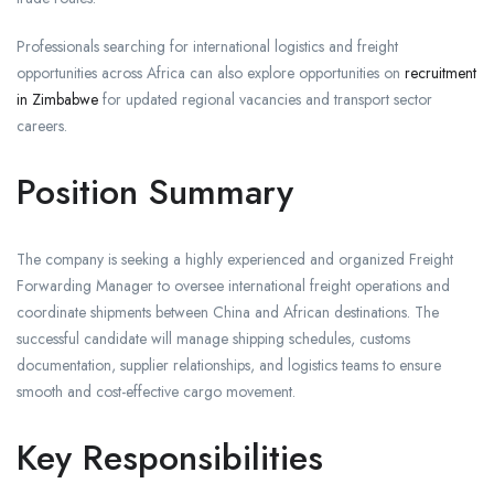
Professionals searching for international logistics and freight
opportunities across Africa can also explore opportunities on
recruitment
in Zimbabwe
for updated regional vacancies and transport sector
careers.
Position Summary
The company is seeking a highly experienced and organized Freight
Forwarding Manager to oversee international freight operations and
coordinate shipments between China and African destinations. The
successful candidate will manage shipping schedules, customs
documentation, supplier relationships, and logistics teams to ensure
smooth and cost-effective cargo movement.
Key Responsibilities