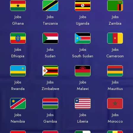
Jobs
Jobs
Jobs
Jobs
Ghana
Tanzania
Uganda
Zambia
Jobs
Jobs
Jobs
Jobs
Ethiopia
Sudan
South Sudan
Cameroon
Jobs
Jobs
Jobs
Jobs
Rwanda
Zimbabwe
Malawi
Mauritius
Jobs
Jobs
Jobs
Jobs
Namibia
Gambia
Liberia
Morocco