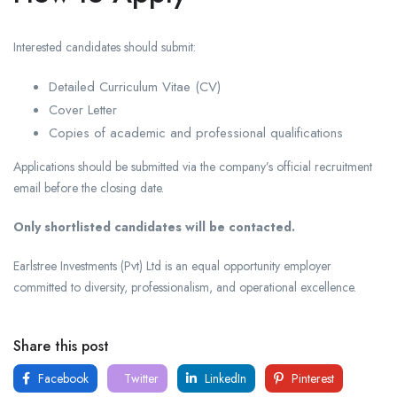
Interested candidates should submit:
Detailed Curriculum Vitae (CV)
Cover Letter
Copies of academic and professional qualifications
Applications should be submitted via the company’s official recruitment
email before the closing date.
Only shortlisted candidates will be contacted.
Earlstree Investments (Pvt) Ltd is an equal opportunity employer
committed to diversity, professionalism, and operational excellence.
Share this post
Facebook
Twitter
LinkedIn
Pinterest