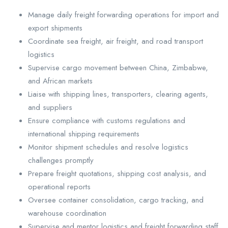
Manage daily freight forwarding operations for import and
export shipments
Coordinate sea freight, air freight, and road transport
logistics
Supervise cargo movement between China, Zimbabwe,
and African markets
Liaise with shipping lines, transporters, clearing agents,
and suppliers
Ensure compliance with customs regulations and
international shipping requirements
Monitor shipment schedules and resolve logistics
challenges promptly
Prepare freight quotations, shipping cost analysis, and
operational reports
Oversee container consolidation, cargo tracking, and
warehouse coordination
Supervise and mentor logistics and freight forwarding staff