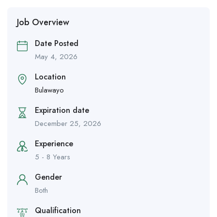
Job Overview
Date Posted
May 4, 2026
Location
Bulawayo
Expiration date
December 25, 2026
Experience
5 - 8 Years
Gender
Both
Qualification