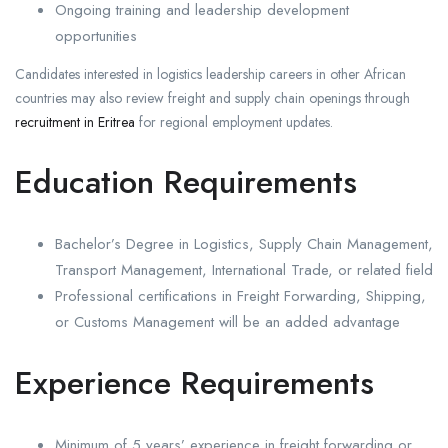
Ongoing training and leadership development
opportunities
Candidates interested in logistics leadership careers in other African
countries may also review freight and supply chain openings through
recruitment in Eritrea
for regional employment updates.
Education Requirements
Bachelor’s Degree in Logistics, Supply Chain Management,
Transport Management, International Trade, or related field
Professional certifications in Freight Forwarding, Shipping,
or Customs Management will be an added advantage
Experience Requirements
Minimum of 5 years’ experience in freight forwarding or