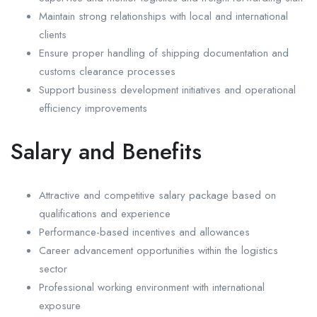
Maintain strong relationships with local and international
clients
Ensure proper handling of shipping documentation and
customs clearance processes
Support business development initiatives and operational
efficiency improvements
Salary and Benefits
Attractive and competitive salary package based on
qualifications and experience
Performance-based incentives and allowances
Career advancement opportunities within the logistics
sector
Professional working environment with international
exposure