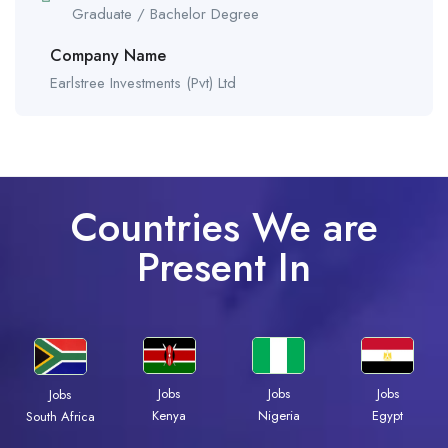
Graduate / Bachelor Degree
Company Name
Earlstree Investments (Pvt) Ltd
Countries We are
Present In
Jobs
Jobs
Jobs
Jobs
Kenya
Nigeria
Egypt
South Africa