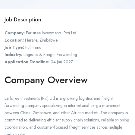
Job Description
Company:
Earlstree Investments (Pvt) Ltd
Location:
Harare, Zimbabwe
Job Type:
Full-Time
Industry:
Logistics & Freight Forwarding
Application Deadline:
04 Jan 2027
Company Overview
Earlstree Investments (Pvt) Ltd is a growing logistics and freight
forwarding company specializing in international cargo movement
between China, Zimbabwe, and other African markets. The company is
committed to delivering efficient supply chain solutions, reliable shipping
coordination, and customer-focused freight services across multiple
trade routes.