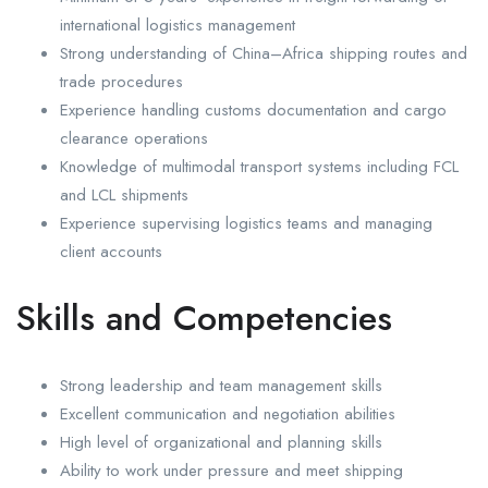
international logistics management
Strong understanding of China–Africa shipping routes and
trade procedures
Experience handling customs documentation and cargo
clearance operations
Knowledge of multimodal transport systems including FCL
and LCL shipments
Experience supervising logistics teams and managing
client accounts
Skills and Competencies
Strong leadership and team management skills
Excellent communication and negotiation abilities
High level of organizational and planning skills
Ability to work under pressure and meet shipping