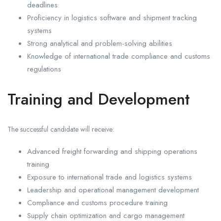
deadlines
Proficiency in logistics software and shipment tracking
systems
Strong analytical and problem-solving abilities
Knowledge of international trade compliance and customs
regulations
Training and Development
The successful candidate will receive:
Advanced freight forwarding and shipping operations
training
Exposure to international trade and logistics systems
Leadership and operational management development
Compliance and customs procedure training
Supply chain optimization and cargo management