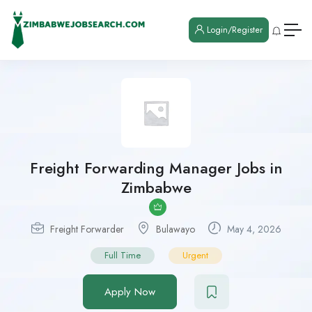
Login/Register
Freight Forwarding Manager Jobs in
Zimbabwe
Freight Forwarder
Bulawayo
May 4, 2026
Full Time
Urgent
Apply Now