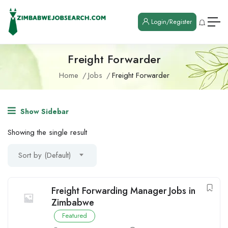
Login/Register
Freight Forwarder
Home
Jobs
Freight Forwarder
Show Sidebar
Showing the single result
Sort by (Default)
Freight Forwarding Manager Jobs in
Zimbabwe
Featured