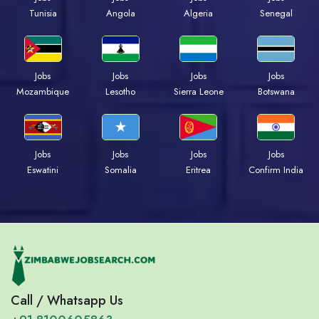
Tunisia
Angola
Algeria
Senegal
Jobs
Jobs
Jobs
Jobs
Mozambique
Lesotho
Sierra Leone
Botswana
Jobs
Jobs
Jobs
Jobs
Eswatini
Somalia
Eritrea
Confirm India
Call / Whatsapp Us