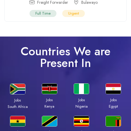
Freight Forwarder
Bulawayo
Full Time
Urgent
Countries We are
Present In
Jobs
Jobs
Jobs
Jobs
Kenya
Nigeria
Egypt
South Africa