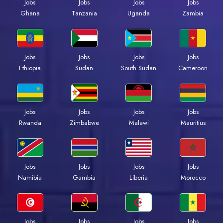
Jobs
Jobs
Jobs
Jobs
Ghana
Tanzania
Uganda
Zambia
Jobs
Jobs
Jobs
Jobs
Ethiopia
Sudan
South Sudan
Cameroon
Jobs
Jobs
Jobs
Jobs
Rwanda
Zimbabwe
Malawi
Mauritius
Jobs
Jobs
Jobs
Jobs
Namibia
Gambia
Liberia
Morocco
Jobs
Jobs
Jobs
Jobs