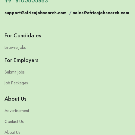
+91 8100605863
support@africajobsearch.com
/
sales@africajobsearch.com
For Candidates
Browse Jobs
For Employers
Submit Jobs
Job Packages
About Us
Advertisement
Contact Us
About Us