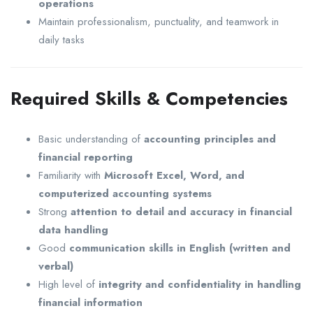
operations
Maintain professionalism, punctuality, and teamwork in
daily tasks
Required Skills & Competencies
Basic understanding of
accounting principles and
financial reporting
Familiarity with
Microsoft Excel, Word, and
computerized accounting systems
Strong
attention to detail and accuracy in financial
data handling
Good
communication skills in English (written and
verbal)
High level of
integrity and confidentiality in handling
financial information