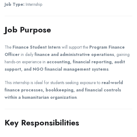
Job Type:
Internship
Job Purpose
The
Finance Student Intern
will support the
Program Finance
Officer
in daily
finance and administrative operations
, gaining
hands-on experience in
accounting, financial reporting, audit
support, and NGO financial management systems
.
This internship is ideal for students seeking exposure to
real-world
finance processes, bookkeeping, and financial controls
within a humanitarian organization
.
Key Responsibilities