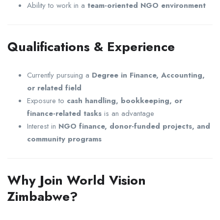
Ability to work in a
team-oriented NGO environment
Qualifications & Experience
Currently pursuing a
Degree in Finance, Accounting,
or related field
Exposure to
cash handling, bookkeeping, or
finance-related tasks
is an advantage
Interest in
NGO finance, donor-funded projects, and
community programs
Why Join World Vision
Zimbabwe?