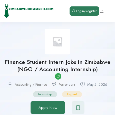
Login/Register
Finance Student Intern Jobs in Zimbabwe
(NGO / Accounting Internship)
Accounting / Finance
Marondera
May 2, 2026
Internship
Urgent
Apply Now