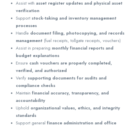
Assist with
asset register updates and physical asset
verification
Support
stock-taking and inventory management
processes
Handle
document filing, photocopying, and records
management
(fuel receipts, tollgate receipts, vouchers)
Assist in preparing
monthly financial reports and
budget explanations
Ensure
cash vouchers are properly completed,
verified, and authorized
Verify
supporting documents for audits and
compliance checks
Maintain
financial accuracy, transparency, and
accountability
Uphold
organizational values, ethics, and integrity
standards
Support general
finance administration and office