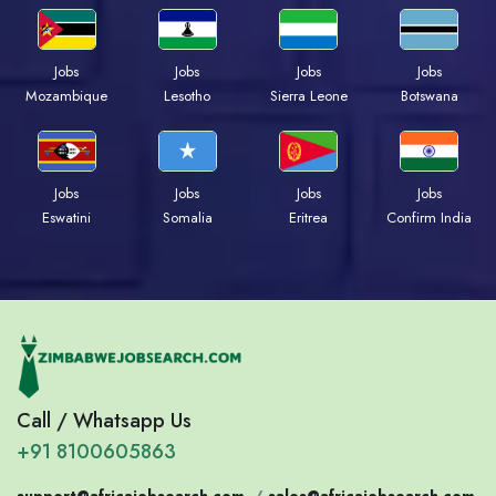
Jobs
Jobs
Jobs
Jobs
Mozambique
Lesotho
Sierra Leone
Botswana
Jobs
Jobs
Jobs
Jobs
Eswatini
Somalia
Eritrea
Confirm India
Call / Whatsapp Us
+91 8100605863
support@africajobsearch.com
/
sales@africajobsearch.com