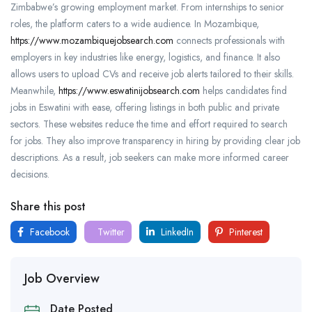
Zimbabwe’s growing employment market. From internships to senior
roles, the platform caters to a wide audience. In Mozambique,
https://www.mozambiquejobsearch.com
connects professionals with
employers in key industries like energy, logistics, and finance. It also
allows users to upload CVs and receive job alerts tailored to their skills.
Meanwhile,
https://www.eswatinijobsearch.com
helps candidates find
jobs in Eswatini with ease, offering listings in both public and private
sectors. These websites reduce the time and effort required to search
for jobs. They also improve transparency in hiring by providing clear job
descriptions. As a result, job seekers can make more informed career
decisions.
Share this post
Facebook
Twitter
LinkedIn
Pinterest
Job Overview
Date Posted