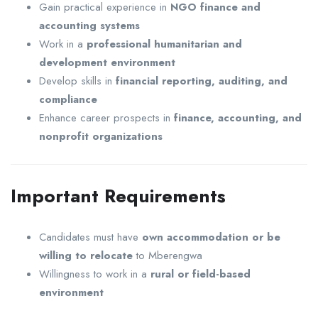
Gain practical experience in
NGO finance and
accounting systems
Work in a
professional humanitarian and
development environment
Develop skills in
financial reporting, auditing, and
compliance
Enhance career prospects in
finance, accounting, and
nonprofit organizations
Important Requirements
Candidates must have
own accommodation or be
willing to relocate
to Mberengwa
Willingness to work in a
rural or field-based
environment