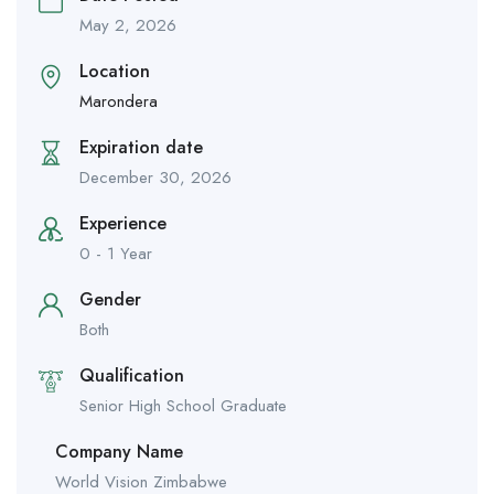
May 2, 2026
Location
Marondera
Expiration date
December 30, 2026
Experience
0 - 1 Year
Gender
Both
Qualification
Senior High School Graduate
Company Name
World Vision Zimbabwe