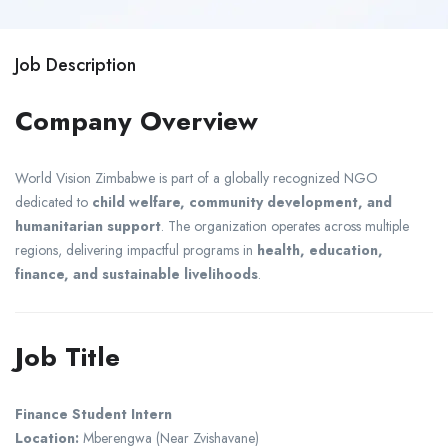
Job Description
Company Overview
World Vision
Zimbabwe is part of a globally recognized NGO
dedicated to
child welfare, community development, and
humanitarian support
. The organization operates across multiple
regions, delivering impactful programs in
health, education,
finance, and sustainable livelihoods
.
Job Title
Finance Student Intern
Location:
Mberengwa
(Near
Zvishavane
)