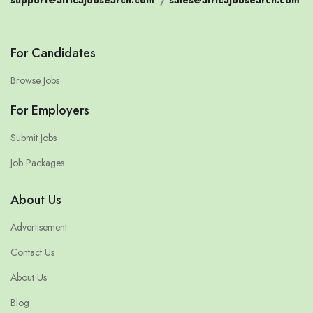
For Candidates
Browse Jobs
For Employers
Submit Jobs
Job Packages
About Us
Advertisement
Contact Us
About Us
Blog