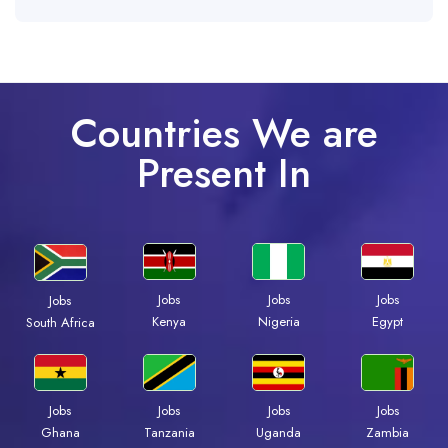
Countries We are
Present In
Jobs
Jobs
Jobs
Jobs
Kenya
Nigeria
Egypt
South Africa
Jobs
Jobs
Jobs
Jobs
Ghana
Tanzania
Uganda
Zambia