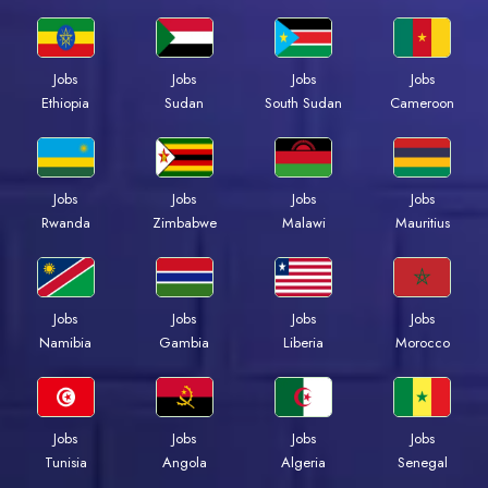
Jobs
Jobs
Jobs
Jobs
Ethiopia
Sudan
South Sudan
Cameroon
Jobs
Jobs
Jobs
Jobs
Rwanda
Zimbabwe
Malawi
Mauritius
Jobs
Jobs
Jobs
Jobs
Namibia
Gambia
Liberia
Morocco
Jobs
Jobs
Jobs
Jobs
Tunisia
Angola
Algeria
Senegal