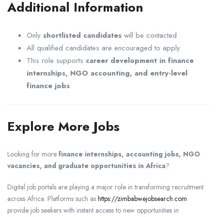
Additional Information
Only
shortlisted candidates
will be contacted
All qualified candidates are encouraged to apply
This role supports
career development in finance
internships, NGO accounting, and entry-level
finance jobs
Explore More Jobs
Looking for more
finance internships, accounting jobs, NGO
vacancies, and graduate opportunities in Africa
?
Digital job portals are playing a major role in transforming recruitment
across Africa. Platforms such as
https://zimbabwejobsearch.com
provide job seekers with instant access to new opportunities in