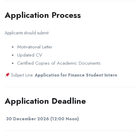
Application Process
Applicants should submit:
Motivational Letter
Updated CV
Certified Copies of Academic Documents
Subject Line:
Application for Finance Student Intern
Application Deadline
30 December 2026 (12:00 Noon)