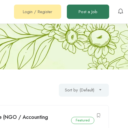
Login
/
Register
Post a Job
Sort by (Default)
we (NGO / Accounting
Featured