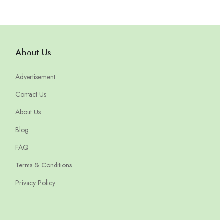
About Us
Advertisement
Contact Us
About Us
Blog
FAQ
Terms & Conditions
Privacy Policy