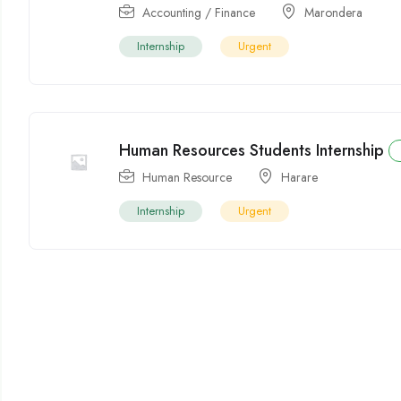
Accounting / Finance
Marondera
Internship
Urgent
Human Resources Students Internship
Human Resource
Harare
Internship
Urgent