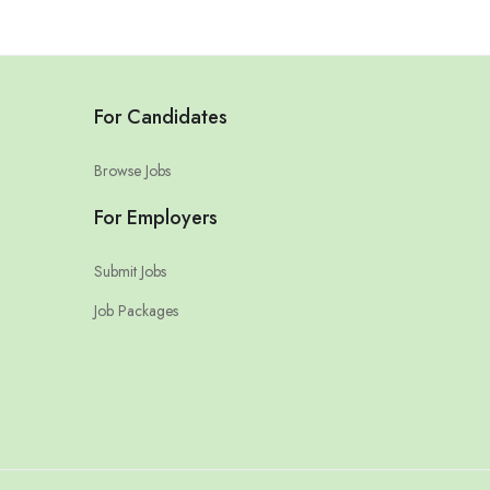
For Candidates
Browse Jobs
For Employers
Submit Jobs
Job Packages