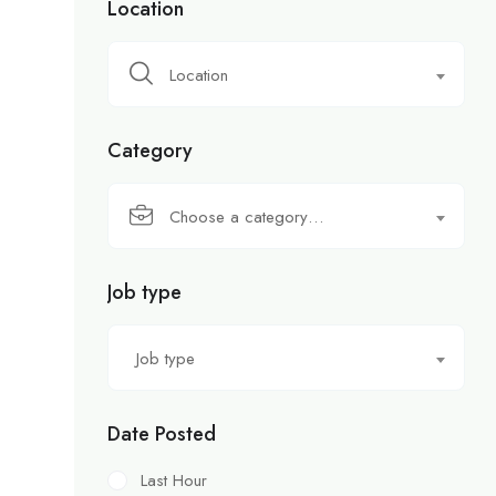
Location
Location
Category
Choose a category…
Job type
Job type
Date Posted
Last Hour