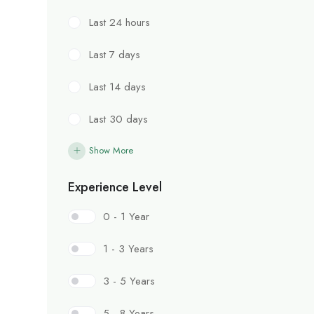
Last 24 hours
Last 7 days
Last 14 days
Last 30 days
Show More
Experience Level
0 - 1 Year
1 - 3 Years
3 - 5 Years
5 - 8 Years