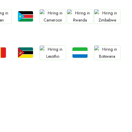
Jobs
bs
Jobs
Jobs
Jobs
South Sudan
an
Cameroon
Rwanda
Zimbabwe
bs
Jobs
Jobs
Jobs
Jobs
gal
Mozambique
Sierra Leone
Lesotho
Botswana