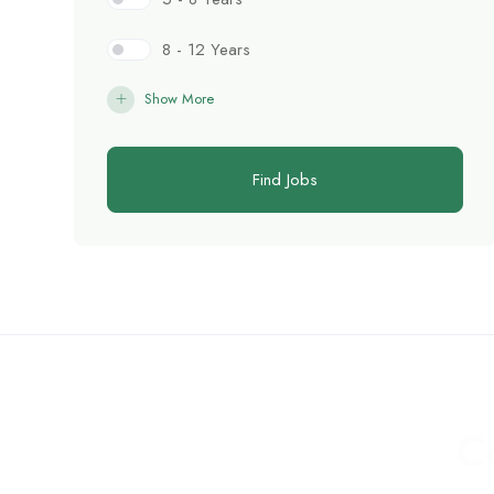
8 - 12 Years
Show More
Find Jobs
C