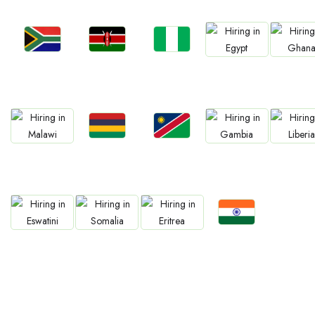
Jobs
Jobs
Jobs
Jobs
Jobs
Kenya
Nigeria
South Africa
Egypt
Ghan
Jobs
Jobs
Jobs
Jobs
Jobs
Mauritius
Namibia
Malawi
Gambia
Liberia
Jobs
Jobs
Jobs
Jobs
Confirm India
Eswatini
Somalia
Eritrea