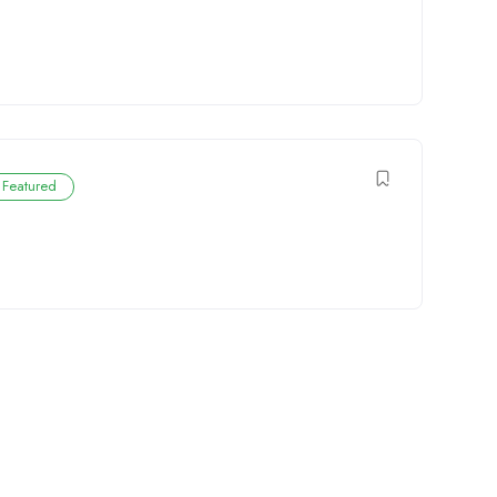
Featured