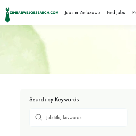
Jobs in Zimbabwe
Find Jobs
P
Search by Keywords