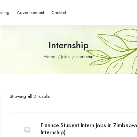
ricing
Advertisement
Contact
Internship
Home
Jobs
Internship
Showing all 2 results
Finance Student Intern Jobs in Zimbab
Internship)