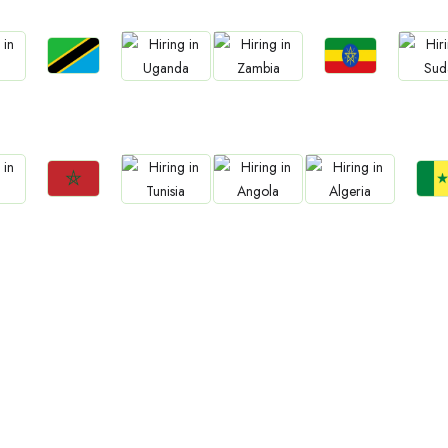
Jobs
Jobs
Jobs
Jobs
Jo
Tanzania
Ethiopia
a
Uganda
Zambia
Sud
Jobs
Jo
Jobs
Jobs
Jobs
Morocco
Sene
Tunisia
Angola
Algeria