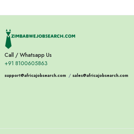
Call / Whatsapp Us
+91 8100605863
support@africajobsearch.com
/
sales@africajobsearch.com