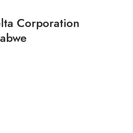
lta Corporation
babwe