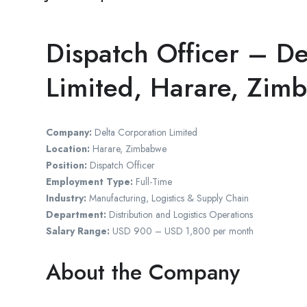
Dispatch Officer – De
Limited, Harare, Zim
Company:
Delta Corporation Limited
Location:
Harare, Zimbabwe
Position:
Dispatch Officer
Employment Type:
Full-Time
Industry:
Manufacturing, Logistics & Supply Chain
Department:
Distribution and Logistics Operations
Salary Range:
USD 900 – USD 1,800 per month
About the Company