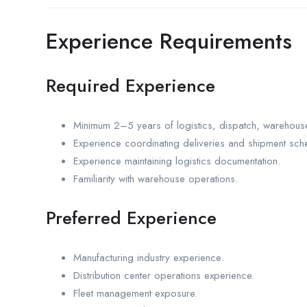
Experience Requirements
Required Experience
Minimum 2–5 years of logistics, dispatch, warehouse
Experience coordinating deliveries and shipment sch
Experience maintaining logistics documentation.
Familiarity with warehouse operations.
Preferred Experience
Manufacturing industry experience.
Distribution center operations experience.
Fleet management exposure.