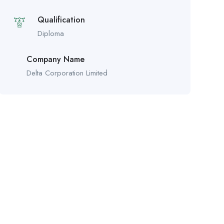
Qualification
Diploma
Company Name
Delta Corporation Limited