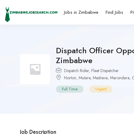
Jobs in Zimbabwe
Find Jobs
P
Dispatch Officer Oppo
Zimbabwe
Dispatch Rider
,
Fleet Dispatcher
Norton
,
Mutare
,
Mashava
,
Marondera
,
C
Full Time
Urgent
Job Description