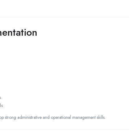
entation
s.
ls.
lop strong administrative and operational management skills.