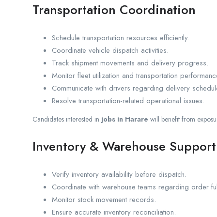
Transportation Coordination
Schedule transportation resources efficiently.
Coordinate vehicle dispatch activities.
Track shipment movements and delivery progress.
Monitor fleet utilization and transportation performanc
Communicate with drivers regarding delivery schedul
Resolve transportation-related operational issues.
Candidates interested in
jobs in Harare
will benefit from exposur
Inventory & Warehouse Support
Verify inventory availability before dispatch.
Coordinate with warehouse teams regarding order fulf
Monitor stock movement records.
Ensure accurate inventory reconciliation.