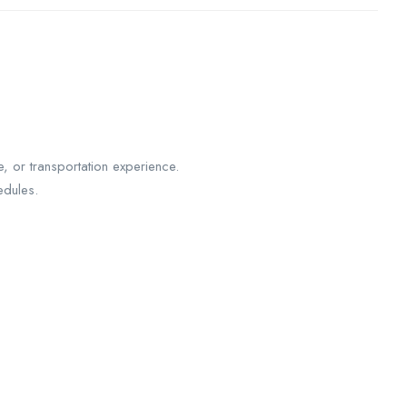
, or transportation experience.
edules.