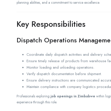
planning abilities, and a commitment to service excellence.
Key Responsibilities
Dispatch Operations Manageme
Coordinate daily dispatch activities and delivery sch
Ensure timely release of products from warehouse faci
Monitor loading and unloading operations.
Verify dispatch documentation before shipment.
Ensure delivery instructions are communicated accura
Maintain compliance with company logistics procedu
Professionals exploring
job openings in Zimbabwe
within log
experience through this role.