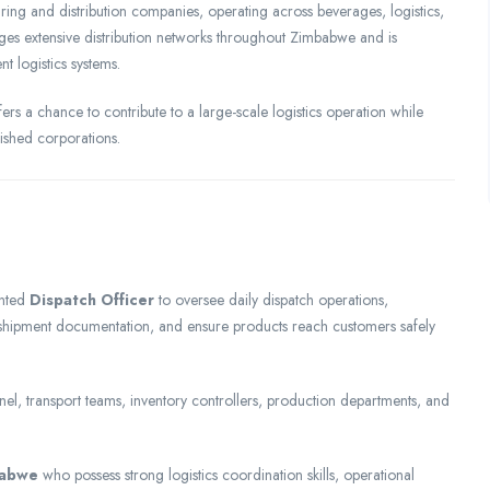
ing and distribution companies, operating across beverages, logistics,
 extensive distribution networks throughout Zimbabwe and is
t logistics systems.
ffers a chance to contribute to a large-scale logistics operation while
lished corporations.
ented
Dispatch Officer
to oversee daily dispatch operations,
 shipment documentation, and ensure products reach customers safely
el, transport teams, inventory controllers, production departments, and
babwe
who possess strong logistics coordination skills, operational