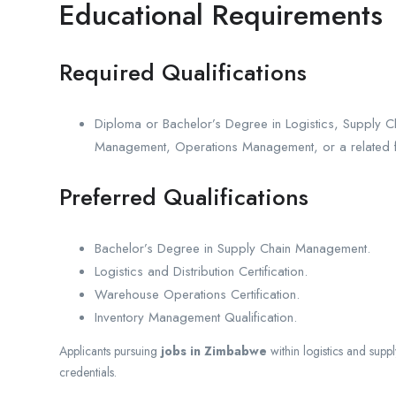
Educational Requirements
Required Qualifications
Diploma or Bachelor’s Degree in Logistics, Supply C
Management, Operations Management, or a related f
Preferred Qualifications
Bachelor’s Degree in Supply Chain Management.
Logistics and Distribution Certification.
Warehouse Operations Certification.
Inventory Management Qualification.
Applicants pursuing
jobs in Zimbabwe
within logistics and sup
credentials.