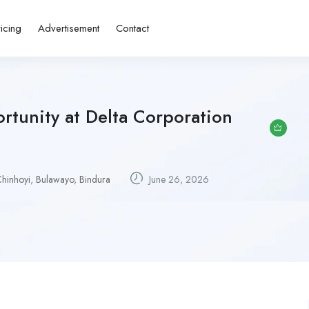
ricing
Advertisement
Contact
rtunity at Delta Corporation
hinhoyi
,
Bulawayo
,
Bindura
June 26, 2026