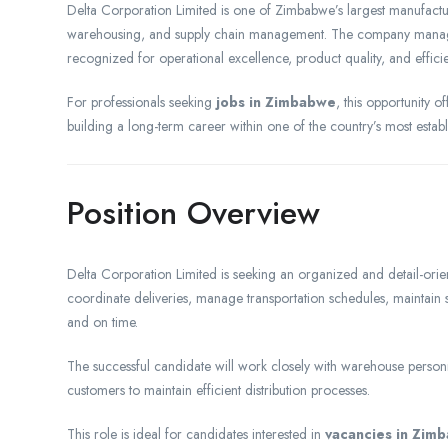
Delta Corporation Limited is one of Zimbabwe’s largest manufactur
warehousing, and supply chain management. The company manages
recognized for operational excellence, product quality, and efficien
For professionals seeking
jobs in Zimbabwe
, this opportunity o
building a long-term career within one of the country’s most estab
Position Overview
Delta Corporation Limited is seeking an organized and detail-ori
coordinate deliveries, manage transportation schedules, maintain
and on time.
The successful candidate will work closely with warehouse personn
customers to maintain efficient distribution processes.
This role is ideal for candidates interested in
vacancies in Zim