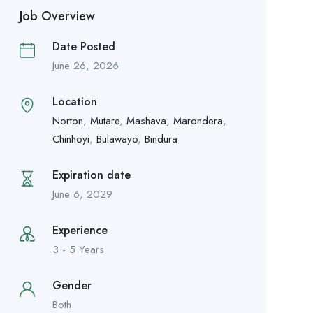
Job Overview
Date Posted
June 26, 2026
Location
Norton
,
Mutare
,
Mashava
,
Marondera
,
Chinhoyi
,
Bulawayo
,
Bindura
Expiration date
June 6, 2029
Experience
3 - 5 Years
Gender
Both