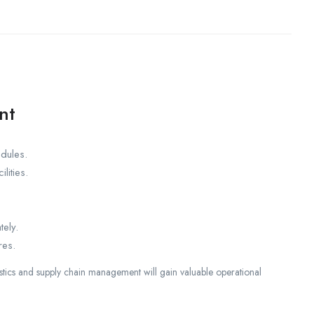
nt
edules.
lities.
tely.
res.
istics and supply chain management will gain valuable operational