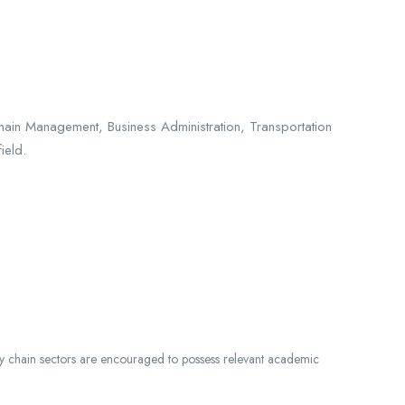
hain Management, Business Administration, Transportation
ield.
ply chain sectors are encouraged to possess relevant academic