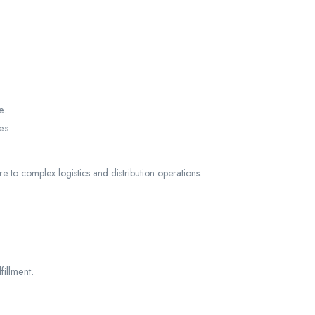
e.
es.
e to complex logistics and distribution operations.
illment.