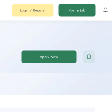
Login
/
Register
Post a Job
Apply Now