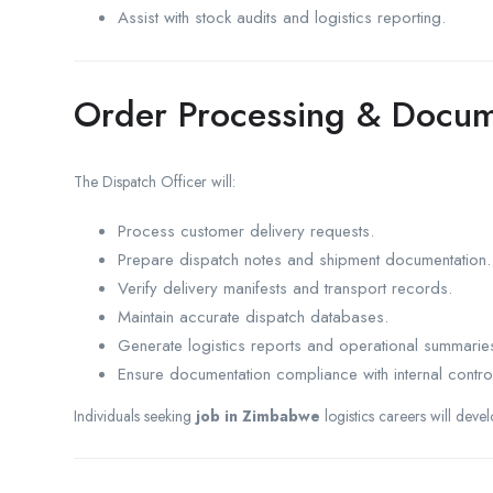
Assist with stock audits and logistics reporting.
Order Processing & Docum
The Dispatch Officer will:
Process customer delivery requests.
Prepare dispatch notes and shipment documentation.
Verify delivery manifests and transport records.
Maintain accurate dispatch databases.
Generate logistics reports and operational summarie
Ensure documentation compliance with internal contro
Individuals seeking
job in Zimbabwe
logistics careers will deve