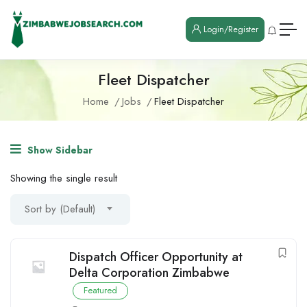
Login/Register
Fleet Dispatcher
Home
Jobs
Fleet Dispatcher
Show Sidebar
Showing the single result
Sort by (Default)
Dispatch Officer Opportunity at
Delta Corporation Zimbabwe
Featured