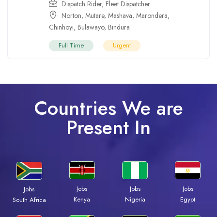
Dispatch Rider
,
Fleet Dispatcher
Norton
,
Mutare
,
Mashava
,
Marondera
,
Chinhoyi
,
Bulawayo
,
Bindura
Full Time
Urgent
Countries We are
Present In
Jobs
Jobs
Jobs
Jobs
Kenya
Nigeria
Egypt
South Africa