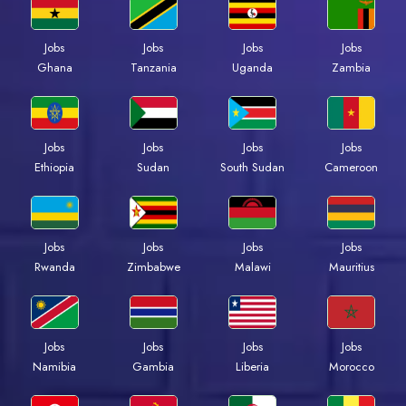
Jobs
Jobs
Jobs
Jobs
Ghana
Tanzania
Uganda
Zambia
Jobs
Jobs
Jobs
Jobs
Ethiopia
Sudan
South Sudan
Cameroon
Jobs
Jobs
Jobs
Jobs
Rwanda
Zimbabwe
Malawi
Mauritius
Jobs
Jobs
Jobs
Jobs
Namibia
Gambia
Liberia
Morocco