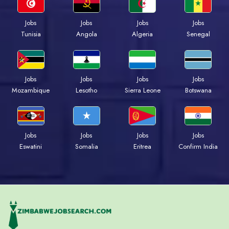
Jobs
Jobs
Jobs
Jobs
Tunisia
Angola
Algeria
Senegal
Jobs
Jobs
Jobs
Jobs
Mozambique
Lesotho
Sierra Leone
Botswana
Jobs
Jobs
Jobs
Jobs
Eswatini
Somalia
Eritrea
Confirm India