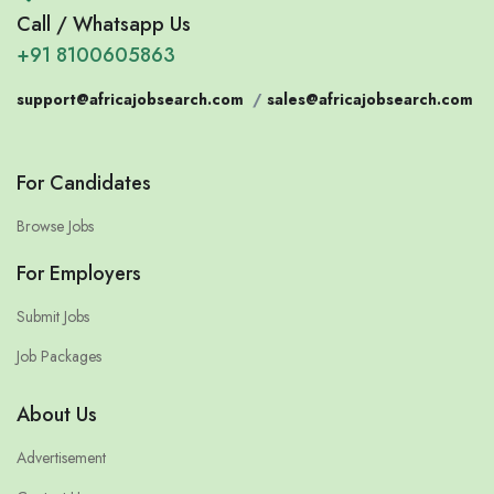
Call / Whatsapp Us
+91 8100605863
support@africajobsearch.com
/
sales@africajobsearch.com
For Candidates
Browse Jobs
For Employers
Submit Jobs
Job Packages
About Us
Advertisement